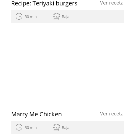
Recipe: Teriyaki burgers
Ver receta
30 min
Baja
Marry Me Chicken
Ver receta
30 min
Baja