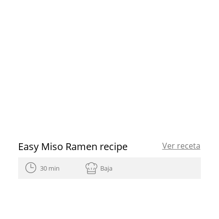
Easy Miso Ramen recipe
Ver receta
30 min
Baja