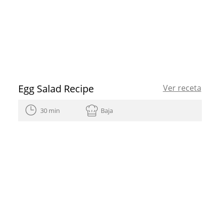
Egg Salad Recipe
Ver receta
30 min
Baja