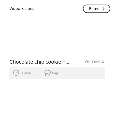
Vídeorecipes
Filter
Chocolate chip cookie heart shaped for Valentine’s Day
Ver receta
30 min
Baja