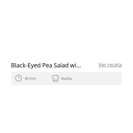
Black-Eyed Pea Salad with Spanish Olive Oil
Ver receta
30 min
Media