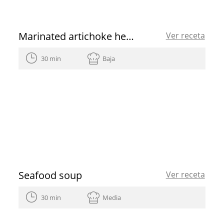
Marinated artichoke hearts
Ver receta
30 min
Baja
Seafood soup
Ver receta
30 min
Media