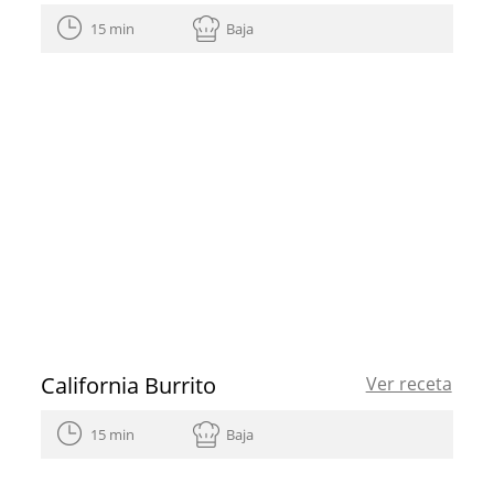
15 min
Baja
California Burrito
Ver receta
15 min
Baja