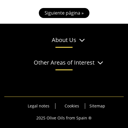
Siguiente página »
About Us
Other Areas of Interest
Legal notes
Cookies
Sitemap
2025 Olive Oils from Spain ®