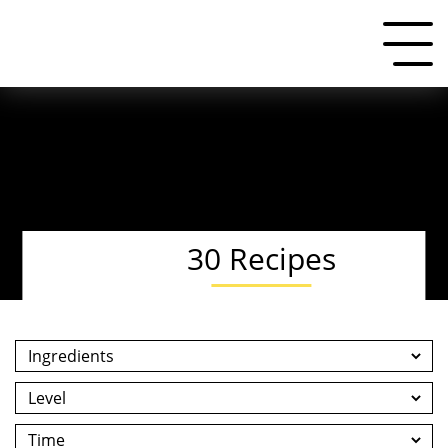
30 Recipes