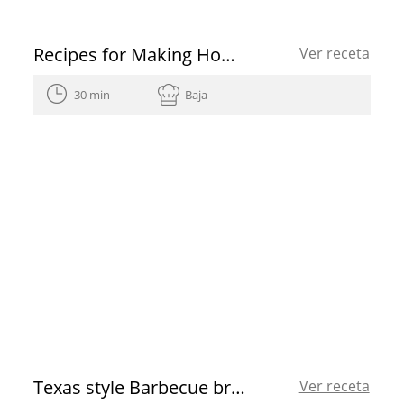
Recipes for Making Homemade Sweets
Ver receta
30 min
Baja
Texas style Barbecue brisket
Ver receta