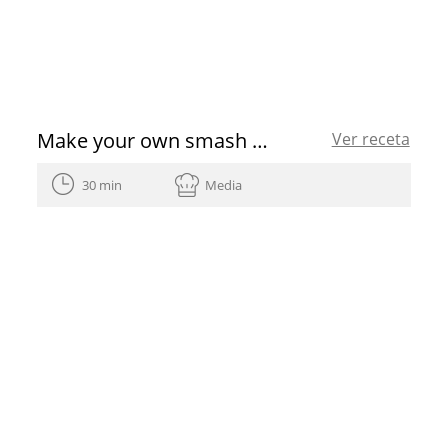
Make your own smash burger with this simple recipe
Ver receta
30 min
Media