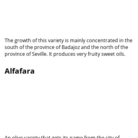
The growth of this variety is mainly concentrated in the
south of the province of Badajoz and the north of the
province of Seville. It produces very fruity sweet oils.
Alfafara
An olive variety that gets its name from the city of