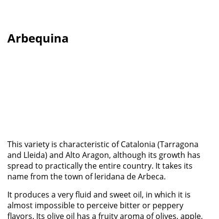
Arbequina
This variety is characteristic of Catalonia (Tarragona
and Lleida) and Alto Aragon, although its growth has
spread to practically the entire country. It takes its
name from the town of leridana de Arbeca.
It produces a very fluid and sweet oil, in which it is
almost impossible to perceive bitter or peppery
flavors. Its olive oil has a fruity aroma of olives, apple,