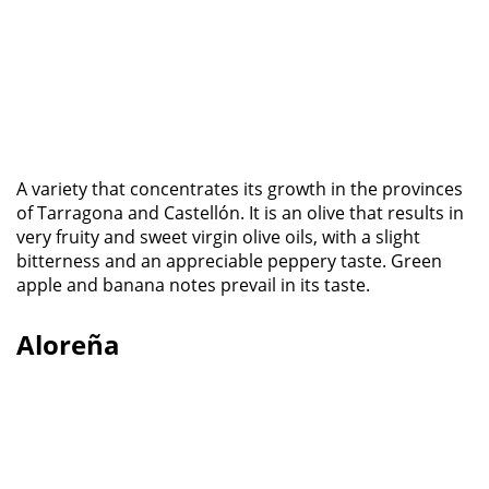
A variety that concentrates its growth in the provinces
of Tarragona and Castellón. It is an olive that results in
very fruity and sweet virgin olive oils, with a slight
bitterness and an appreciable peppery taste. Green
apple and banana notes prevail in its taste.
Aloreña