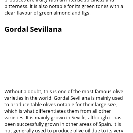
bitterness. It is also notable for its green tones with a
clear flavour of green almond and figs.
Gordal Sevillana
Without a doubt, this is one of the most famous olive
varieties in the world. Gordal Sevillana is mainly used
to produce table olives notable for their large size,
which is what differentiates them from all other
varieties. It is mainly grown in Seville, although it has
been successfully grown in other areas of Spain. It is
not generally used to produce olive oil due to its very