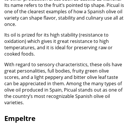
Its name refers to the fruit’s pointed tip shape.
Picual
is
one of the clearest examples of how a Spanish olive oil
variety can shape
flavor
,
stability
and culinary use all at
once.
Its oil is prized for its high stability (resistance to
oxidation) which gives it great resistance to high
temperatures, and it is ideal for preserving raw or
cooked foods.
With regard to sensory characteristics, these oils have
great personalities, full bodies, fruity green olive
scores, and a light peppery and bitter olive leaf taste
can be appreciated in them.
Among the many types of
olive oil produced in Spain,
Picual
stands out as one of
the country’s most recognizable Spanish olive oil
varieties.
Empeltre