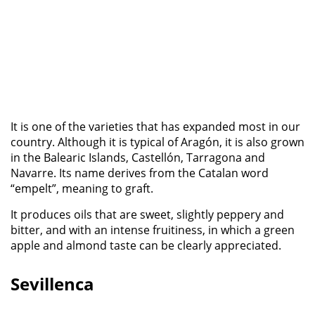
It is one of the varieties that has expanded most in our
country. Although it is typical of Aragón, it is also grown
in the Balearic Islands, Castellón, Tarragona and
Navarre. Its name derives from the Catalan word
“empelt”, meaning to graft.
It produces oils that are sweet, slightly peppery and
bitter, and with an intense fruitiness, in which a green
apple and almond taste can be clearly appreciated.
Sevillenca