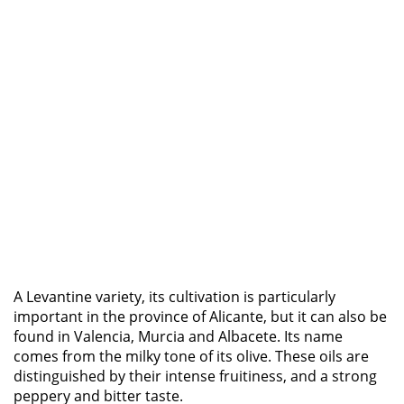
A Levantine variety, its cultivation is particularly
important in the province of Alicante, but it can also be
found in Valencia, Murcia and Albacete. Its name
comes from the milky tone of its olive. These oils are
distinguished by their intense fruitiness, and a strong
peppery and bitter taste.