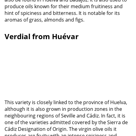
produce oils known for their medium fruitiness and
hint of spiciness and bitterness. It is notable for its
aromas of grass, almonds and figs.
Verdial from Huévar
This variety is closely linked to the province of Huelva,
although it is also grown in production zones in the
neighbouring regions of Seville and Cádiz. In fact, it is
one of the varieties admitted covered by the Sierra de
Cádiz Designation of Origin. The virgin olive oils it
produces are fruity with an intense spiciness and