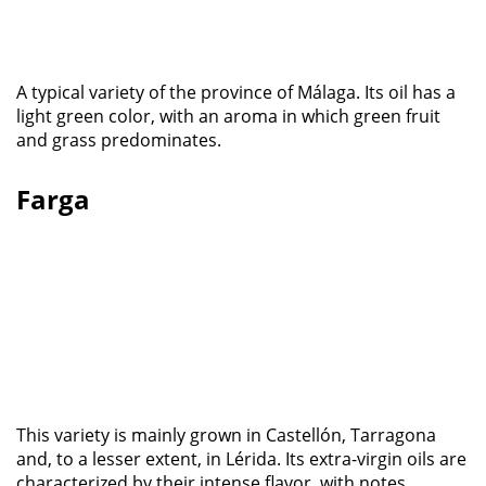
A typical variety of the province of Málaga. Its oil has a
light green color, with an aroma in which green fruit
and grass predominates.
Farga
This variety is mainly grown in Castellón, Tarragona
and, to a lesser extent, in Lérida. Its extra-virgin oils are
characterized by their intense flavor, with notes