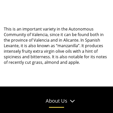
This is an important variety in the Autonomous
Community of Valencia, since it can be found both in
the province of Valencia and in Alicante. In Spanish
Levante, it is also known as “manzanilla”. It produces
intensely fruity extra virgin olive oils with a hint of
spiciness and bitterness. It is also notable for its notes
of recently cut grass, almond and apple.
About Us