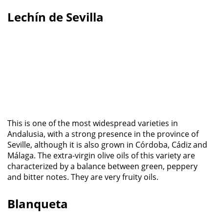
Lechín de Sevilla
This is one of the most widespread varieties in
Andalusia, with a strong presence in the province of
Seville, although it is also grown in Córdoba, Cádiz and
Málaga. The extra-virgin olive oils of this variety are
characterized by a balance between green, peppery
and bitter notes. They are very fruity oils.
Blanqueta