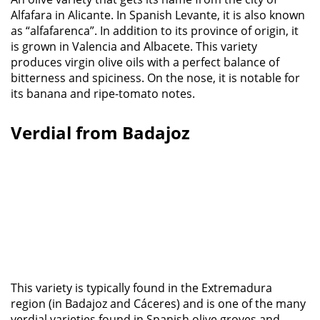
Alfafara in Alicante. In Spanish Levante, it is also known
as “alfafarenca”. In addition to its province of origin, it
is grown in Valencia and Albacete. This variety
produces virgin olive oils with a perfect balance of
bitterness and spiciness. On the nose, it is notable for
its banana and ripe-tomato notes.
Verdial from Badajoz
This variety is typically found in the Extremadura
region (in Badajoz and Cáceres) and is one of the many
verdial varieties found in Spanish olive groves and