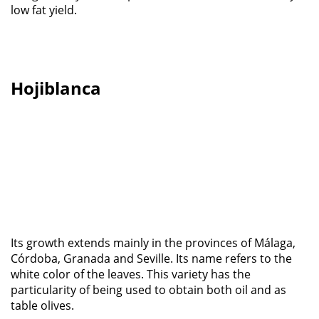
low fat yield.
Hojiblanca
Its growth extends mainly in the provinces of Málaga,
Córdoba, Granada and Seville. Its name refers to the
white color of the leaves. This variety has the
particularity of being used to obtain both oil and as
table olives.