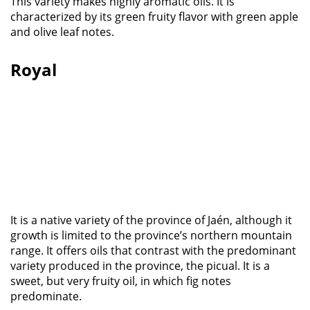
This variety makes highly aromatic oils. It is
characterized by its green fruity flavor with green apple
and olive leaf notes.
Royal
It is a native variety of the province of Jaén, although it
growth is limited to the province’s northern mountain
range. It offers oils that contrast with the predominant
variety produced in the province, the picual. It is a
sweet, but very fruity oil, in which fig notes
predominate.