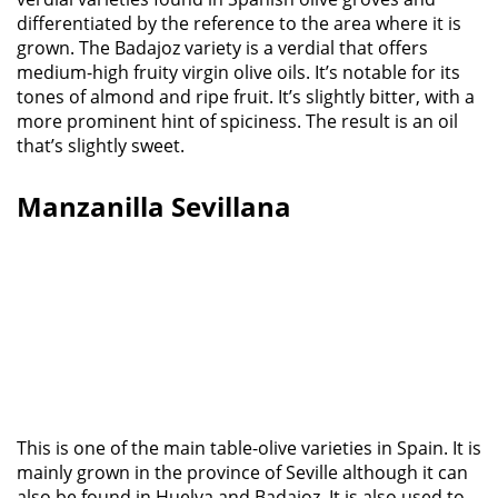
differentiated by the reference to the area where it is
grown. The Badajoz variety is a verdial that offers
medium-high fruity virgin olive oils. It’s notable for its
tones of almond and ripe fruit. It’s slightly bitter, with a
more prominent hint of spiciness. The result is an oil
that’s slightly sweet.
Manzanilla Sevillana
This is one of the main table-olive varieties in Spain. It is
mainly grown in the province of Seville although it can
also be found in Huelva and Badajoz. It is also used to