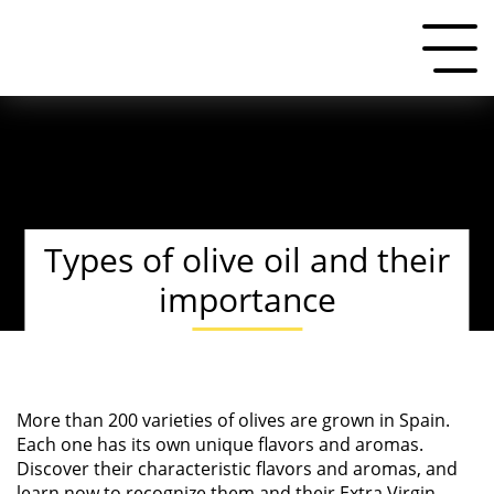
Types of olive oil and their
importance
More than 200 varieties of olives are grown in Spain.
Each one has its own unique flavors and aromas.
Discover their characteristic flavors and aromas, and
learn now to recognize them and their
Extra Virgin