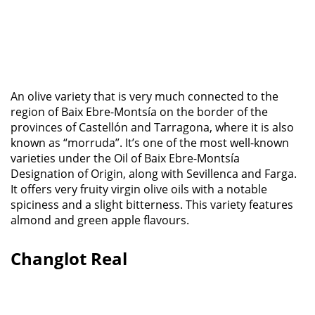
An olive variety that is very much connected to the
region of Baix Ebre-Montsía on the border of the
provinces of Castellón and Tarragona, where it is also
known as “morruda”. It’s one of the most well-known
varieties under the Oil of Baix Ebre-Montsía
Designation of Origin, along with Sevillenca and Farga.
It offers very fruity virgin olive oils with a notable
spiciness and a slight bitterness. This variety features
almond and green apple flavours.
Changlot Real