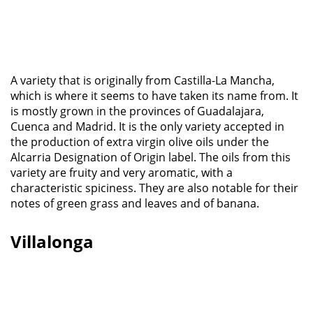
A variety that is originally from Castilla-La Mancha,
which is where it seems to have taken its name from. It
is mostly grown in the provinces of Guadalajara,
Cuenca and Madrid. It is the only variety accepted in
the production of extra virgin olive oils under the
Alcarria Designation of Origin label. The oils from this
variety are fruity and very aromatic, with a
characteristic spiciness. They are also notable for their
notes of green grass and leaves and of banana.
Villalonga