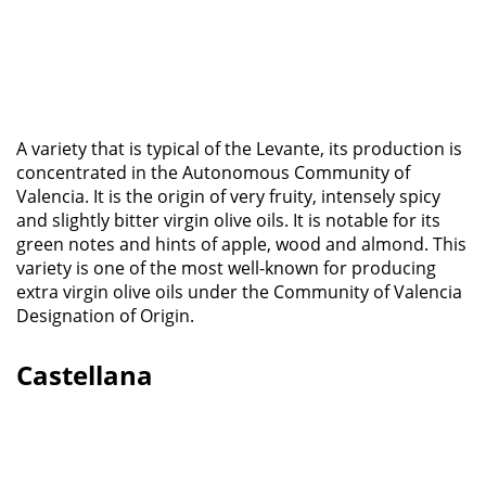
A variety that is typical of the Levante, its production is
concentrated in the Autonomous Community of
Valencia. It is the origin of very fruity, intensely spicy
and slightly bitter virgin olive oils. It is notable for its
green notes and hints of apple, wood and almond. This
variety is one of the most well-known for producing
extra virgin olive oils under the Community of Valencia
Designation of Origin.
Castellana