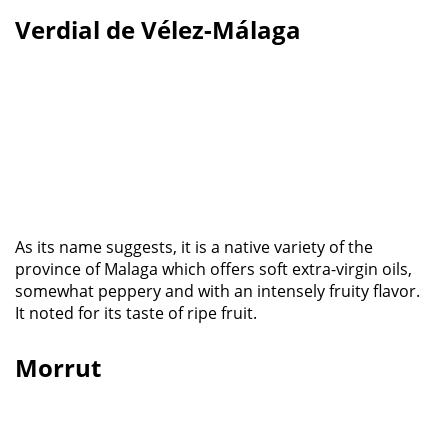
Verdial de Vélez-Málaga
As its name suggests, it is a native variety of the
province of Malaga which offers soft extra-virgin oils,
somewhat peppery and with an intensely fruity flavor.
It noted for its taste of ripe fruit.
Morrut