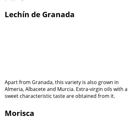
Lechín de Granada
Apart from Granada, this variety is also grown in
Almeria, Albacete and Murcia. Extra-virgin oils with a
sweet characteristic taste are obtained from it.
Morisca