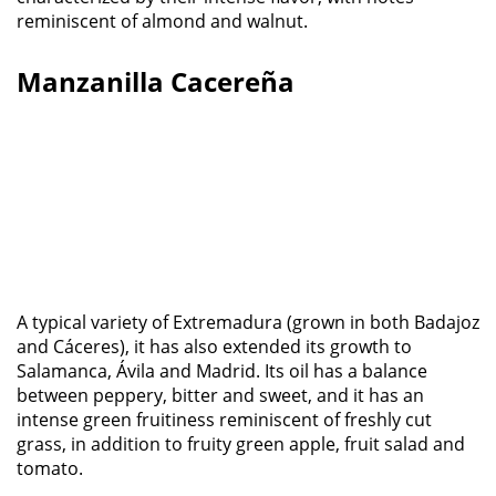
reminiscent of almond and walnut.
Manzanilla Cacereña
A typical variety of Extremadura (grown in both Badajoz
and Cáceres), it has also extended its growth to
Salamanca, Ávila and Madrid. Its oil has a balance
between peppery, bitter and sweet, and it has an
intense green fruitiness reminiscent of freshly cut
grass, in addition to fruity green apple, fruit salad and
tomato.