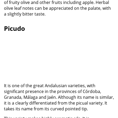
of fruity olive and other fruits including apple. Herbal
olive leaf notes can be appreciated on the palate, with
a slightly bitter taste.
Picudo
It is one of the great Andalusian varieties, with
significant presence in the provinces of Córdoba,
Granada, Málaga and Jaén. Although its name is similar,
it is a clearly differentiated from the picual variety. It
takes its name from its curved pointed tip.