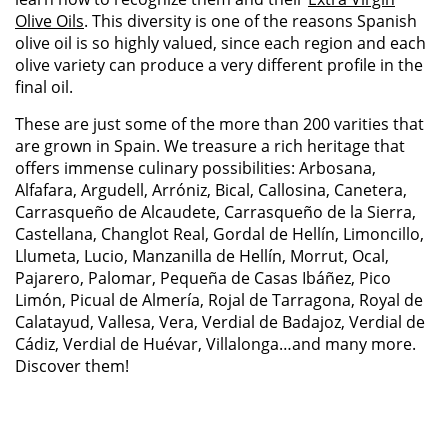
Olive Oils
.
This diversity is one of the reasons Spanish
olive
oil
is so highly valued, since each region and each
olive variety can produce
a very different
profile in the
final oil.
These are just some of the more than 200 varities that
are grown in Spain. We treasure a rich heritage that
offers immense culinary possibilities: Arbosana,
Alfafara, Argudell, Arróniz, Bical, Callosina, Canetera,
Carrasqueño de Alcaudete, Carrasqueño de la Sierra,
Castellana, Changlot Real, Gordal de Hellín, Limoncillo,
Llumeta, Lucio, Manzanilla de Hellín, Morrut, Ocal,
Pajarero, Palomar, Pequeña de Casas Ibáñez, Pico
Limón, Picual de Almería, Rojal de Tarragona, Royal de
Calatayud, Vallesa, Vera, Verdial de Badajoz, Verdial de
Cádiz, Verdial de Huévar, Villalonga…and many more.
Discover them!