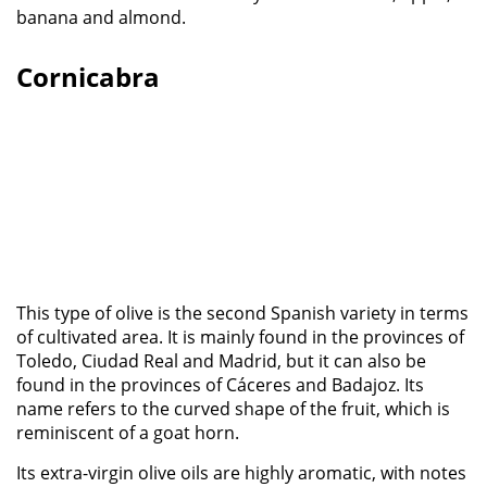
banana and almond.
Cornicabra
This type of olive is the second Spanish variety in terms
of cultivated area. It is mainly found in the provinces of
Toledo, Ciudad Real and Madrid, but it can also be
found in the provinces of Cáceres and Badajoz. Its
name refers to the curved shape of the fruit, which is
reminiscent of a goat horn.
Its extra-virgin olive oils are highly aromatic, with notes