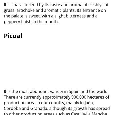
It is characterized by its taste and aroma of freshly cut
grass, artichoke and aromatic plants. Its entrance on
the palate is sweet, with a slight bitterness and a
peppery finish in the mouth.
Picual
It is the most abundant variety in Spain and the world.
There are currently approximately 900,000 hectares of
production area in our country, mainly in Jaén,
Córdoba and Granada, although its growth has spread
to other production areas such as Castilla-La Mancha.