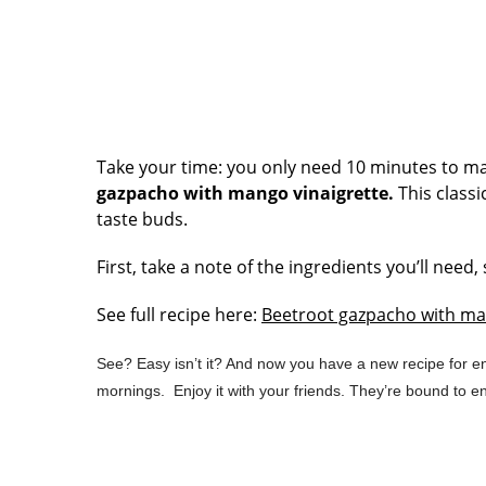
Take your time: you only need 10 minutes to mak
gazpacho with mango vinaigrette.
This classi
taste buds.
First, take a note of the ingredients you’ll nee
See full recipe here:
Beetroot gazpacho with ma
See? Easy isn’t it? And now you have a new recipe for en
mornings. Enjoy it with your friends. They’re bound to en