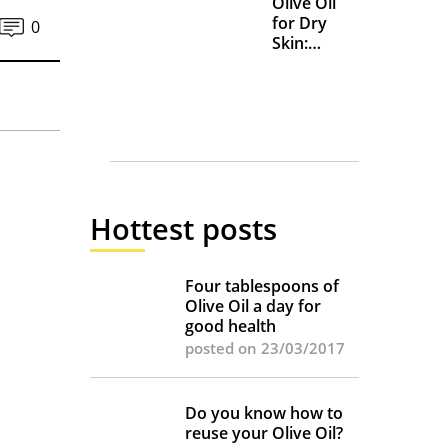
Olive Oil
for Dry
0
Skin:
Everyday
Uses and
Benefits
Hottest posts
Four tablespoons of
Olive Oil a day for
good health
posted on 23/03/2017
Do you know how to
reuse your Olive Oil?