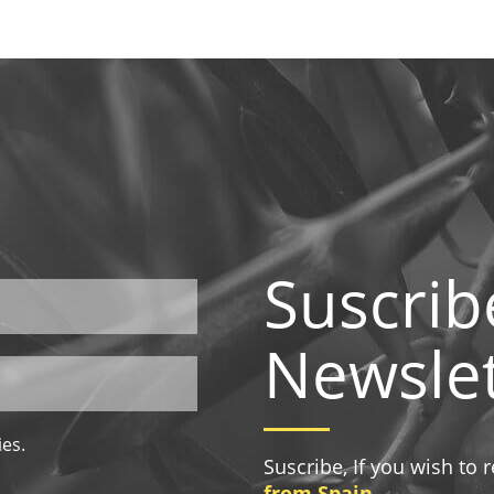
Suscrib
Newslet
ies.
Suscribe, If you wish to
from Spain