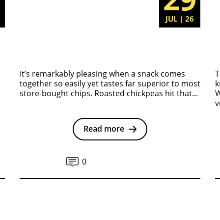
6
JUL | 26
It’s remarkably pleasing when a snack comes
T
together so easily yet tastes far superior to most
k
store-bought chips. Roasted chickpeas hit that...
W
v
Read more
0