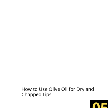
How to Use Olive Oil for Dry and
Chapped Lips
0