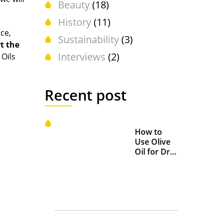
Beauty
(18)
History
(11)
ace,
Sustainability
(3)
t the
Interviews
(2)
 Oils
Recent post
How to
Use Olive
Oil for Dry
and
Chapped
Lips