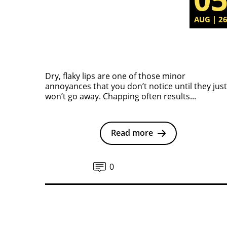
AUG | 2
Dry, flaky lips are one of those minor
annoyances that you don’t notice until they just
won’t go away. Chapping often results...
Read more
0