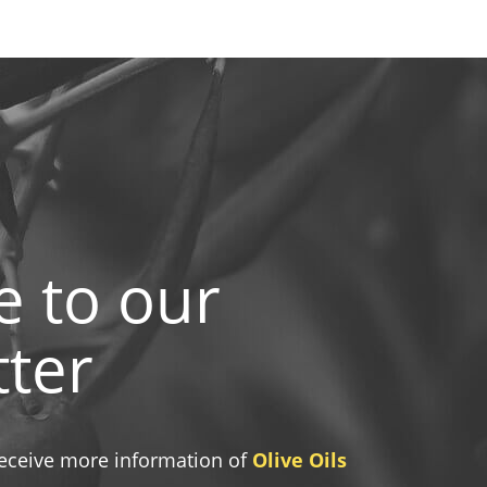
e to our
ter
 receive more information of
Olive Oils