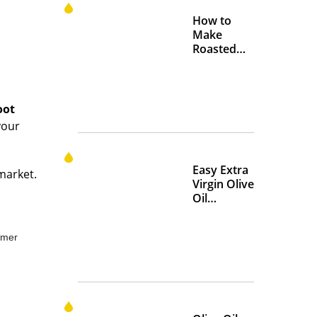
How to
Make
Roasted
Crispy
Chickpeas
oot
your
Easy Extra
rmarket.
Virgin Olive
Oil
Marinades
to Add
mmer
Flavor at
Home