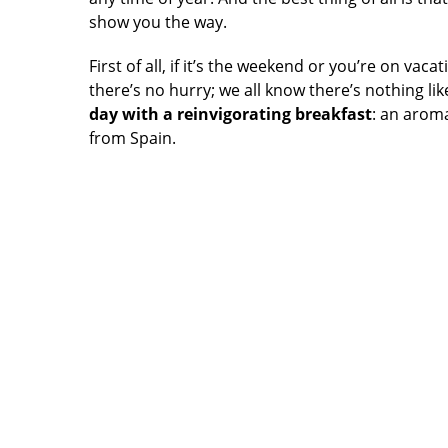
show you the way.
First of all, if it’s the weekend or you’re on va
there’s no hurry; we all know there’s nothing li
day with a reinvigorating breakfast
: an aroma
from Spain.