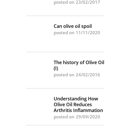
posted on 23/02/2017
Can olive oil spoil
posted on 11/11/2020
The history of Olive Oil
(I)
posted on 24/02/2016
Understanding How
Olive Oil Reduces
Arthritis Inflammation
posted on 29/09/2020