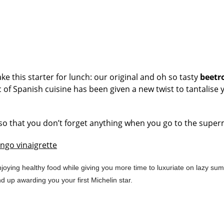
e this starter for lunch: our original and oh so tasty
beetr
c of Spanish cuisine has been given a new twist to tantalise 
d, so that you don’t forget anything when you go to the supe
ngo vinaigrette
joying healthy food while giving you more time to luxuriate on lazy su
d up awarding you your first Michelin star.