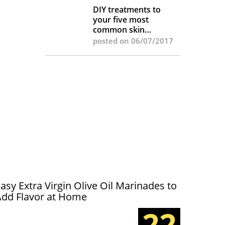
DIY treatments to
your five most
common skin
complaints
posted on 06/07/2017
asy Extra Virgin Olive Oil Marinades to
Add Flavor at Home
22