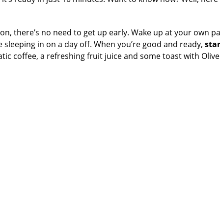
cation, there’s no need to get up early. Wake up at your own p
ke sleeping in on a day off. When you’re good and ready,
star
tic coffee, a refreshing fruit juice and some toast with Olive