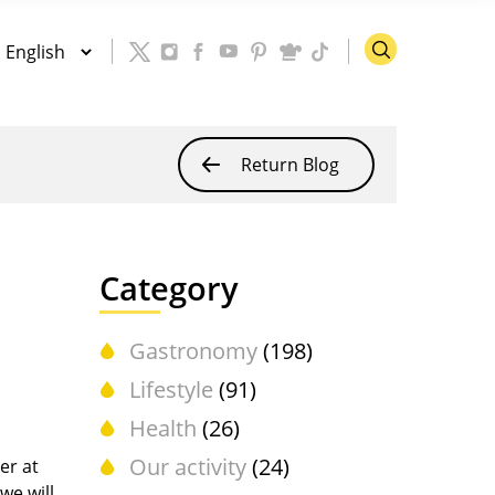
Return Blog
Category
Gastronomy
(198)
Lifestyle
(91)
Health
(26)
Our activity
(24)
er at
we will