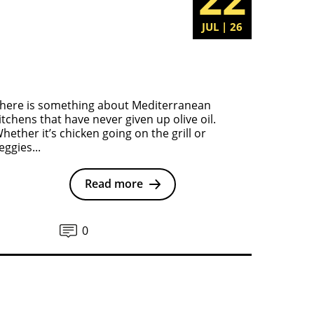
JUL | 26
here is something about Mediterranean
itchens that have never given up olive oil.
hether it’s chicken going on the grill or
eggies...
Read more
0