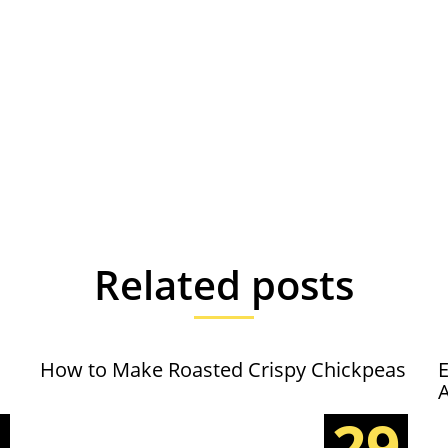
Related posts
How to Make Roasted Crispy Chickpeas
E
5
29