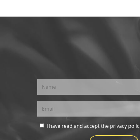
I have read and accept the privacy polic