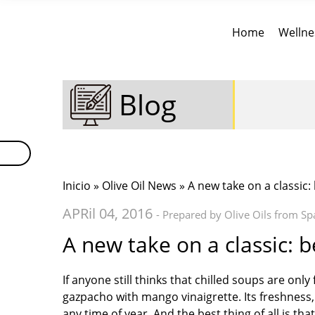
Home
Wellne
Blog
Inicio
»
Olive Oil News
» A new take on a classic
APRil 04, 2016
- Prepared by Olive Oils from Sp
A new take on a classic: 
If anyone still thinks that chilled soups are onl
gazpacho with mango vinaigrette. Its freshness
any time of year. And the best thing of all is th