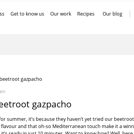
ss
Get to know us
Our work
Recipes
Our blog
: beetroot gazpacho
ain
beetroot gazpacho
y for summer, it’s because they haven’t yet tried our beetroot
, flavour and that oh-so Mediterranean touch make it a winn
at it’s ready in just 10 minutes. Want to know how? Well, here 