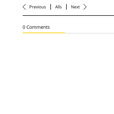
Previous
Alls
Next
0 Comments