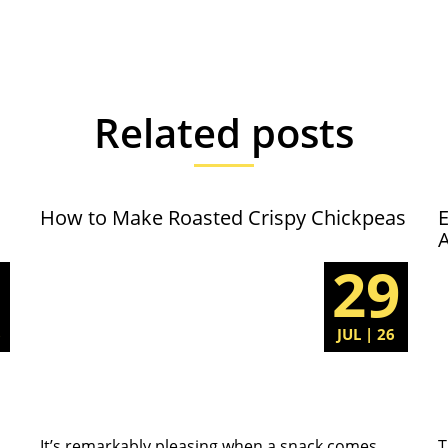
Related posts
How to Make Roasted Crispy Chickpeas
E
5
29
6
JUL | 26
It’s remarkably pleasing when a snack comes
T