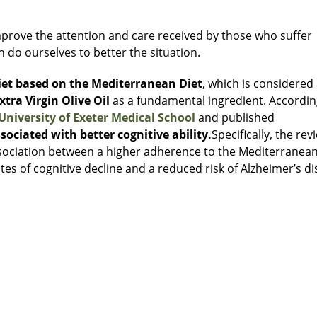
prove the attention and care received by those who suffer
 do ourselves to better the situation.
diet based on the Mediterranean Diet
, which is considered
xtra Virgin Olive Oil
as a fundamental ingredient. Accordin
University of Exeter Medical School
and published
sociated with better cognitive ability.
Specifically, the rev
ssociation between a higher adherence to the Mediterranean
ates of cognitive decline and a reduced risk of Alzheimer’s di