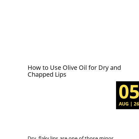
How to Use Olive Oil for Dry and
Chapped Lips
0
AUG | 2
Dry, flaky lips are one of those minor