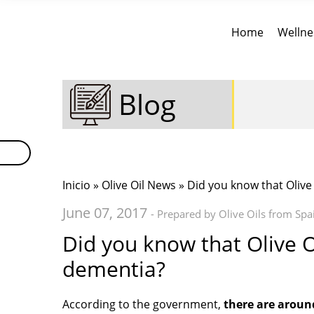
Home
Wellne
Blog
Inicio
»
Olive Oil News
» Did you know that Olive
June 07, 2017
- Prepared by Olive Oils from Spa
Did you know that Olive O
dementia?
According to the government,
there are aroun