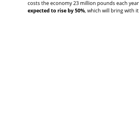
costs the economy 23 million pounds each yea
expected to rise by 50%
, which will bring with 