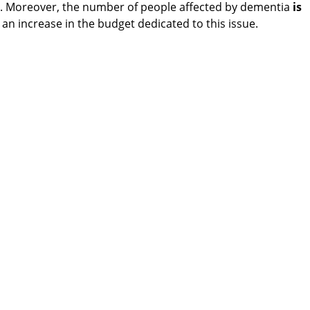
r. Moreover, the number of people affected by dementia
is
it an increase in the budget dedicated to this issue.