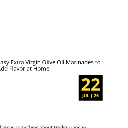
asy Extra Virgin Olive Oil Marinades to
Add Flavor at Home
22
JUL | 26
here is something about Mediterranean