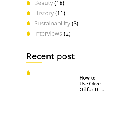
Beauty
(18)
History
(11)
Sustainability
(3)
Interviews
(2)
Recent post
How to
Use Olive
Oil for Dry
and
Chapped
Lips