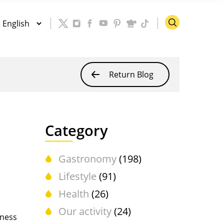
Return Blog
Category
Gastronomy
(198)
Lifestyle
(91)
Health
(26)
Our activity
(24)
lness