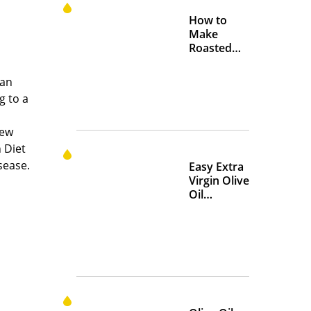
How to
Make
Roasted
Crispy
Chickpeas
 an
g to a
iew
 Diet
sease.
Easy Extra
Virgin Olive
Oil
Marinades
to Add
Flavor at
Home