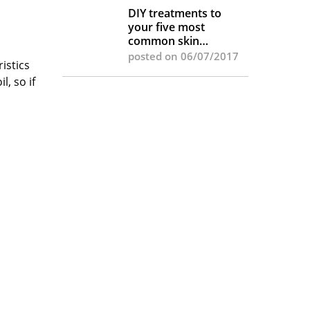
DIY treatments to
your five most
common skin
complaints
posted on 06/07/2017
istics
l, so if