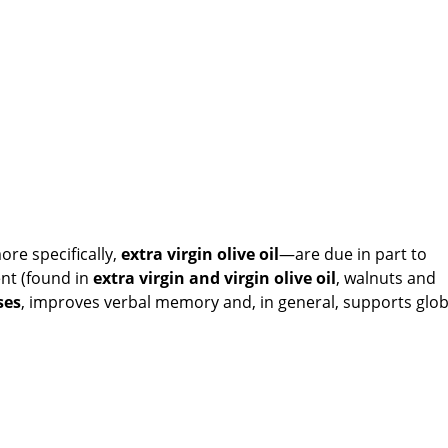
re specifically,
e
xtra virgin olive oil
—are due in part to
ent (found in
e
xtra virgin and virgin olive oil
, walnuts and
ses
, improves verbal memory and, in general, supports glob