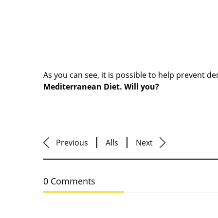
As you can see, it is possible to help prevent d
Mediterranean Diet. Will you?
Previous
Alls
Next
0 Comments