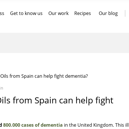
ss
Get to know us
Our work
Recipes
Our blog
 Oils from Spain can help fight dementia?
in
ils from Spain can help fight
d
800.000 cases of dementia
in the United Kingdom. This il