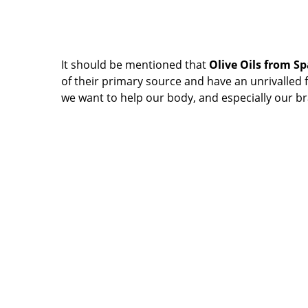
It should be mentioned that
Olive Oils from S
of their primary source and have an unrivalled fla
we want to help our body, and especially our br