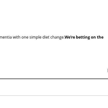
ementia with one simple diet change.
We’re betting on the