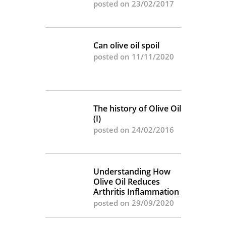
posted on 23/02/2017
Can olive oil spoil
posted on 11/11/2020
The history of Olive Oil
(I)
posted on 24/02/2016
Understanding How
Olive Oil Reduces
Arthritis Inflammation
posted on 29/09/2020