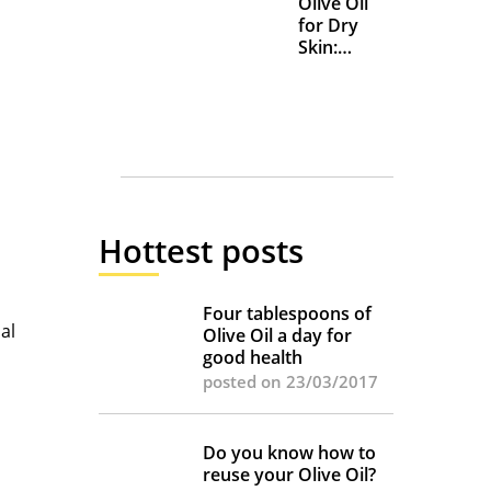
Olive Oil
for Dry
Skin:
Everyday
Uses and
Benefits
Hottest posts
Four tablespoons of
al
Olive Oil a day for
good health
posted on 23/03/2017
Do you know how to
reuse your Olive Oil?