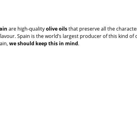
pain
are high-quality
o
live oils
that preserve all the character
vour. Spain is the world’s largest producer of this kind of oi
ain,
we should keep this in mind
.