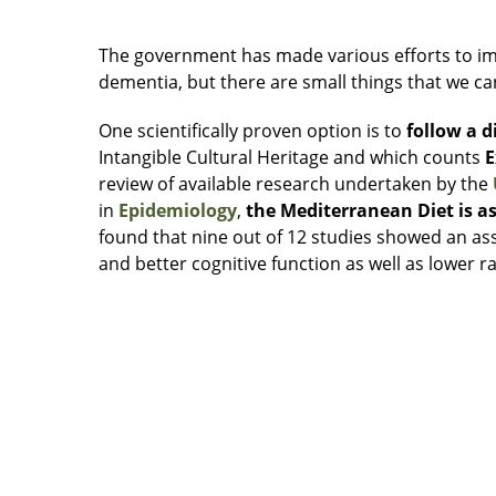
The government has made various efforts to im
dementia, but there are small things that we can
One scientifically proven option is to
follow a 
Intangible Cultural Heritage and which counts
E
review of available research undertaken by the
in
Epidemiology
,
the Mediterranean Diet is as
found that nine out of 12 studies showed an a
and better cognitive function as well as lower r