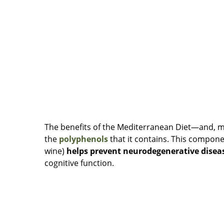
The benefits of the Mediterranean Diet—and, mo
the
polyphenols
that it contains. This compon
wine)
helps prevent neurodegenerative disea
cognitive function.