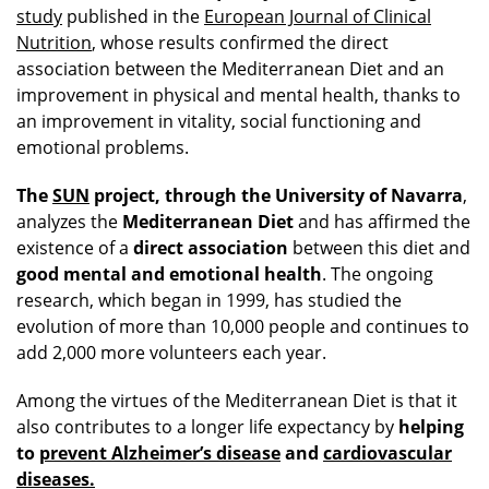
study
published in the
European Journal of Clinical
Nutrition
, whose results confirmed the direct
association between the Mediterranean Diet and an
improvement in physical and mental health, thanks to
an improvement in vitality, social functioning and
emotional problems.
The
SUN
project, through the University of Navarra
,
analyzes the
Mediterranean Diet
and has affirmed the
existence of a
direct association
between this diet and
good mental and emotional health
. The ongoing
research, which began in 1999, has studied the
evolution of more than 10,000 people and continues to
add 2,000 more volunteers each year.
Among the virtues of the Mediterranean Diet is that it
also contributes to a longer life expectancy by
helping
to
prevent Alzheimer’s disease
and
cardiovascular
diseases
.