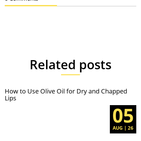
Related posts
How to Use Olive Oil for Dry and Chapped
Lips
05
AUG | 26