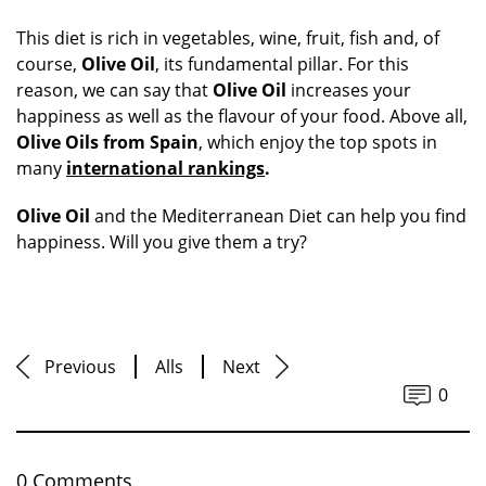
This diet is rich in vegetables, wine, fruit, fish and, of
course,
Olive Oil
, its fundamental pillar. For this
reason, we can say that
Olive Oil
increases your
happiness as well as the flavour of your food. Above all,
Olive Oils from Spain
, which enjoy the top spots in
many
international rankings
.
Olive Oil
and the Mediterranean Diet can help you find
happiness. Will you give them a try?
Previous
Alls
Next
0
0 Comments