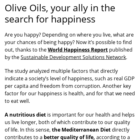
Olive Oils, your ally in the
search for happiness
Are you happy? Depending on where you live, what are
your chances of being happy? Now it’s possible to find
out, thanks to the
World Happiness Report
published
by the
Sustainable Development Solutions Network
.
The study analyzed multiple factors that directly
indicate a society’s level of happiness, such as real GDP
per capita and freedom from corruption. Another key
factor for our happiness is health, and for that we need
to eat well.
A nutritious diet
is important for our health and helps
us live longer, both of which contribute to our quality
of life. In this sense,
the Mediterranean Diet
directly
contributes to a
better quality of life,
according to a