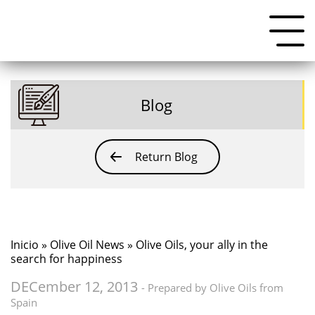
Blog
Return Blog
Inicio
»
Olive Oil News
» Olive Oils, your ally in the
search for happiness
DECember 12, 2013
- Prepared by Olive Oils from
Spain