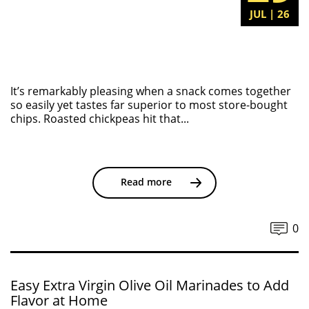
JUL | 26
It’s remarkably pleasing when a snack comes together
so easily yet tastes far superior to most store-bought
chips. Roasted chickpeas hit that...
Read more
0
Easy Extra Virgin Olive Oil Marinades to Add
Flavor at Home