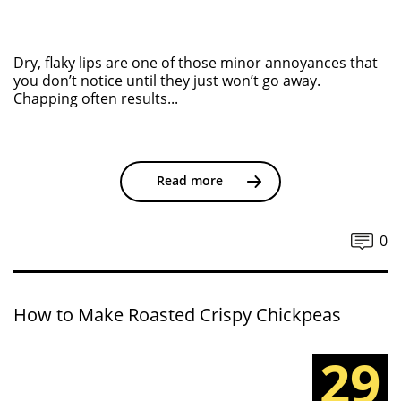
Dry, flaky lips are one of those minor annoyances that
you don’t notice until they just won’t go away.
Chapping often results...
Read more
0
How to Make Roasted Crispy Chickpeas
29