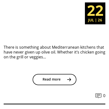
22
JUL | 26
There is something about Mediterranean kitchens that
have never given up olive oil. Whether it’s chicken going
on the grill or veggies...
Read more
0