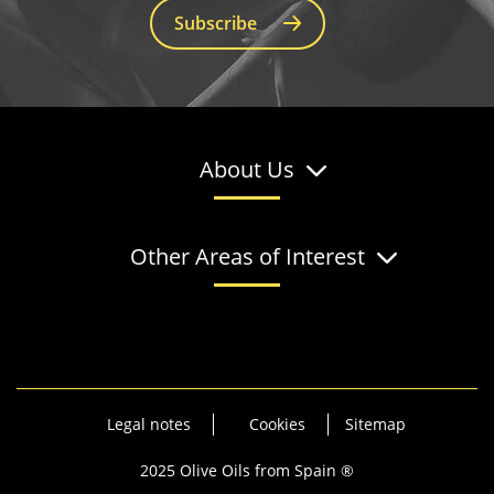
Subscribe
About Us
Other Areas of Interest
Legal notes
Cookies
Sitemap
2025 Olive Oils from Spain ®