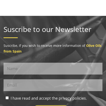
Suscribe to our Newsletter
Suscribe, If you wish to receive more information of
Olive Oils
from Spain
I have read and accept the privacy policies.