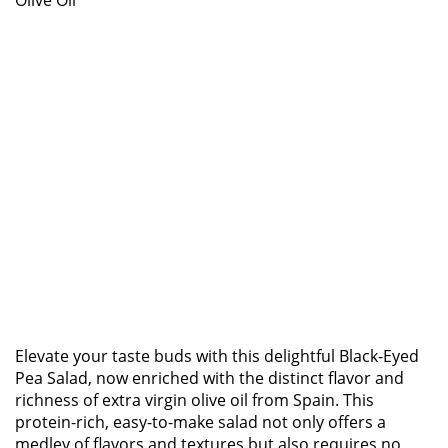
Olive Oil
Elevate your taste buds with this delightful Black-Eyed
Pea Salad, now enriched with the distinct flavor and
richness of extra virgin olive oil from Spain. This
protein-rich, easy-to-make salad not only offers a
medley of flavors and textures but also requires no