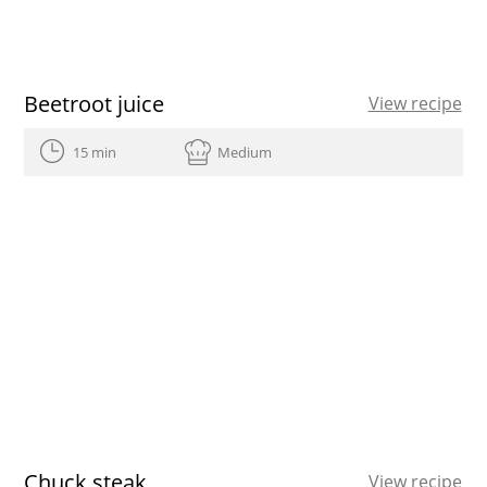
Beetroot juice
View recipe
15 min
Medium
Chuck steak
View recipe