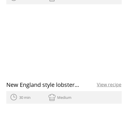
New England style lobster roll
View recipe
30 min
Medium