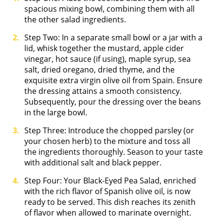
spacious mixing bowl, combining them with all
the other salad ingredients.
Step Two: In a separate small bowl or a jar with a
lid, whisk together the mustard, apple cider
vinegar, hot sauce (if using), maple syrup, sea
salt, dried oregano, dried thyme, and the
exquisite extra virgin olive oil from Spain. Ensure
the dressing attains a smooth consistency.
Subsequently, pour the dressing over the beans
in the large bowl.
Step Three: Introduce the chopped parsley (or
your chosen herb) to the mixture and toss all
the ingredients thoroughly. Season to your taste
with additional salt and black pepper.
Step Four: Your Black-Eyed Pea Salad, enriched
with the rich flavor of Spanish olive oil, is now
ready to be served. This dish reaches its zenith
of flavor when allowed to marinate overnight.