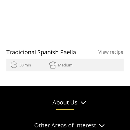
Tradicional Spanish Paella
View recipe
30 min
Medium
About Us
Other Areas of Interest