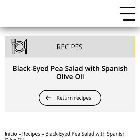
RECIPES
Black-Eyed Pea Salad with Spanish
Olive Oil
Return recipes
Inicio
»
Recipes
» Black-Eyed Pea Salad with Spanish