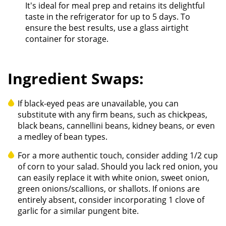
It's ideal for meal prep and retains its delightful
taste in the refrigerator for up to 5 days. To
ensure the best results, use a glass airtight
container for storage.
Ingredient Swaps:
If black-eyed peas are unavailable, you can
substitute with any firm beans, such as chickpeas,
black beans, cannellini beans, kidney beans, or even
a medley of bean types.
For a more authentic touch, consider adding 1/2 cup
of corn to your salad. Should you lack red onion, you
can easily replace it with white onion, sweet onion,
green onions/scallions, or shallots. If onions are
entirely absent, consider incorporating 1 clove of
garlic for a similar pungent bite.