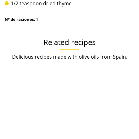
1/2 teaspoon dried thyme
Nº de raciones:
1
Related recipes
Delicious recipes made with olive oils from Spain.