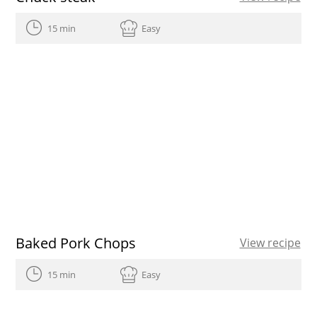
15 min
Easy
Baked Pork Chops
View recipe
15 min
Easy