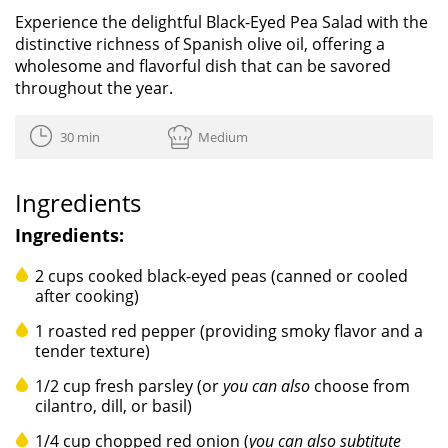
Experience the delightful Black-Eyed Pea Salad with the
distinctive richness of Spanish olive oil, offering a
wholesome and flavorful dish that can be savored
throughout the year.
30 min
Medium
Ingredients
Ingredients:
2 cups cooked black-eyed peas (canned or cooled
after cooking)
1 roasted red pepper (providing smoky flavor and a
tender texture)
1/2 cup fresh parsley (or
you can also
choose from
cilantro, dill, or basil)
1/4 cup chopped red onion (
you can also subtitute