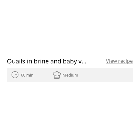
Quails in brine and baby vegetable salad
View recipe
60 min
Medium