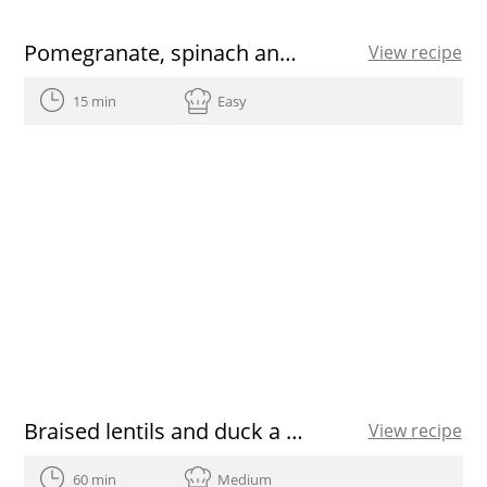
Pomegranate, spinach and walnut salad
View recipe
15 min
Easy
Braised lentils and duck a la catalana
View recipe
60 min
Medium