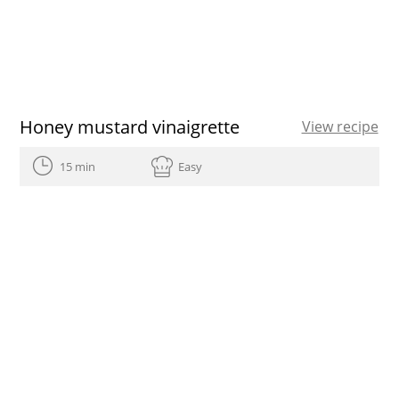
Honey mustard vinaigrette
View recipe
15 min
Easy