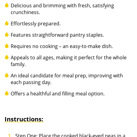
Delicious and brimming with fresh, satisfying
crunchiness.
Effortlessly prepared.
Features straightforward pantry staples.
Requires no cooking – an easy-to-make dish.
Appeals to all ages, making it perfect for the whole
family.
An ideal candidate for meal prep, improving with
each passing day.
Offers a healthful and filling meal option.
Instructions:
Step One: Place the cooked black-eyed peas in a