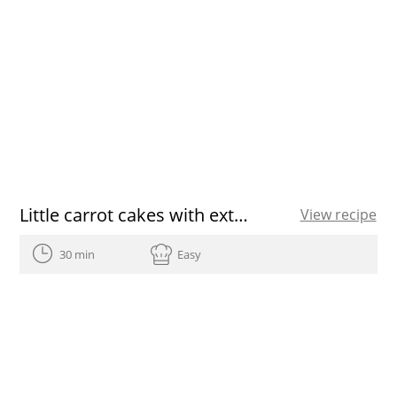
Little carrot cakes with extra virgin olive oil
View recipe
30 min
Easy