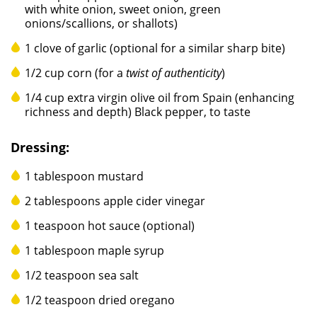
with white onion, sweet onion, green
onions/scallions, or shallots)
1 clove of garlic (optional for a similar sharp bite)
1/2 cup corn (for a
twist of authenticity
)
1/4 cup extra virgin olive oil from Spain (enhancing
richness and depth) Black pepper, to taste
Dressing:
1 tablespoon mustard
2 tablespoons apple cider vinegar
1 teaspoon hot sauce (optional)
1 tablespoon maple syrup
1/2 teaspoon sea salt
1/2 teaspoon dried oregano