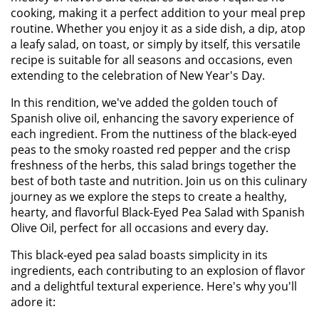
cooking, making it a perfect addition to your meal prep
routine. Whether you enjoy it as a side dish, a dip, atop
a leafy salad, on toast, or simply by itself, this versatile
recipe is suitable for all seasons and occasions, even
extending to the celebration of New Year's Day.
In this rendition, we've added the golden touch of
Spanish olive oil, enhancing the savory experience of
each ingredient. From the nuttiness of the black-eyed
peas to the smoky roasted red pepper and the crisp
freshness of the herbs, this salad brings together the
best of both taste and nutrition. Join us on this culinary
journey as we explore the steps to create a healthy,
hearty, and flavorful Black-Eyed Pea Salad with Spanish
Olive Oil, perfect for all occasions and every day.
This black-eyed pea salad boasts simplicity in its
ingredients, each contributing to an explosion of flavor
and a delightful textural experience. Here's why you'll
adore it: