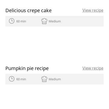
Delicious crepe cake
View recipe
60 min
Medium
Pumpkin pie recipe
View recipe
60 min
Medium