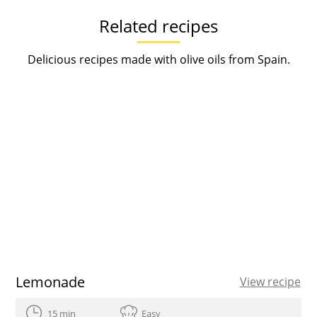
Related recipes
Delicious recipes made with olive oils from Spain.
Lemonade
View recipe
15 min
Easy