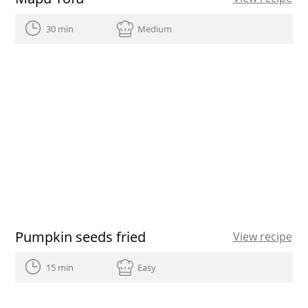
30 min
Medium
Pumpkin seeds fried
View recipe
15 min
Easy