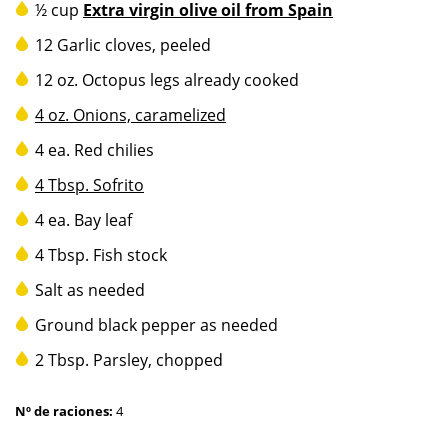
½ cup
Extra virgin olive oil from Spain
12 Garlic cloves, peeled
12 oz. Octopus legs already cooked
4 oz.
Onions, caramelized
4 ea. Red chilies
4 Tbsp.
Sofrito
4 ea. Bay leaf
4 Tbsp. Fish stock
Salt as needed
Ground black pepper as needed
2 Tbsp. Parsley, chopped
Nº de raciones:
4