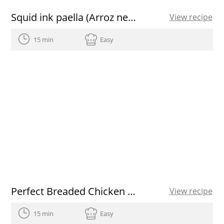
Squid ink paella (Arroz negre) with aioli and paprika spanish olive oil
View recipe
15 min
Easy
Perfect Breaded Chicken Breasts
View recipe
15 min
Easy