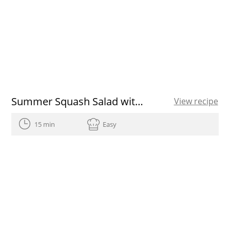
Summer Squash Salad with Radishes and Tuna
View recipe
15 min
Easy