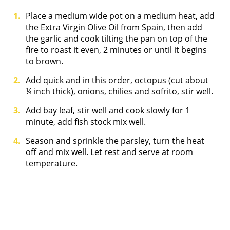
Place a medium wide pot on a medium heat, add
the Extra Virgin Olive Oil from Spain, then add
the garlic and cook tilting the pan on top of the
fire to roast it even, 2 minutes or until it begins
to brown.
Add quick and in this order, octopus (cut about
¼ inch thick), onions, chilies and sofrito, stir well.
Add bay leaf, stir well and cook slowly for 1
minute, add fish stock mix well.
Season and sprinkle the parsley, turn the heat
off and mix well. Let rest and serve at room
temperature.