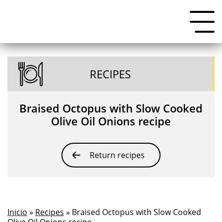
RECIPES
Braised Octopus with Slow Cooked
Olive Oil Onions recipe
Return recipes
Inicio
»
Recipes
» Braised Octopus with Slow Cooked