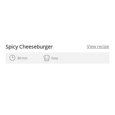
Spicy Cheeseburger
View recipe
30 min
Easy