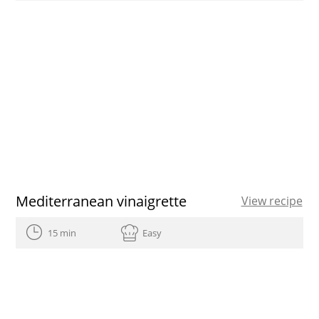
Mediterranean vinaigrette
View recipe
15 min
Easy