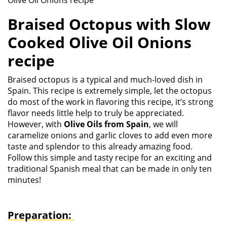
Olive Oil Onions recipe
Braised Octopus with Slow
Cooked Olive Oil Onions
recipe
Braised octopus is a typical and much-loved dish in
Spain. This recipe is extremely simple, let the octopus
do most of the work in flavoring this recipe, it’s strong
flavor needs little help to truly be appreciated.
However, with
Olive Oils from Spain
, we will
caramelize onions and garlic cloves to add even more
taste and splendor to this already amazing food.
Follow this simple and tasty recipe for an exciting and
traditional Spanish meal that can be made in only ten
minutes!
Preparation: