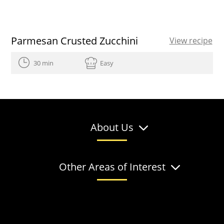
Parmesan Crusted Zucchini
View recipe
30 min
Easy
About Us
Other Areas of Interest