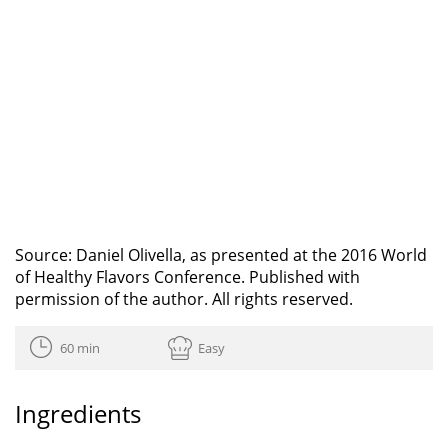
Source: Daniel Olivella, as presented at the 2016 World
of Healthy Flavors Conference. Published with
permission of the author. All rights reserved.
60 min
Easy
Ingredients