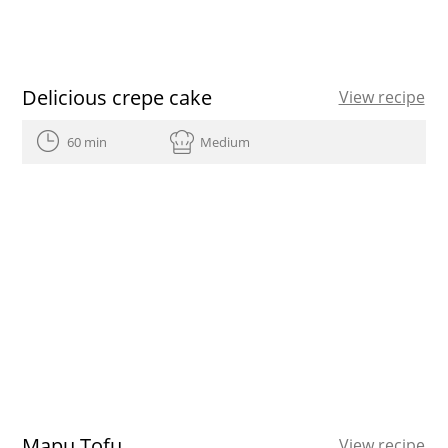
Delicious crepe cake
View recipe
60 min
Medium
Mapu Tofu
View recipe