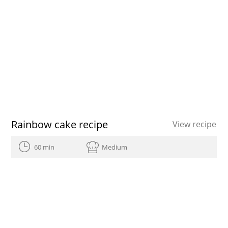
Rainbow cake recipe
View recipe
60 min
Medium