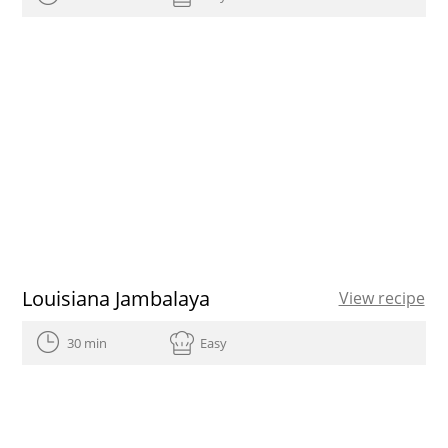
Louisiana Jambalaya
View recipe
30 min
Easy