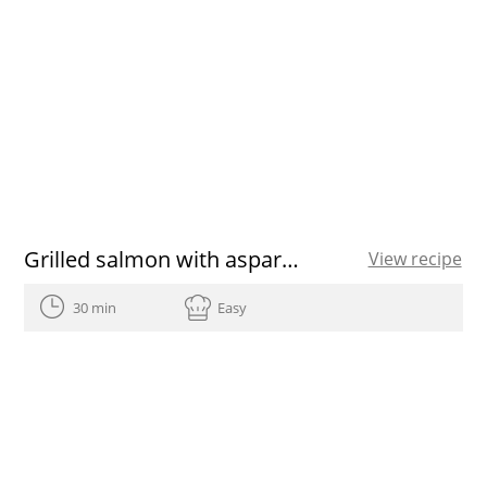
Grilled salmon with asparagus
View recipe
30 min
Easy