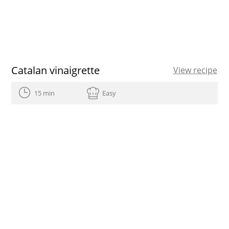
Catalan vinaigrette
View recipe
15 min
Easy