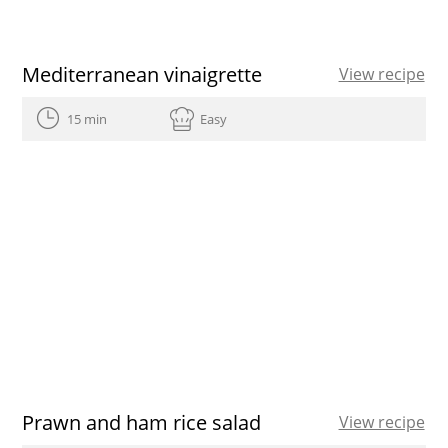
Mediterranean vinaigrette
View recipe
15 min
Easy
Prawn and ham rice salad
View recipe