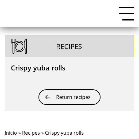
RECIPES
Crispy yuba rolls
Return recipes
Inicio
»
Recipes
» Crispy yuba rolls