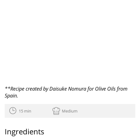
**Recipe created by Daisuke Nomura for Olive Oils from
Spain.
15 min
Medium
Ingredients