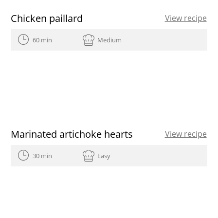
Chicken paillard
View recipe
60 min
Medium
Marinated artichoke hearts
View recipe
30 min
Easy