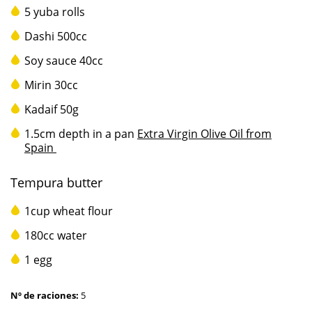
5 yuba rolls
Dashi 500cc
Soy sauce 40cc
Mirin 30cc
Kadaif 50g
1.5cm depth in a pan
Extra Virgin Olive Oil from
Spain
Tempura butter
1cup wheat flour
180cc water
1 egg
Nº de raciones:
5