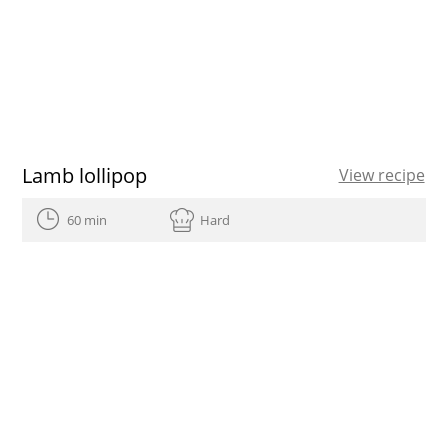
Lamb lollipop
View recipe
60 min
Hard