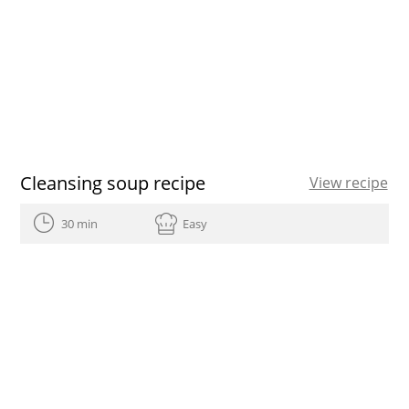
Cleansing soup recipe
View recipe
30 min
Easy