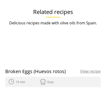
Related recipes
Delicious recipes made with olive oils from Spain.
Broken Eggs (Huevos rotos)
View recipe
15 min
Easy