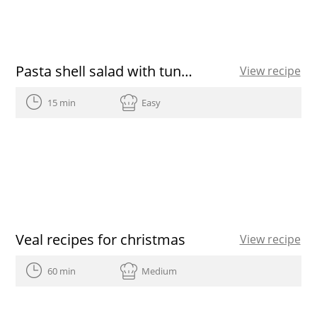
Pasta shell salad with tuna and peppers
View recipe
15 min
Easy
Veal recipes for christmas
View recipe
60 min
Medium