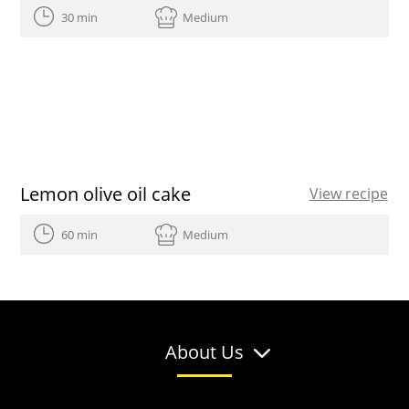
30 min
Medium
Lemon olive oil cake
View recipe
60 min
Medium
About Us