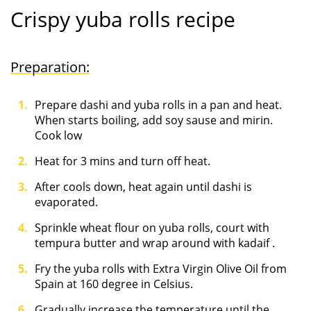
Crispy yuba rolls recipe
Preparation:
Prepare dashi and yuba rolls in a pan and heat.
When starts boiling, add soy sause and mirin.
Cook low
Heat for 3 mins and turn off heat.
After cools down, heat again until dashi is
evaporated.
Sprinkle wheat flour on yuba rolls, court with
tempura butter and wrap around with kadaif .
Fry the yuba rolls with Extra Virgin Olive Oil from
Spain at 160 degree in Celsius.
Gradually increase the temperature until the