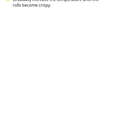
rolls become crispy.