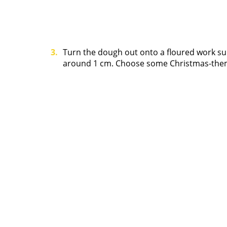
Turn the dough out onto a floured work surfa
around 1 cm. Choose some Christmas-theme