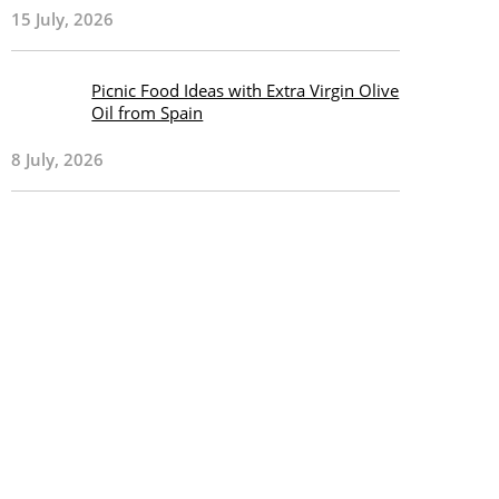
15 July, 2026
Picnic Food Ideas with Extra Virgin Olive
Oil from Spain
8 July, 2026