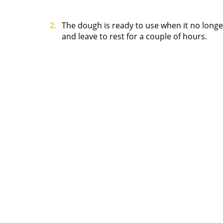
The dough is ready to use when it no longer
and leave to rest for a couple of hours.