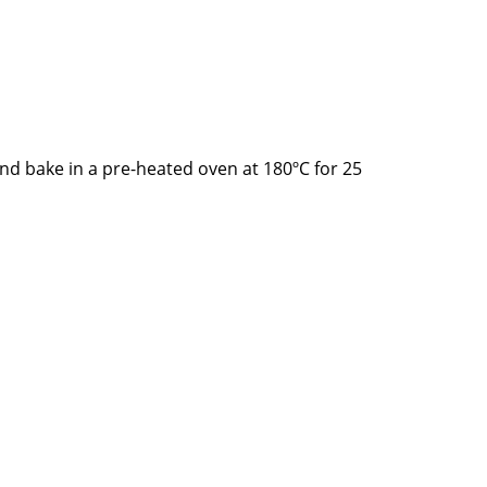
nd bake in a pre-heated oven at 180ºC for 25