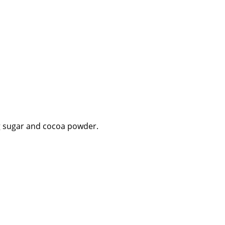
ng sugar and cocoa powder.