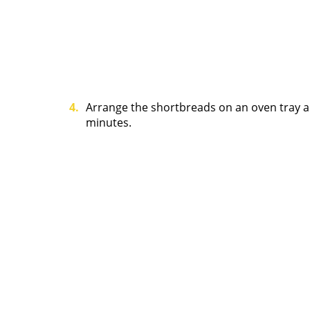
Arrange the shortbreads on an oven tray a
minutes.