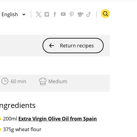
Return recipes
60 min
Medium
Ingredients
200ml
Extra Virgin Olive Oil from Spain
375g wheat flour