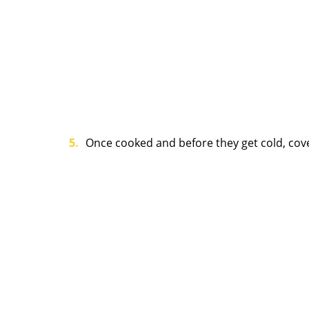
Once cooked and before they get cold, cove