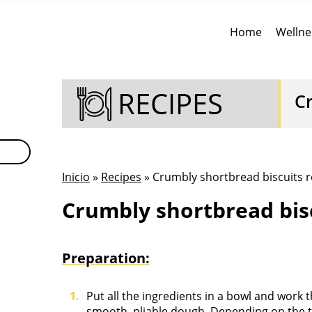
Home
Wellne
RECIPES
C
Inicio
»
Recipes
» Crumbly shortbread biscuits r
Crumbly shortbread bisc
Preparation:
Put all the ingredients in a bowl and work 
smooth, pliable dough. Depending on the ty