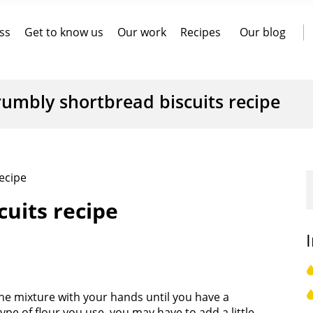
ss
Get to know us
Our work
Recipes
Our blog
rumbly shortbread biscuits recipe
ecipe
uits recipe
the mixture with your hands until you have a
pe of flour you use, you may have to add a little