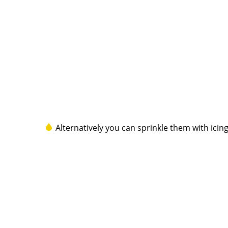
Alternatively you can sprinkle them with ici