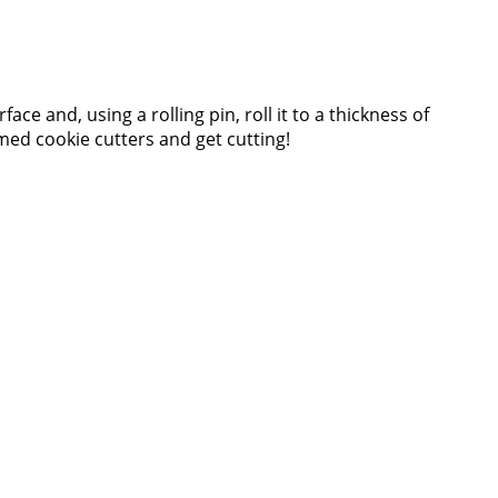
ce and, using a rolling pin, roll it to a thickness of
d cookie cutters and get cutting!