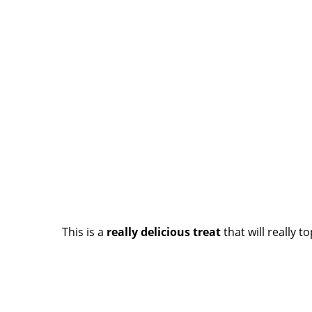
This is a
really delicious treat
that will really t