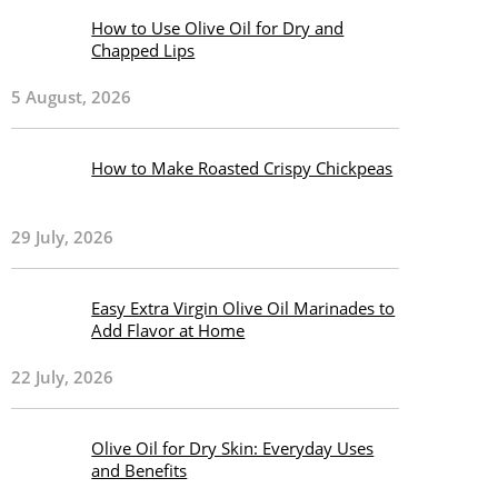
How to Use Olive Oil for Dry and
Chapped Lips
5 August, 2026
How to Make Roasted Crispy Chickpeas
29 July, 2026
Easy Extra Virgin Olive Oil Marinades to
Add Flavor at Home
22 July, 2026
Olive Oil for Dry Skin: Everyday Uses
and Benefits