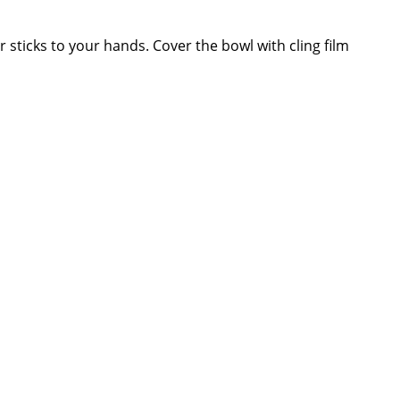
 sticks to your hands. Cover the bowl with cling film