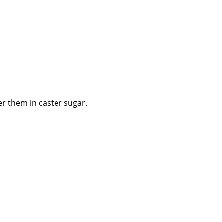
r them in caster sugar.