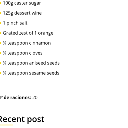
100g caster sugar
125g dessert wine
1 pinch salt
Grated zest of 1 orange
¼ teaspoon cinnamon
¼ teaspoon cloves
¼ teaspoon aniseed seeds
¼ teaspoon sesame seeds
º de raciones:
20
Recent post