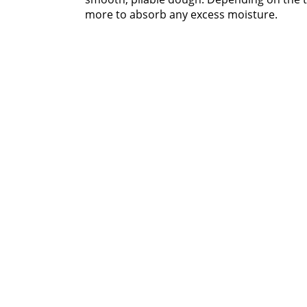
more to absorb any excess moisture.