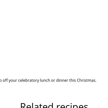
op off your celebratory lunch or dinner this Christmas.
Related recipes