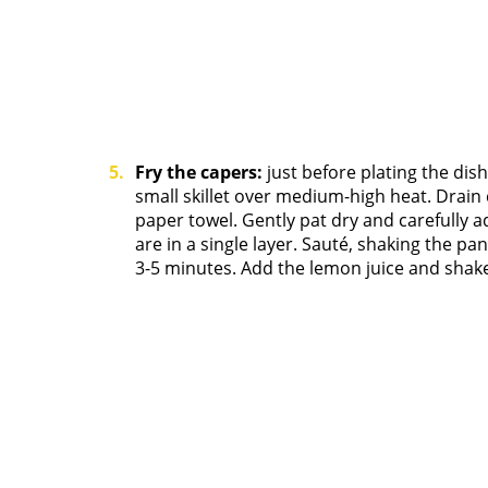
Fry the capers:
just before plating the dish,
small skillet over medium-high heat. Drain 
paper towel. Gently pat dry and carefully a
are in a single layer. Sauté, shaking the pa
3-5 minutes. Add the lemon juice and shake