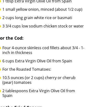
1 tbsp Extra Virgin Olive Oil from Spain
1 small yellow onion, minced (about 1/2 cup)
2 cups long grain white rice or basmati
3 3/4 cups low sodium chicken stock or water
or the Cod:
Four 4-ounce skinless cod fillets about 3/4 - 1-
inch in thickness
6 cups Extra Virgin Olive Oil from Spain
For the Roasted Tomatoes:
10.5 ounces (or 2 cups) cherry or cherub
(pear) tomatoes
2 tablespoons Extra Virgin Olive Oil from
Spain