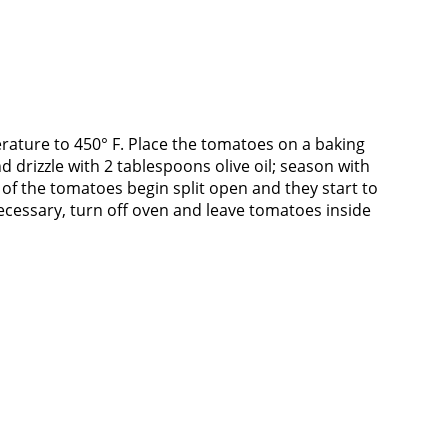
ature to 450° F. Place the tomatoes on a baking
nd drizzle with 2 tablespoons olive oil; season with
s of the tomatoes begin split open and they start to
ecessary, turn off oven and leave tomatoes inside