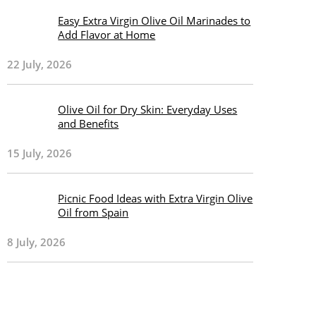
Easy Extra Virgin Olive Oil Marinades to
Add Flavor at Home
22 July, 2026
Olive Oil for Dry Skin: Everyday Uses
and Benefits
15 July, 2026
Picnic Food Ideas with Extra Virgin Olive
Oil from Spain
8 July, 2026