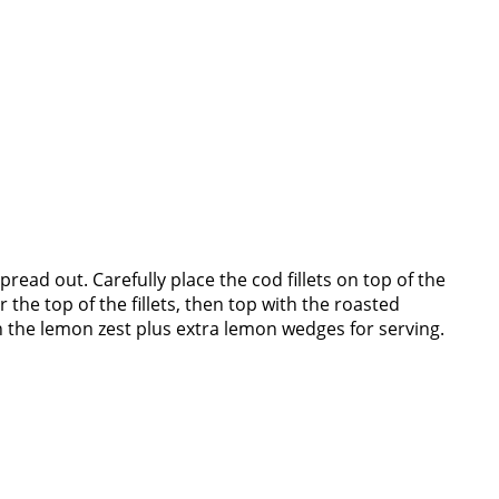
pread out. Carefully place the cod fillets on top of the
r the top of the fillets, then top with the roasted
h the lemon zest plus extra lemon wedges for serving.