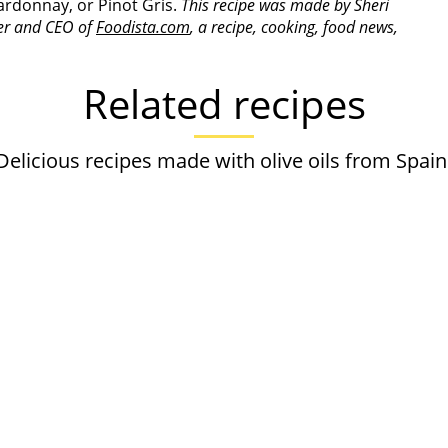
ardonnay, or Pinot Gris.
This recipe was made by Sheri
der and CEO of
Foodista.com
, a recipe, cooking, food news,
Related recipes
Delicious recipes made with olive oils from Spain