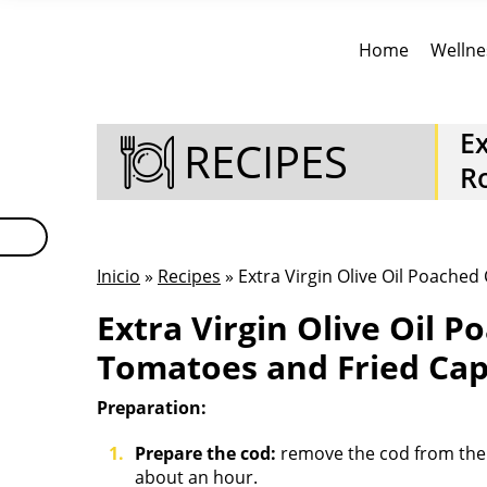
Home
Wellne
Ex
RECIPES
R
Inicio
»
Recipes
» Extra Virgin Olive Oil Poache
Extra Virgin Olive Oil 
Tomatoes and Fried Cap
Preparation:
Prepare the cod:
remove the cod from the r
about an hour.