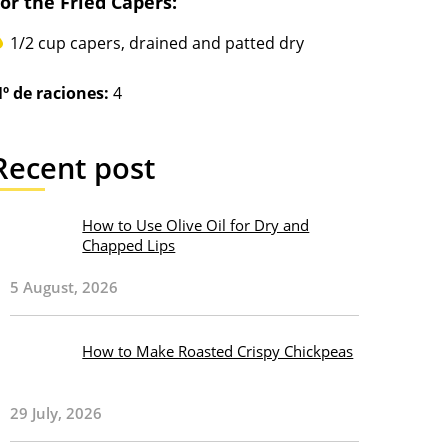
or the Fried Capers:
1/2 cup capers, drained and patted dry
º de raciones:
4
Recent post
How to Use Olive Oil for Dry and
Chapped Lips
5 August, 2026
How to Make Roasted Crispy Chickpeas
29 July, 2026