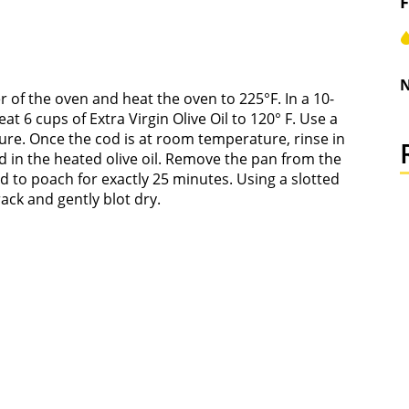
F
N
er of the oven and heat the oven to 225°F. In a 10-
t 6 cups of Extra Virgin Olive Oil to 120° F. Use a
re. Once the cod is at room temperature, rinse in
d in the heated olive oil. Remove the pan from the
od to poach for exactly 25 minutes. Using a slotted
ack and gently blot dry.