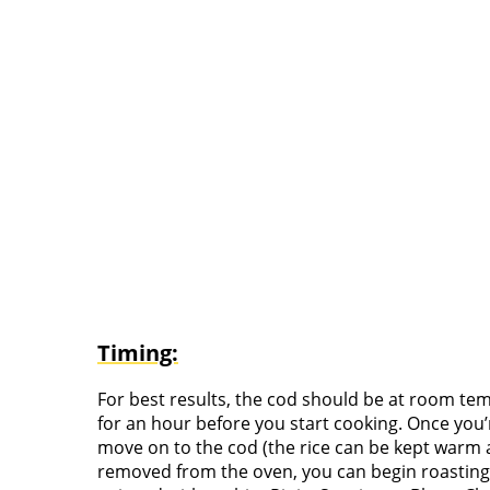
Timing:
For best results, the cod should be at room tem
for an hour before you start cooking. Once you’r
move on to the cod (the rice can be kept warm a
removed from the oven, you can begin roasting 