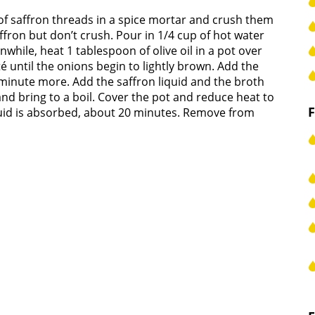
of saffron threads in a spice mortar and crush them
ffron but don’t crush. Pour in 1/4 cup of hot water
nwhile, heat 1 tablespoon of olive oil in a pot over
until the onions begin to lightly brown. Add the
 minute more. Add the saffron liquid and the broth
 and bring to a boil. Cover the pot and reduce heat to
F
liquid is absorbed, about 20 minutes. Remove from