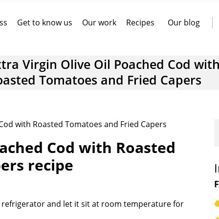
ss
Get to know us
Our work
Recipes
Our blog
tra Virgin Olive Oil Poached Cod wit
oasted Tomatoes and Fried Capers
d Cod with Roasted Tomatoes and Fried Capers
Poached Cod with Roasted
ers recipe
F
efrigerator and let it sit at room temperature for