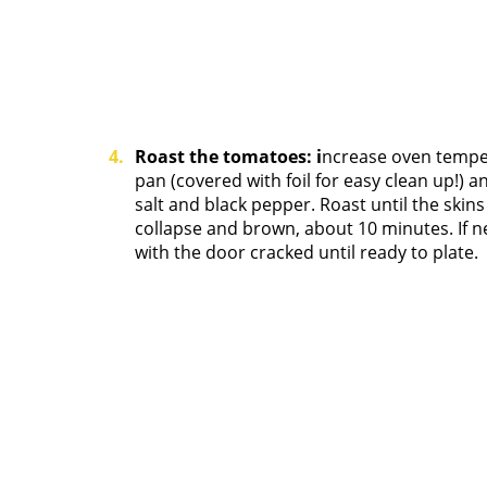
Roast the tomatoes: i
ncrease oven temper
pan (covered with foil for easy clean up!) a
salt and black pepper. Roast until the skin
collapse and brown, about 10 minutes. If n
with the door cracked until ready to plate.