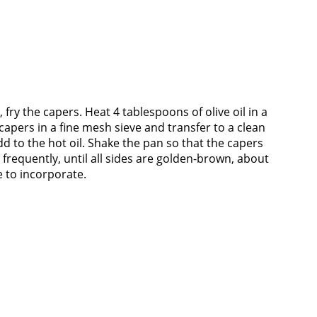
 fry the capers. Heat 4 tablespoons of olive oil in a
capers in a fine mesh sieve and transfer to a clean
dd to the hot oil. Shake the pan so that the capers
n frequently, until all sides are golden-brown, about
 to incorporate.