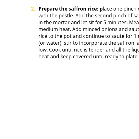
Prepare the saffron rice: p
lace one pinch 
with the pestle. Add the second pinch of sa
in the mortar and let sit for 5 minutes. Mea
medium heat. Add minced onions and sauté 
rice to the pot and continue to sauté for 1
(or water), stir to incorporate the saffron,
low. Cook until rice is tender and all the 
heat and keep covered until ready to plate.