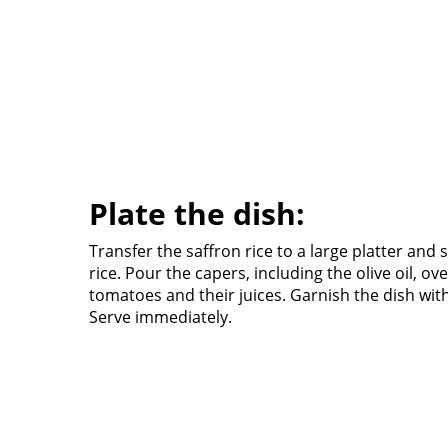
Plate the dish:
Transfer the saffron rice to a large platter and s
rice. Pour the capers, including the olive oil, ove
tomatoes and their juices. Garnish the dish wit
Serve immediately.