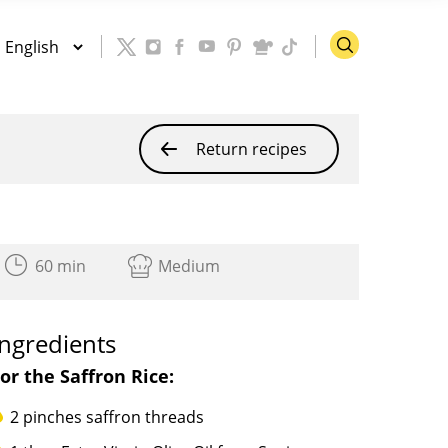
h
Return recipes
60 min
Medium
Ingredients
or the Saffron Rice:
2 pinches saffron threads