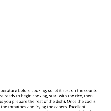
perature before cooking, so let it rest on the counter
e ready to begin cooking, start with the rice, then
s you prepare the rest of the dish). Once the cod is
the tomatoes and frying the capers. Excellent