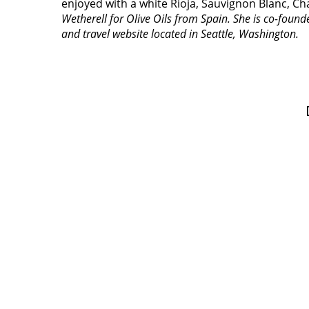
enjoyed with a white Rioja, Sauvignon Blanc, Ch
Wetherell for Olive Oils from Spain. She is co-foun
and travel website located in Seattle, Washington.