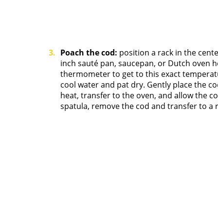
Poach the cod:
position a rack in the cent
inch sauté pan, saucepan, or Dutch oven hea
thermometer to get to this exact temperatu
cool water and pat dry. Gently place the co
heat, transfer to the oven, and allow the c
spatula, remove the cod and transfer to a r