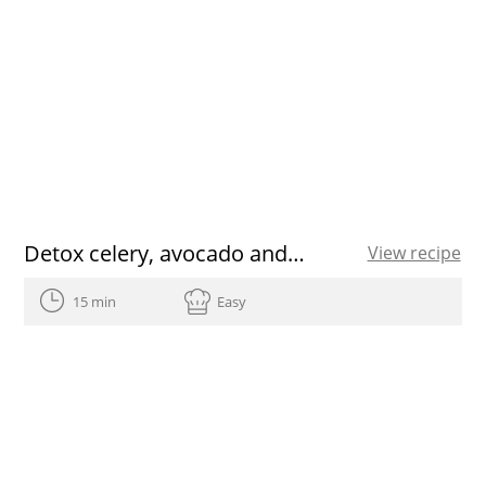
Detox celery, avocado and ginger juice recipe
View recipe
15 min
Easy