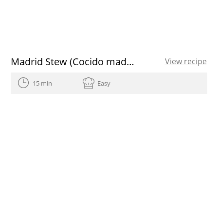
Madrid Stew (Cocido madrileño)
View recipe
15 min
Easy