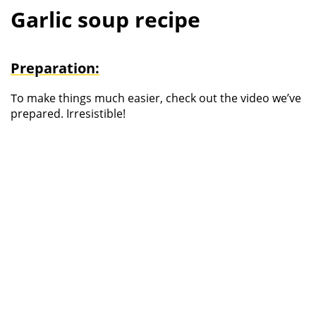
Garlic soup recipe
Preparation:
T
o make things much easier, check out the video we’ve
prepared. Irresistible!