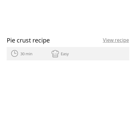
Pie crust recipe
View recipe
30 min
Easy