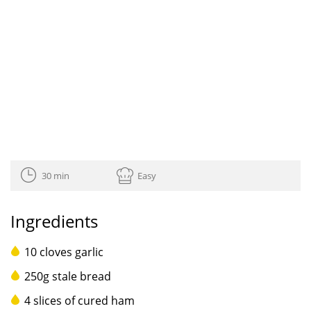
30 min
Easy
Ingredients
10 cloves garlic
250g stale bread
4 slices of cured ham