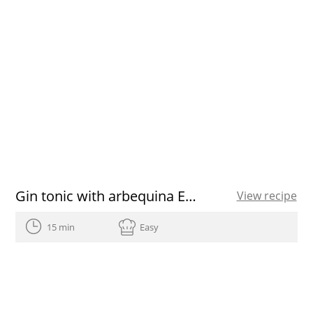
Gin tonic with arbequina EVOO
View recipe
15 min
Easy