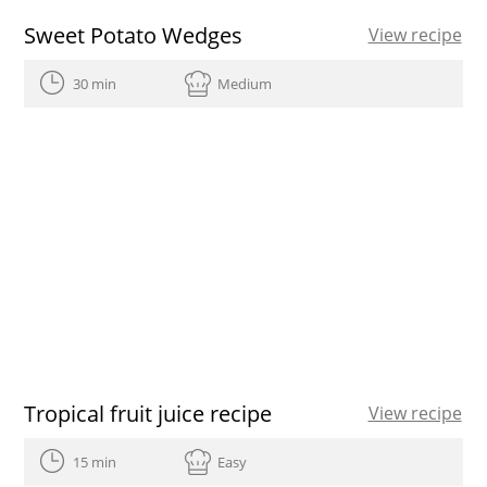
Sweet Potato Wedges
View recipe
30 min
Medium
Tropical fruit juice recipe
View recipe
15 min
Easy