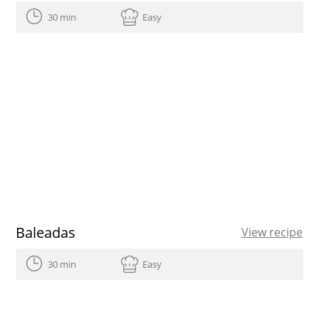
30 min
Easy
Baleadas
View recipe
30 min
Easy