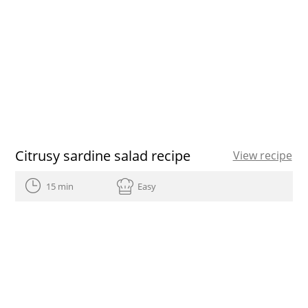
Citrusy sardine salad recipe
View recipe
15 min
Easy