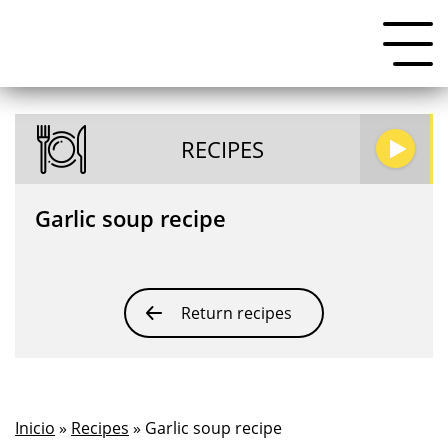
RECIPES
Garlic soup recipe
Return recipes
Inicio
»
Recipes
» Garlic soup recipe