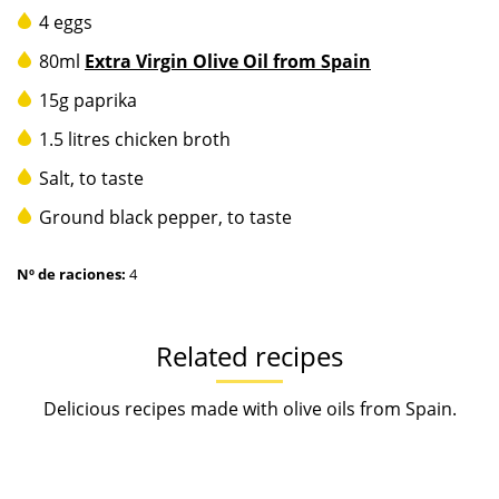
4 eggs
80ml
Extra Virgin Olive Oil from Spain
15g paprika
1.5 litres chicken broth
Salt, to taste
Ground black pepper, to taste
Nº de raciones:
4
Related recipes
Delicious recipes made with olive oils from Spain.