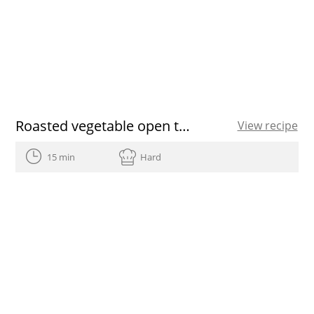
Roasted vegetable open toasted sandwich
View recipe
15 min
Hard