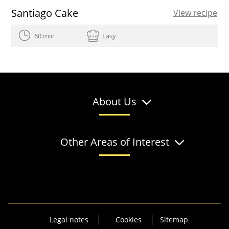
Santiago Cake
View recipe
60 min
Easy
About Us
Other Areas of Interest
Legal notes
Cookies
Sitemap