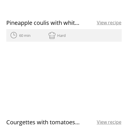
Pineapple coulis with white chocolate cake and hot berries recipe
View recipe
60 min
Hard
Courgettes with tomatoes and bacon
View recipe