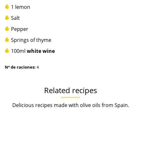
1 lemon
Salt
Pepper
Springs of thyme
100ml
white wine
Nº de raciones:
4
Related recipes
Delicious recipes made with olive oils from Spain.