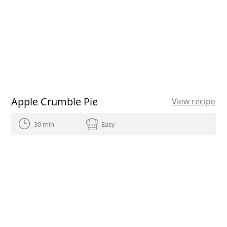
Apple Crumble Pie
View recipe
30 min
Easy