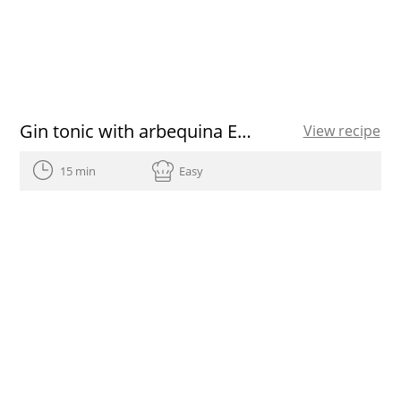
Gin tonic with arbequina EVOO
View recipe
15 min
Easy