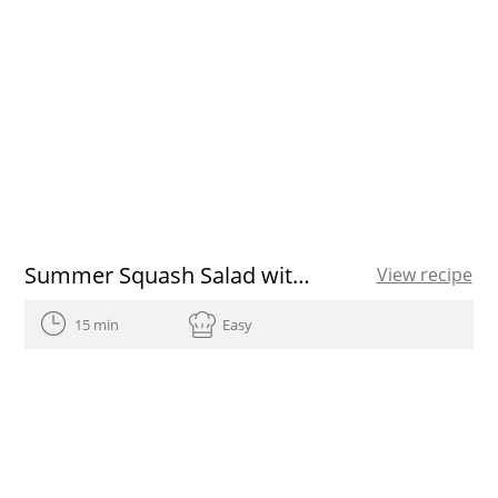
Summer Squash Salad with Radishes and Tuna
View recipe
15 min
Easy