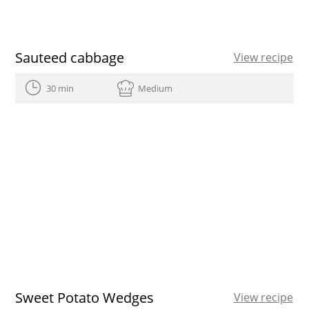
Sauteed cabbage
View recipe
30 min
Medium
Sweet Potato Wedges
View recipe