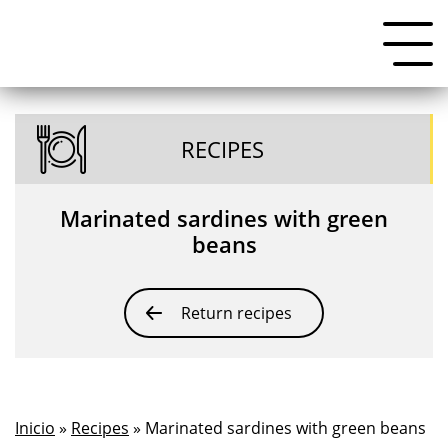
RECIPES
Marinated sardines with green
beans
Return recipes
Inicio
»
Recipes
» Marinated sardines with green beans