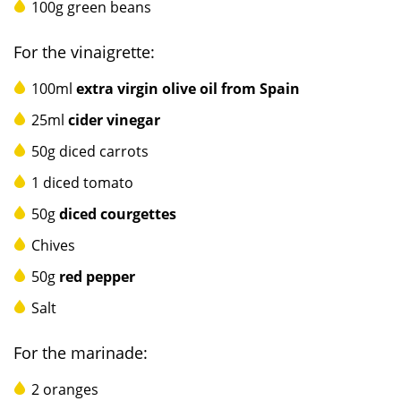
100g green beans
For the vinaigrette:
100ml
e
xtra virgin
olive oil from Spain
25ml
cider vinegar
50g diced carrots
1 diced tomato
50g
diced courgettes
Chives
50g
red pepper
Salt
For the marinade:
2 oranges