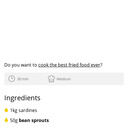
Do you want to
cook the best fried food ever
?
30 min
Medium
Ingredients
1kg sardines
50g
bean sprouts