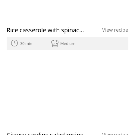
Rice casserole with spinach, chickpeas and cod
View recipe
30 min
Medium
Citrusy sardine salad recipe
View recipe