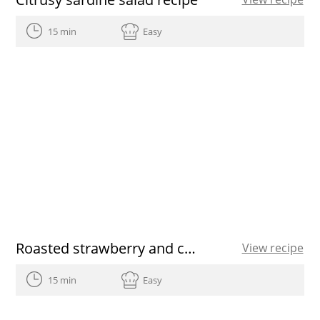
15 min
Easy
Roasted strawberry and chia bowls
View recipe
15 min
Easy