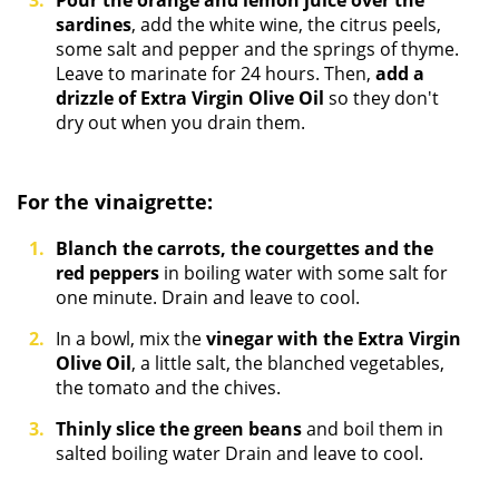
Pour the orange and lemon juice over the
sardines
, add the white wine, the citrus peels,
some salt and pepper and the springs of thyme.
Leave to marinate for 24 hours. Then,
add a
drizzle of Extra
Virgin Olive Oil
so they don't
dry out when you drain them.
For the vinaigrette:
Blanch the carrots, the courgettes and the
red peppers
in boiling water with some salt for
one minute. Drain and leave to cool.
In a bowl, mix the
vinegar with the Extra Virgin
Olive Oil
, a little salt, the blanched vegetables,
the tomato and the chives.
Thinly slice the green beans
and boil them in
salted boiling water Drain and leave to cool.