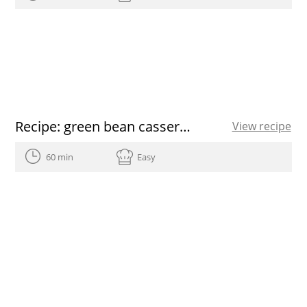
Recipe: green bean casserole
View recipe
60 min
Easy