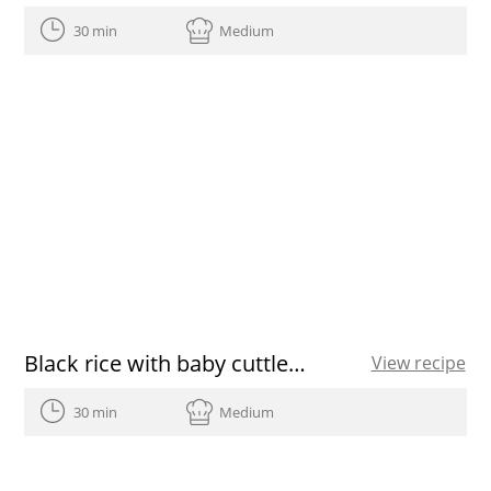
30 min
Medium
Black rice with baby cuttlefish and green garlic
View recipe
30 min
Medium