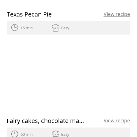
Texas Pecan Pie
View recipe
15 min
Easy
Fairy cakes, chocolate matcha cupcakes
View recipe
60 min
Easy