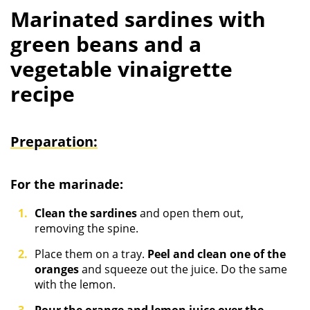
Marinated sardines with
green beans and a
vegetable vinaigrette
recipe
Preparation:
For the marinade:
Clean the sardines
and open them out,
removing the spine.
Place them on a tray.
Peel and clean one of the
oranges
and squeeze out the juice. Do the same
with the lemon.