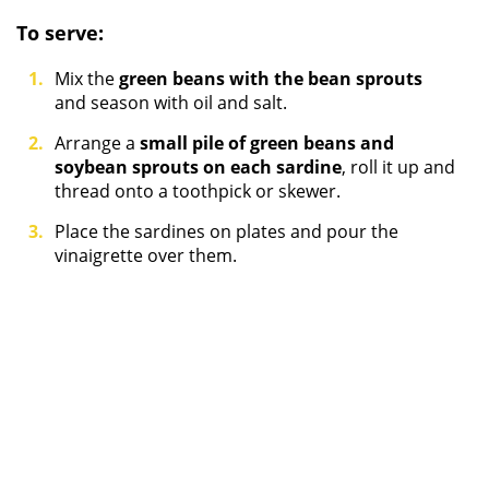
To serve:
Mix the
green beans with the bean sprouts
and season with oil and salt.
Arrange a
small pile of green beans and
soybean sprouts on each sardine
, roll it up and
thread onto a toothpick or skewer.
Place the sardines on plates and pour the
vinaigrette over them.