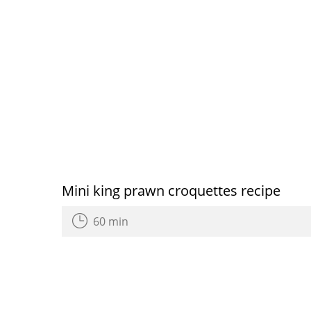
Mini king prawn croquettes recipe
60 min