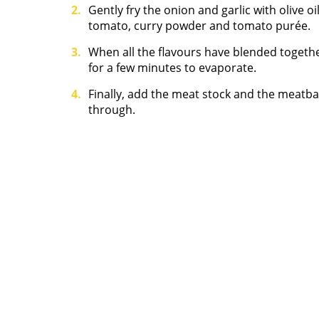
Gently fry the onion and garlic with olive o
tomato, curry powder and tomato purée.
When all the flavours have blended together
for a few minutes to evaporate.
Finally, add the meat stock and the meatba
through.