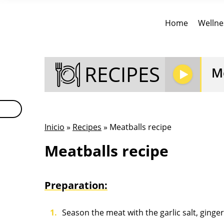
Home
Wellne
RECIPES
Me
Inicio
»
Recipes
» Meatballs recipe
Meatballs recipe
Preparation:
Season the meat with the garlic salt, ging