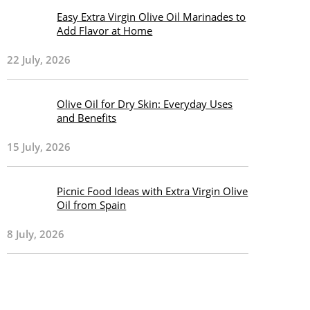
Easy Extra Virgin Olive Oil Marinades to
Add Flavor at Home
22 July, 2026
Olive Oil for Dry Skin: Everyday Uses
and Benefits
15 July, 2026
Picnic Food Ideas with Extra Virgin Olive
Oil from Spain
8 July, 2026