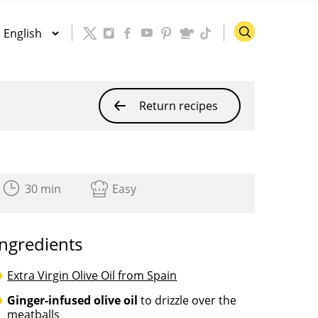
Return recipes
30 min
Easy
Ingredients
Extra Virgin Olive Oil from Spain
Ginger-infused olive oil
to drizzle over the
meatballs