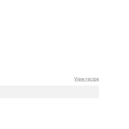
View recipe