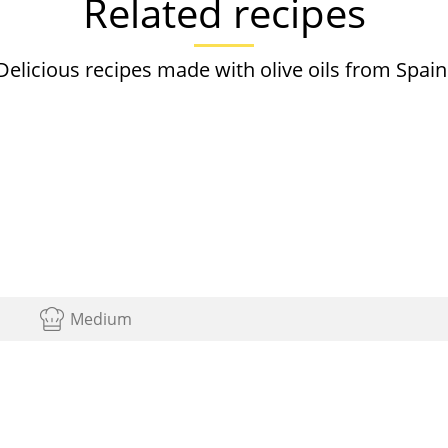
Related recipes
Delicious recipes made with olive oils from Spain
Medium