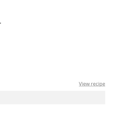
.
View recipe