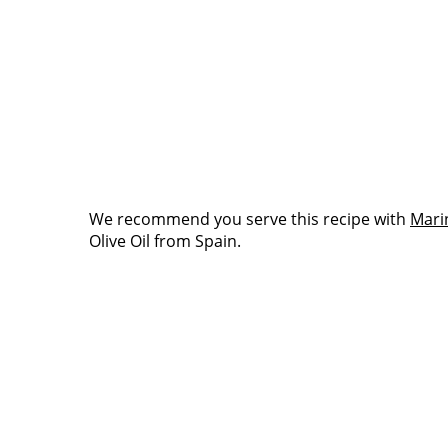
We recommend you serve this recipe with
Mari
Olive Oil from Spain.