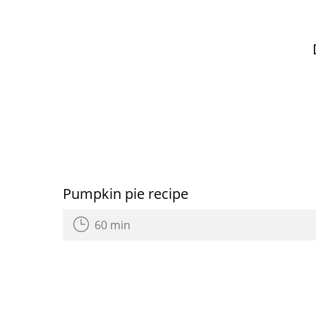
Pumpkin pie recipe
60 min