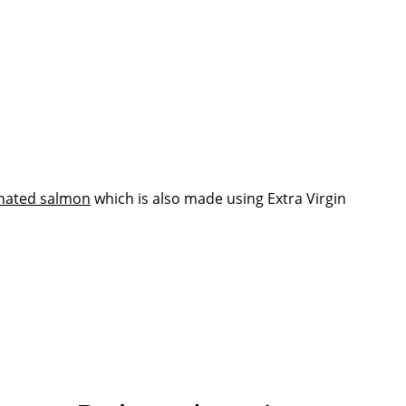
nated salmon
which is also made using Extra Virgin