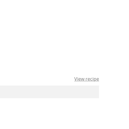
View recipe