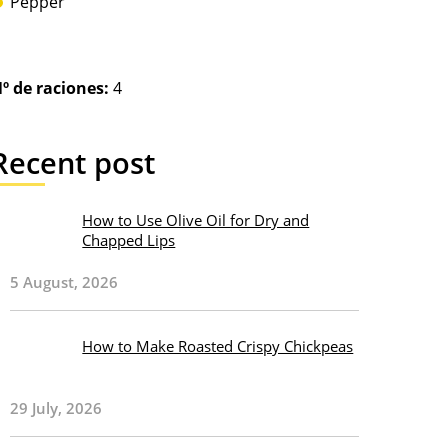
Pepper
º de raciones:
4
Recent post
How to Use Olive Oil for Dry and
Chapped Lips
5 August, 2026
How to Make Roasted Crispy Chickpeas
29 July, 2026