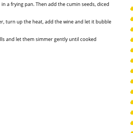
il in a frying pan. Then add the cumin seeds, diced
, turn up the heat, add the wine and let it bubble
lls and let them simmer gently until cooked