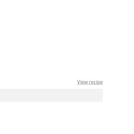
View recipe