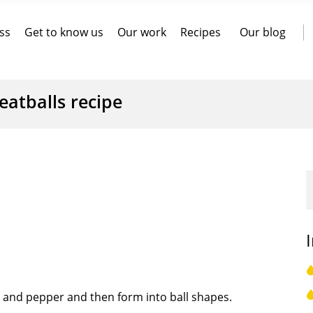
ss
Get to know us
Our work
Recipes
Our blog
atballs recipe
er and pepper and then form into ball shapes.