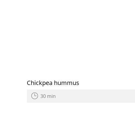
Chickpea hummus
30 min