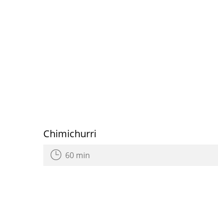
Chimichurri
60 min