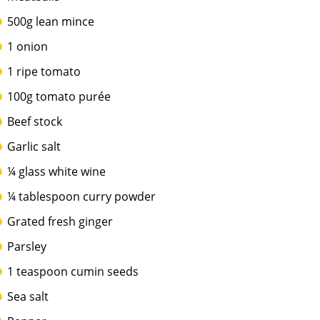
500g lean mince
1 onion
1 ripe tomato
100g tomato purée
Beef stock
Garlic salt
¼ glass white wine
¼ tablespoon curry powder
Grated fresh ginger
Parsley
1 teaspoon cumin seeds
Sea salt