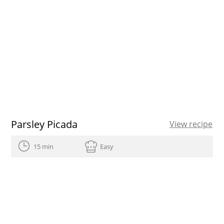
Parsley Picada
View recipe
15 min
Easy