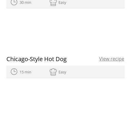
30 min
Easy
Chicago-Style Hot Dog
View recipe
15 min
Easy