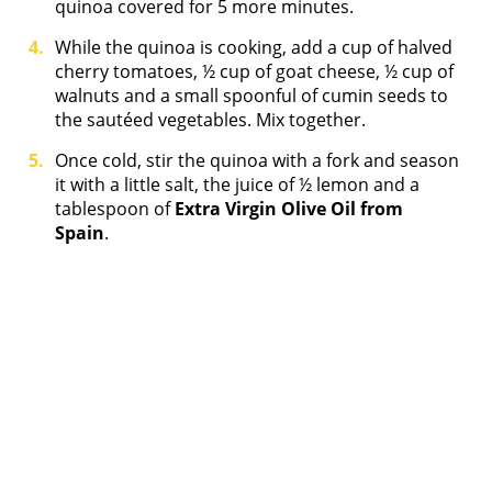
quinoa covered for 5 more minutes.
While the quinoa is cooking, add a cup of halved
cherry tomatoes, ½ cup of goat cheese, ½ cup of
walnuts and a small spoonful of cumin seeds to
the sautéed vegetables. Mix together.
Once cold, stir the quinoa with a fork and season
it with a little salt, the juice of ½ lemon and a
tablespoon of
Extra Virgin Olive Oil from
Spain
.