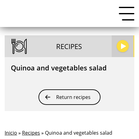
RECIPES
Quinoa and vegetables salad
Return recipes
Inicio
»
Recipes
» Quinoa and vegetables salad