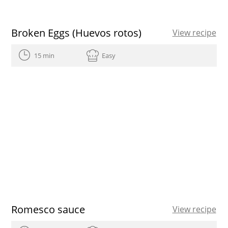
Broken Eggs (Huevos rotos)
View recipe
15 min
Easy
Romesco sauce
View recipe