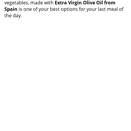
vegetables, made with
Extra Virgin Olive Oil from
Spain
is one of your best options for your last meal of
the day.