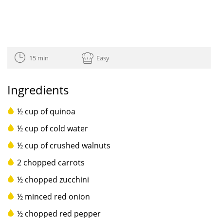
15 min
Easy
Ingredients
½ cup of quinoa
½ cup of cold water
½ cup of crushed walnuts
2 chopped carrots
½ chopped zucchini
½ minced red onion
½ chopped red pepper