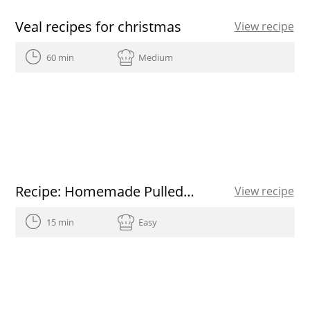
Veal recipes for christmas
View recipe
60 min
Medium
Recipe: Homemade Pulled Pork
View recipe
15 min
Easy