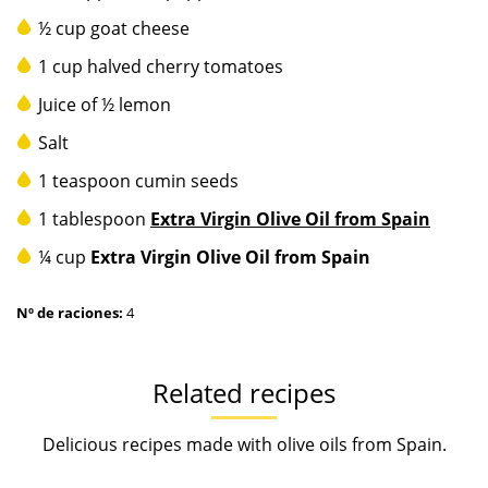
½ cup goat cheese
1 cup halved cherry tomatoes
Juice of ½ lemon
Salt
1 teaspoon cumin seeds
1 tablespoon
Extra Virgin Olive Oil from Spain
¼ cup
Extra Virgin Olive Oil from Spain
Nº de raciones:
4
Related recipes
Delicious recipes made with olive oils from Spain.