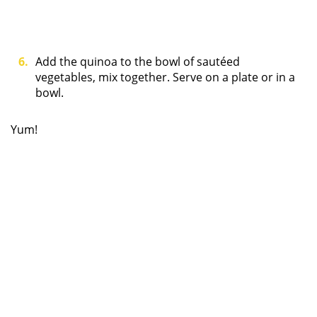
Add the quinoa to the bowl of sautéed
vegetables, mix together. Serve on a plate or in a
bowl.
Yum!