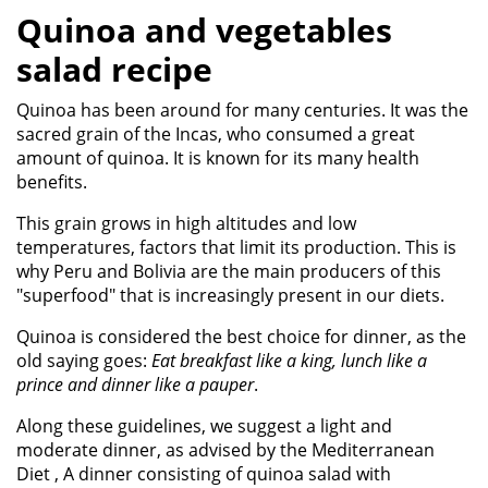
Quinoa and vegetables
salad recipe
Quinoa has been around for many centuries. It was the
sacred grain of the Incas, who consumed a great
amount of quinoa. It is known for its many health
benefits.
This grain grows in high altitudes and low
temperatures, factors that limit its production. This is
why Peru and Bolivia are the main producers of this
"superfood" that is increasingly present in our diets.
Quinoa is considered the best choice for dinner, as the
old saying goes:
Eat breakfast like a king, lunch like a
prince and dinner like a pauper
.
Along these guidelines, we suggest a light and
moderate dinner, as advised by the Mediterranean
Diet , A dinner consisting of quinoa salad with