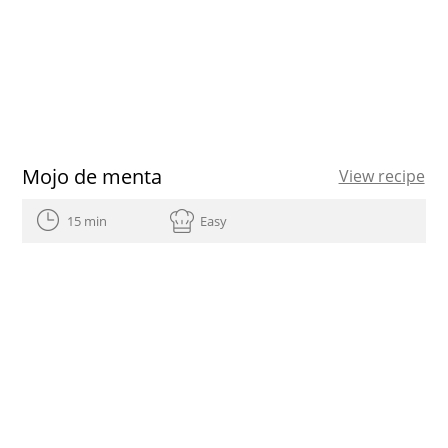
Mojo de menta
View recipe
15 min
Easy