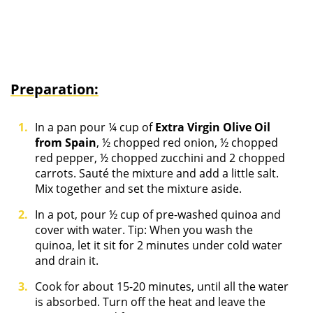
Preparation:
In a pan pour ¼ cup of
Extra Virgin Olive Oil
from Spain
, ½ chopped red onion, ½ chopped
red pepper, ½ chopped zucchini and 2 chopped
carrots. Sauté the mixture and add a little salt.
Mix together and set the mixture aside.
In a pot, pour ½ cup of pre-washed quinoa and
cover with water. Tip: When you wash the
quinoa, let it sit for 2 minutes under cold water
and drain it.
Cook for about 15-20 minutes, until all the water
is absorbed. Turn off the heat and leave the