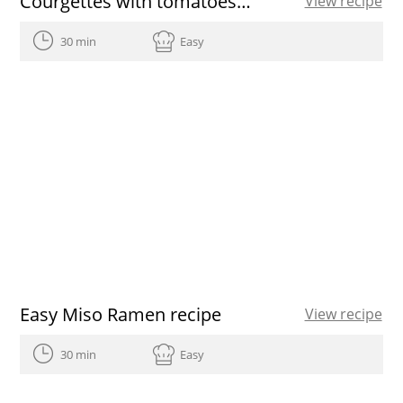
Courgettes with tomatoes and bacon
View recipe
30 min
Easy
Easy Miso Ramen recipe
View recipe
30 min
Easy