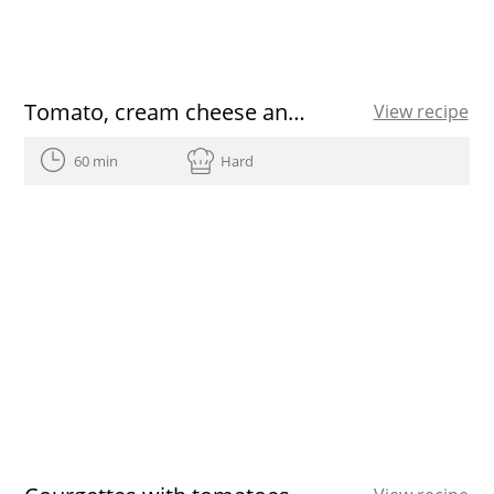
Tomato, cream cheese and herb shots recipe
View recipe
60 min
Hard