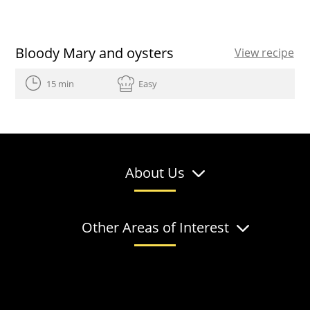
Bloody Mary and oysters
View recipe
15 min
Easy
About Us
Other Areas of Interest