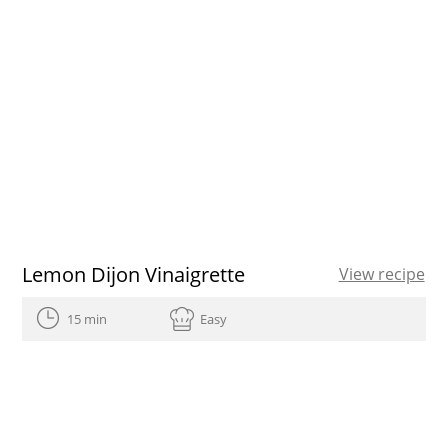
Lemon Dijon Vinaigrette
View recipe
15 min
Easy