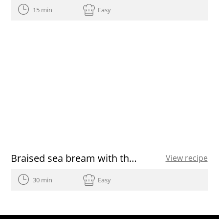
15 min
Easy
Braised sea bream with thyme in Extra Virgin Olive Oil
View recipe
30 min
Easy