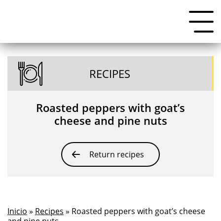
RECIPES
Roasted peppers with goat’s
cheese and pine nuts
Return recipes
Inicio
»
Recipes
» Roasted peppers with goat’s cheese