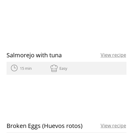
Salmorejo with tuna
View recipe
15 min
Easy
Broken Eggs (Huevos rotos)
View recipe