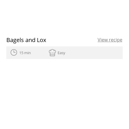
Bagels and Lox
View recipe
15 min
Easy