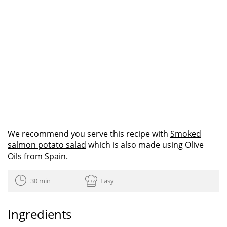
We recommend you serve this recipe with
Smoked
salmon potato salad
which is also made using Olive
Oils from Spain.
30 min
Easy
Ingredients