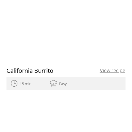
California Burrito
View recipe
15 min
Easy