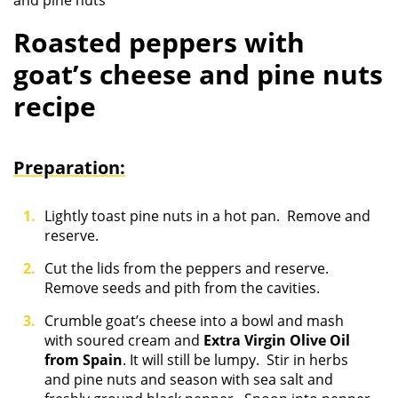
and pine nuts
Roasted peppers with
goat’s cheese and pine nuts
recipe
Preparation:
Lightly toast pine nuts in a hot pan. Remove and
reserve.
Cut the lids from the peppers and reserve.
Remove seeds and pith from the cavities.
Crumble goat’s cheese into a bowl and mash
with soured cream and
Extra Virgin Olive Oil
from Spain
. It will still be lumpy. Stir in herbs
and pine nuts and season with sea salt and