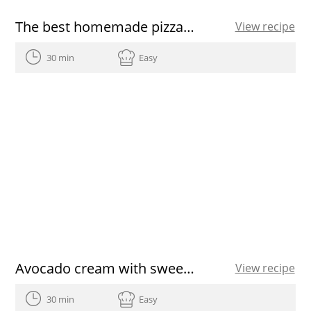
The best homemade pizza dough recipe
View recipe
30 min
Easy
Avocado cream with sweet potato chips
View recipe
30 min
Easy