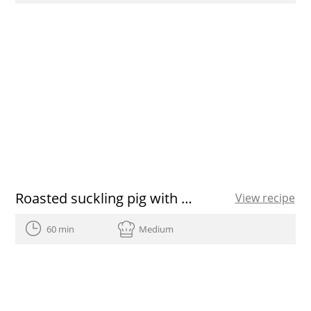
Roasted suckling pig with a chicory
View recipe
60 min
Medium