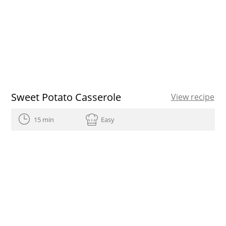
Sweet Potato Casserole
View recipe
15 min
Easy