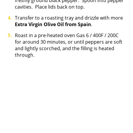
freshly ground black pepper. Spoon into pepper
cavities. Place lids back on top.
Transfer to a roasting tray and drizzle with more
Extra Virgin Olive Oil from Spain
.
Roast in a pre-heated oven Gas 6 / 400F / 200C
for around 30 minutes, or until peppers are soft
and lightly scorched, and the filling is heated
through.