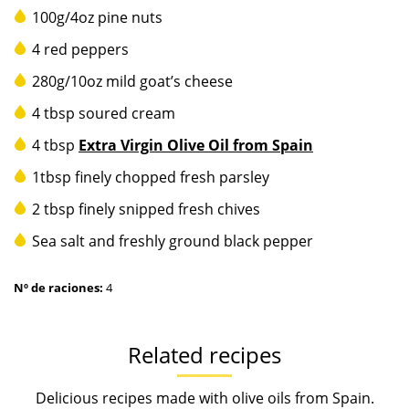
100g/4oz pine nuts
4 red peppers
280g/10oz mild goat’s cheese
4 tbsp soured cream
4 tbsp
Extra Virgin Olive Oil from Spain
1tbsp finely chopped fresh parsley
2 tbsp finely snipped fresh chives
Sea salt and freshly ground black pepper
Nº de raciones:
4
Related recipes
Delicious recipes made with olive oils from Spain.