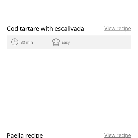
Cod tartare with escalivada
View recipe
30 min
Easy
Paella recipe
View recipe