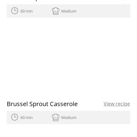
60 min
Medium
Brussel Sprout Casserole
View recipe
60 min
Medium