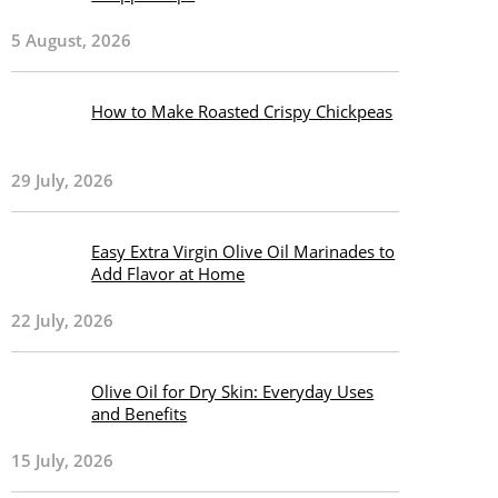
5 August, 2026
How to Make Roasted Crispy Chickpeas
29 July, 2026
Easy Extra Virgin Olive Oil Marinades to
Add Flavor at Home
22 July, 2026
Olive Oil for Dry Skin: Everyday Uses
and Benefits
15 July, 2026