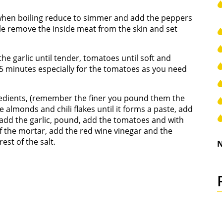
l, when boiling reduce to simmer and add the peppers
le remove the inside meat from the skin and set
the garlic until tender, tomatoes until soft and
t 25 minutes especially for the tomatoes as you need
gredients, (remember the finer you pound them the
e almonds and chili flakes until it forms a paste, add
d, add the garlic, pound, add the tomatoes and with
of the mortar, add the red wine vinegar and the
est of the salt.
N