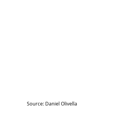
Source: Daniel Olivella