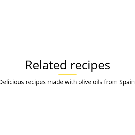
Related recipes
Delicious recipes made with olive oils from Spain