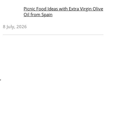
Picnic Food Ideas with Extra Virgin Olive
Oil from Spain
8 July, 2026
.