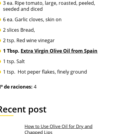
3 ea. Ripe tomato, large, roasted, peeled,
seeded and diced
6 ea. Garlic cloves, skin on
2 slices Bread,
2 tsp. Red wine vinegar
1 Tbsp.
Extra Virgin Olive Oil from Spain
1 tsp. Salt
1 tsp. Hot peper flakes, finely ground
º de raciones:
4
Recent post
How to Use Olive Oil for Dry and
Chapped Lips