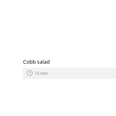
Cobb salad
15 min