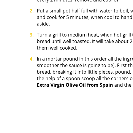
Put a small pot half full with water to boi
and cook for 5 minutes, when cool to hand
aside.
Turn a grill to medium heat, when hot grill 
bread until well toasted, it will take abou
them well cooked.
In a mortar pound in this order all the in
smoother the sauce is going to be). First th
bread, breaking it into little pieces, poun
the help of a spoon scoop all the corners 
Extra Virgin Olive Oil from Spain
and the r