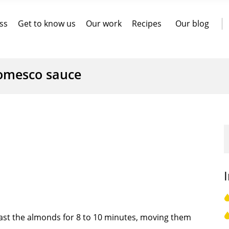
ss
Get to know us
Our work
Recipes
Our blog
omesco sauce
ast the almonds for 8 to 10 minutes, moving them