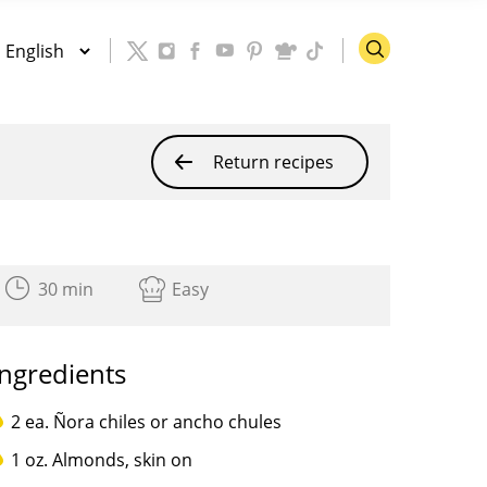
Return recipes
30 min
Easy
Ingredients
2 ea. Ñora chiles or ancho chules
1 oz. Almonds, skin on