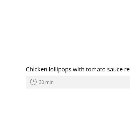
Chicken lollipops with tomato sauce re
30 min