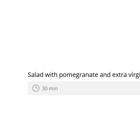
Salad with pomegranate and extra virgin
30 min