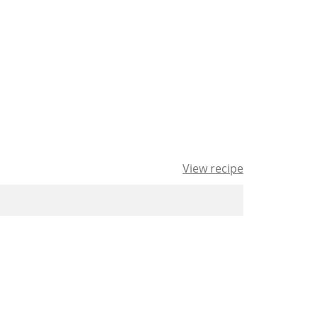
View recipe