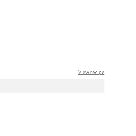
View recipe