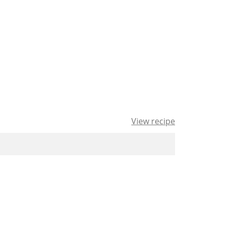
View recipe