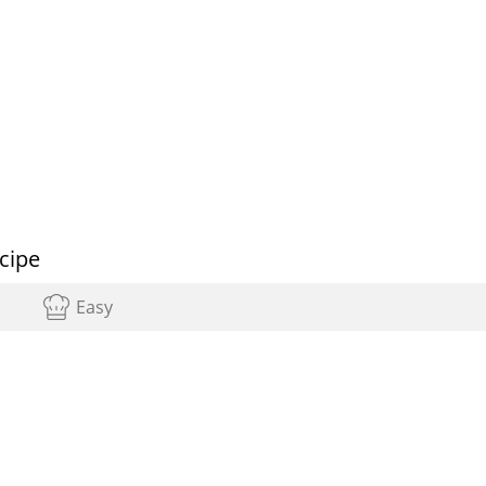
cipe
Easy