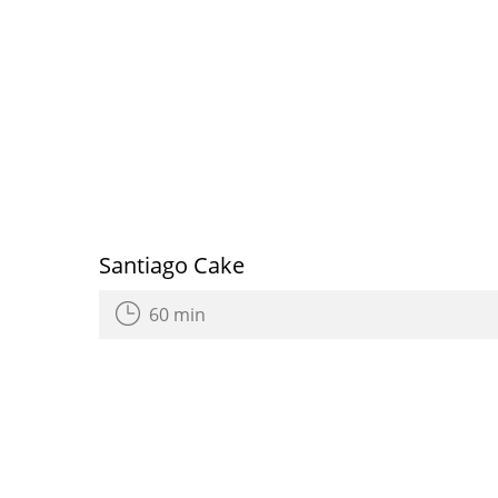
Santiago Cake
60 min