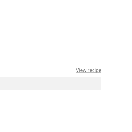
View recipe