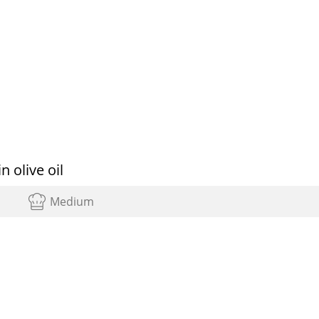
 olive oil
Medium