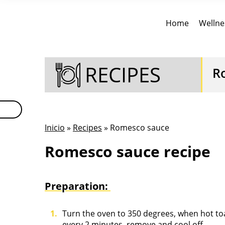
Home
Wellne
RECIPES
R
Inicio
»
Recipes
» Romesco sauce
Romesco sauce recipe
Preparation:
Turn the oven to 350 degrees, when hot to
every 2 minutes, remove and cool off