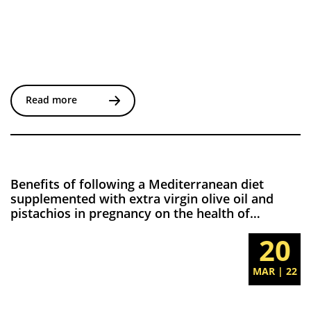
Read more
Benefits of following a Mediterranean diet
supplemented with extra virgin olive oil and
pistachios in pregnancy on the health of
offspring at 2 years. Results of the San Carlos
20
Gestational Diabetes Mellitus Prevention Study
MAR | 22