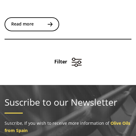
Read more
Filter
Suscribe to our Newsletter
Suscribe, If you wish to receive more information of
Olive Oils
from Spain