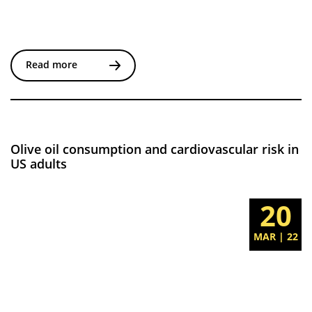
Read more
Olive oil consumption and cardiovascular risk in
US adults
20
MAR | 22