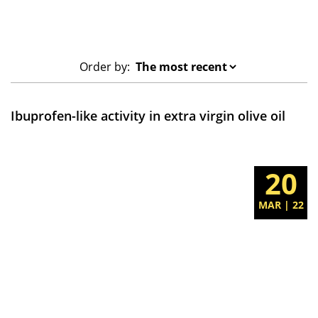
Order by:
Ibuprofen-like activity in extra virgin olive oil
20
MAR | 22