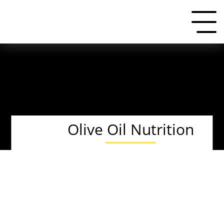
Olive Oil Nutrition