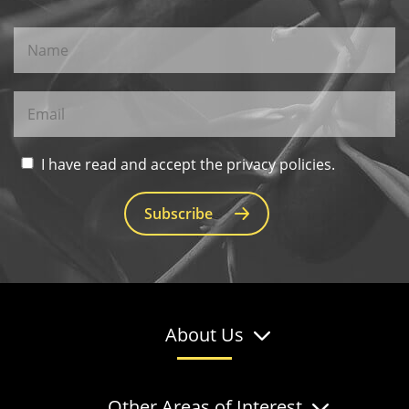
I have read and accept the privacy policies.
Subscribe
About Us
Other Areas of Interest