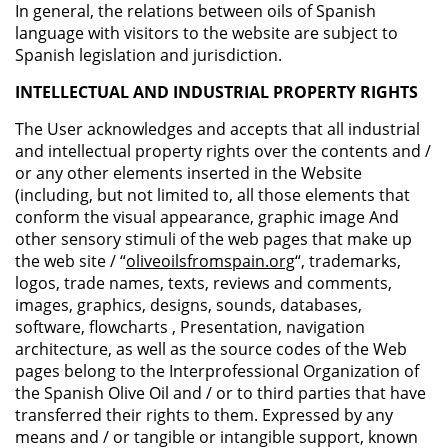
In general, the relations between oils of Spanish
language with visitors to the website are subject to
Spanish legislation and jurisdiction.
INTELLECTUAL AND INDUSTRIAL PROPERTY RIGHTS
The User acknowledges and accepts that all industrial
and intellectual property rights over the contents and /
or any other elements inserted in the Website
(including, but not limited to, all those elements that
conform the visual appearance, graphic image And
other sensory stimuli of the web pages that make up
the web site / “
oliveoilsfromspain.org
“, trademarks,
logos, trade names, texts, reviews and comments,
images, graphics, designs, sounds, databases,
software, flowcharts , Presentation, navigation
architecture, as well as the source codes of the Web
pages belong to the Interprofessional Organization of
the Spanish Olive Oil and / or to third parties that have
transferred their rights to them. Expressed by any
means and / or tangible or intangible support, known