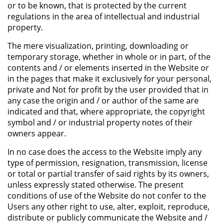
or to be known, that is protected by the current
regulations in the area of intellectual and industrial
property.
The mere visualization, printing, downloading or
temporary storage, whether in whole or in part, of the
contents and / or elements inserted in the Website or
in the pages that make it exclusively for your personal,
private and Not for profit by the user provided that in
any case the origin and / or author of the same are
indicated and that, where appropriate, the copyright
symbol and / or industrial property notes of their
owners appear.
In no case does the access to the Website imply any
type of permission, resignation, transmission, license
or total or partial transfer of said rights by its owners,
unless expressly stated otherwise. The present
conditions of use of the Website do not confer to the
Users any other right to use, alter, exploit, reproduce,
distribute or publicly communicate the Website and /