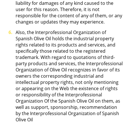
liability for damages of any kind caused to the
user for this reason. Therefore, it is not
responsible for the content of any of them, or any
changes or updates they may experience.
Also, the Interprofessional Organization of
Spanish Olive Oil holds the industrial property
rights related to its products and services, and
specifically those related to the registered
trademark. With regard to quotations of third-
party products and services, the Interprofessional
Organization of Olive Oil recognizes in favor of its
owners the corresponding industrial and
intellectual property rights, not only mentioning
or appearing on the Web the existence of rights
or responsibility of the Interprofessional
Organization Of the Spanish Olive Oil on them, as
well as support, sponsorship, recommendation
by the Interprofessional Organization of Spanish
Olive Oil