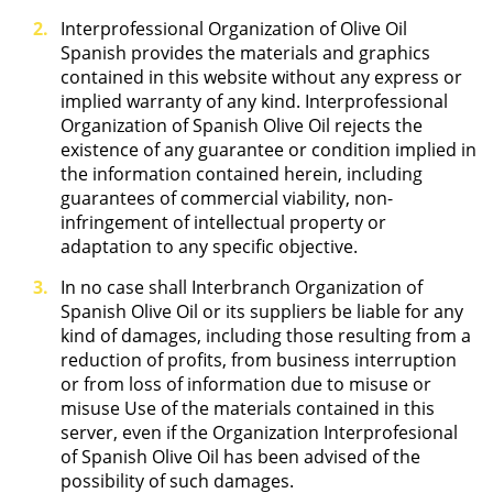
Interprofessional Organization of Olive Oil
Spanish provides the materials and graphics
contained in this website without any express or
implied warranty of any kind. Interprofessional
Organization of Spanish Olive Oil rejects the
existence of any guarantee or condition implied in
the information contained herein, including
guarantees of commercial viability, non-
infringement of intellectual property or
adaptation to any specific objective.
In no case shall Interbranch Organization of
Spanish Olive Oil or its suppliers be liable for any
kind of damages, including those resulting from a
reduction of profits, from business interruption
or from loss of information due to misuse or
misuse Use of the materials contained in this
server, even if the Organization Interprofesional
of Spanish Olive Oil has been advised of the
possibility of such damages.