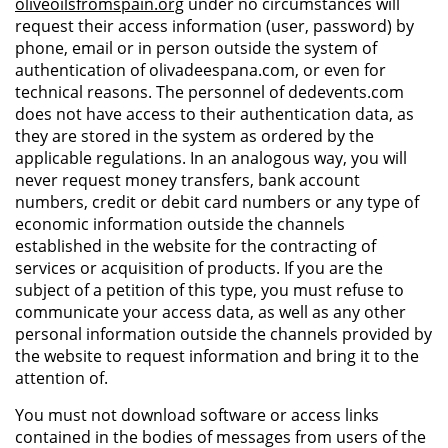
oliveoilsfromspain.org
under no circumstances will
request their access information (user, password) by
phone, email or in person outside the system of
authentication of olivadeespana.com, or even for
technical reasons. The personnel of dedevents.com
does not have access to their authentication data, as
they are stored in the system as ordered by the
applicable regulations. In an analogous way, you will
never request money transfers, bank account
numbers, credit or debit card numbers or any type of
economic information outside the channels
established in the website for the contracting of
services or acquisition of products. If you are the
subject of a petition of this type, you must refuse to
communicate your access data, as well as any other
personal information outside the channels provided by
the website to request information and bring it to the
attention of.
You must not download software or access links
contained in the bodies of messages from users of the