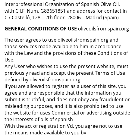
Interprofessional Organization of Spanish Olive Oil,
with C.I.F. Num. G83651851 and address for contact in
C / Castelló, 128 – 2th floor. 28006 – Madrid (Spain).
GENERAL CONDITIONS OF USE
oliveoilsfromspain.org
The user agrees to use
oliveoilsfromspain.org
and
those services made available to him in accordance
with the Law and the provisions of these Conditions of
Use.
Any User who wishes to use the present website, must
previously read and accept the present Terms of Use
defined by
oliveoilsfromspain.org
.
If you are allowed to register as a user of this site, you
agree and are responsible that the information you
submit is truthful, and does not obey any fraudulent or
misleading purposes, and it is also prohibited to use
the website for uses Commercial or advertising outside
the interests of oils of spanish
With the act of registration Vd, you agree not to use
the means made available to you by