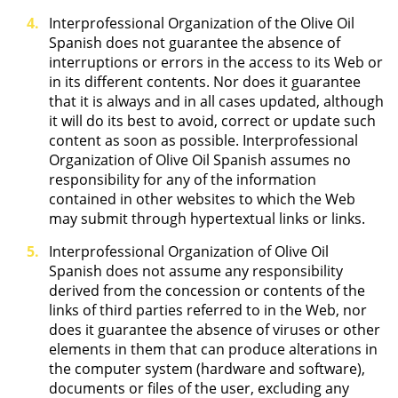
Interprofessional Organization of the Olive Oil
Spanish does not guarantee the absence of
interruptions or errors in the access to its Web or
in its different contents. Nor does it guarantee
that it is always and in all cases updated, although
it will do its best to avoid, correct or update such
content as soon as possible. Interprofessional
Organization of Olive Oil Spanish assumes no
responsibility for any of the information
contained in other websites to which the Web
may submit through hypertextual links or links.
Interprofessional Organization of Olive Oil
Spanish does not assume any responsibility
derived from the concession or contents of the
links of third parties referred to in the Web, nor
does it guarantee the absence of viruses or other
elements in them that can produce alterations in
the computer system (hardware and software),
documents or files of the user, excluding any