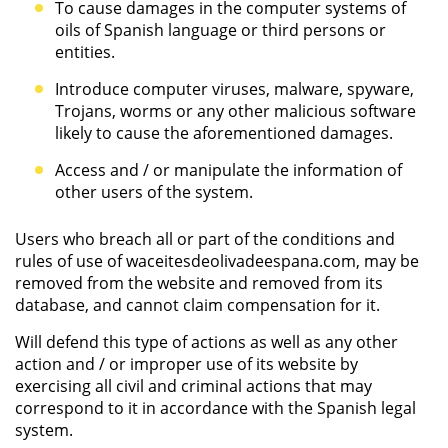
To cause damages in the computer systems of
oils of Spanish language or third persons or
entities.
Introduce computer viruses, malware, spyware,
Trojans, worms or any other malicious software
likely to cause the aforementioned damages.
Access and / or manipulate the information of
other users of the system.
Users who breach all or part of the conditions and
rules of use of waceitesdeolivadeespana.com, may be
removed from the website and removed from its
database, and cannot claim compensation for it.
Will defend this type of actions as well as any other
action and / or improper use of its website by
exercising all civil and criminal actions that may
correspond to it in accordance with the Spanish legal
system.