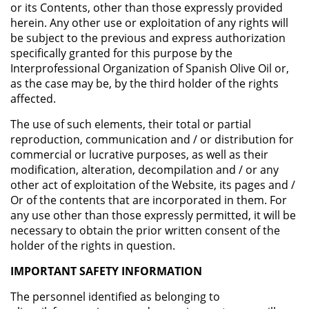
or its Contents, other than those expressly provided
herein. Any other use or exploitation of any rights will
be subject to the previous and express authorization
specifically granted for this purpose by the
Interprofessional Organization of Spanish Olive Oil or,
as the case may be, by the third holder of the rights
affected.
The use of such elements, their total or partial
reproduction, communication and / or distribution for
commercial or lucrative purposes, as well as their
modification, alteration, decompilation and / or any
other act of exploitation of the Website, its pages and /
Or of the contents that are incorporated in them. For
any use other than those expressly permitted, it will be
necessary to obtain the prior written consent of the
holder of the rights in question.
IMPORTANT SAFETY INFORMATION
The personnel identified as belonging to