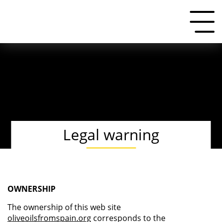
Legal warning
OWNERSHIP
The ownership of this web site
oliveoilsfromspain.org
corresponds to the