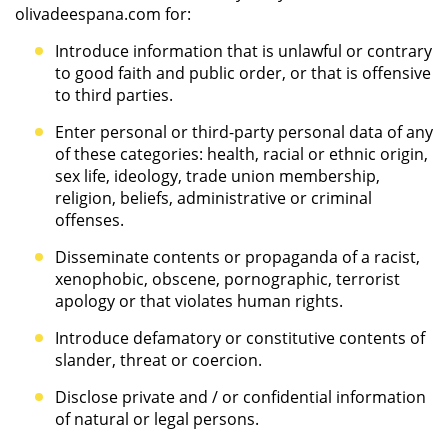
olivadeespana.com for:
Introduce information that is unlawful or contrary
to good faith and public order, or that is offensive
to third parties.
Enter personal or third-party personal data of any
of these categories: health, racial or ethnic origin,
sex life, ideology, trade union membership,
religion, beliefs, administrative or criminal
offenses.
Disseminate contents or propaganda of a racist,
xenophobic, obscene, pornographic, terrorist
apology or that violates human rights.
Introduce defamatory or constitutive contents of
slander, threat or coercion.
Disclose private and / or confidential information
of natural or legal persons.