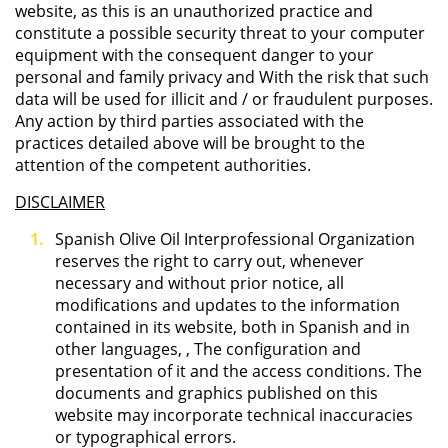
website, as this is an unauthorized practice and
constitute a possible security threat to your computer
equipment with the consequent danger to your
personal and family privacy and With the risk that such
data will be used for illicit and / or fraudulent purposes.
Any action by third parties associated with the
practices detailed above will be brought to the
attention of the competent authorities.
DISCLAIMER
Spanish Olive Oil Interprofessional Organization
reserves the right to carry out, whenever
necessary and without prior notice, all
modifications and updates to the information
contained in its website, both in Spanish and in
other languages, , The configuration and
presentation of it and the access conditions. The
documents and graphics published on this
website may incorporate technical inaccuracies
or typographical errors.