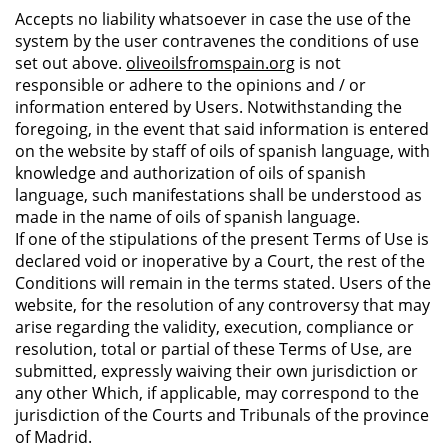
Accepts no liability whatsoever in case the use of the
system by the user contravenes the conditions of use
set out above.
oliveoilsfromspain.org
is not
responsible or adhere to the opinions and / or
information entered by Users. Notwithstanding the
foregoing, in the event that said information is entered
on the website by staff of oils of spanish language, with
knowledge and authorization of oils of spanish
language, such manifestations shall be understood as
made in the name of oils of spanish language.
If one of the stipulations of the present Terms of Use is
declared void or inoperative by a Court, the rest of the
Conditions will remain in the terms stated. Users of the
website, for the resolution of any controversy that may
arise regarding the validity, execution, compliance or
resolution, total or partial of these Terms of Use, are
submitted, expressly waiving their own jurisdiction or
any other Which, if applicable, may correspond to the
jurisdiction of the Courts and Tribunals of the province
of Madrid.