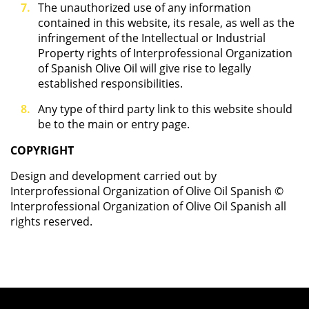
The unauthorized use of any information
contained in this website, its resale, as well as the
infringement of the Intellectual or Industrial
Property rights of Interprofessional Organization
of Spanish Olive Oil will give rise to legally
established responsibilities.
Any type of third party link to this website should
be to the main or entry page.
COPYRIGHT
Design and development carried out by
Interprofessional Organization of Olive Oil Spanish ©
Interprofessional Organization of Olive Oil Spanish all
rights reserved.