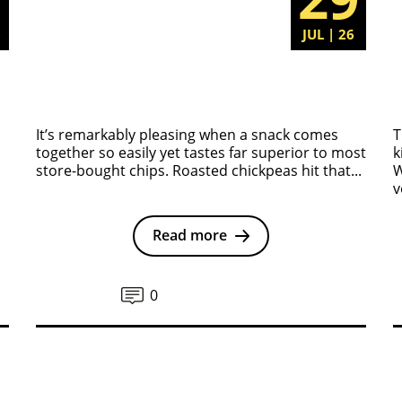
6
JUL | 26
It’s remarkably pleasing when a snack comes
T
together so easily yet tastes far superior to most
k
store-bought chips. Roasted chickpeas hit that...
W
v
Read more
0