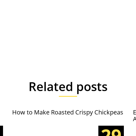
Related posts
How to Make Roasted Crispy Chickpeas
E
5
29