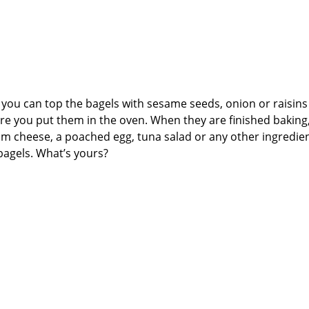
ke, you can top the bagels with sesame seeds, onion or raisin
ore you put them in the oven. When they are finished baking
 cheese, a poached egg, tuna salad or any other ingredie
bagels. What’s yours?