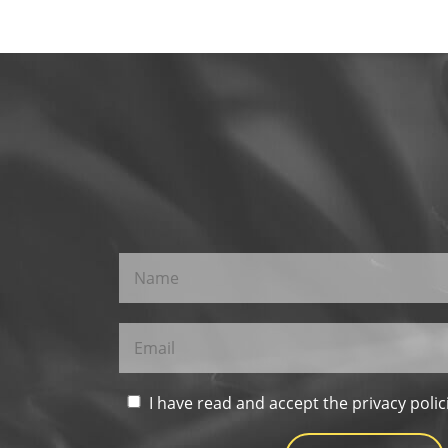
I have read and accept the privacy polic