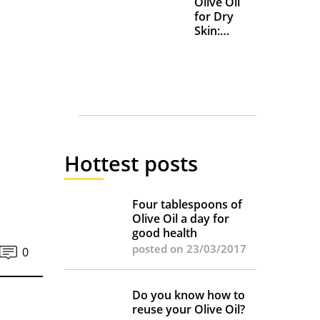
Olive Oil
for Dry
Skin:
Everyday
Uses and
Benefits
Hottest posts
Four tablespoons of
Olive Oil a day for
good health
posted on 23/03/2017
0
Do you know how to
reuse your Olive Oil?