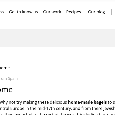
ss
Get to know us
Our work
Recipes
Our blog
 home
from Spain
home
 Why not try making these delicious
home-made
bagels
to s
 central Europe in the mid-17th century, and from there Jewis
re then exported to the rest of the world, including here, a