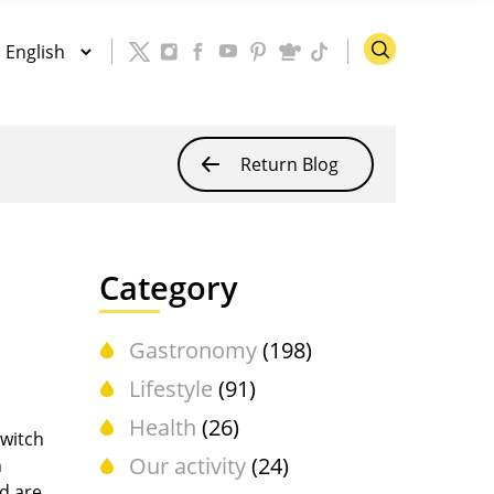
Return Blog
Category
Gastronomy
(198)
Lifestyle
(91)
Health
(26)
witch
Our activity
(24)
h
nd are