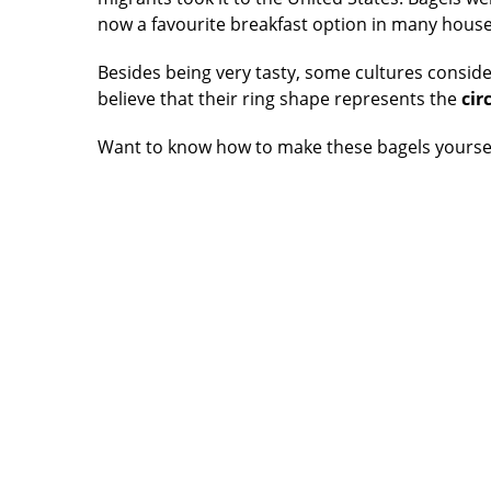
now a favourite breakfast option in many hous
Besides being very tasty, some cultures conside
believe that their ring shape represents the
circ
Want to know how to make these bagels yourse