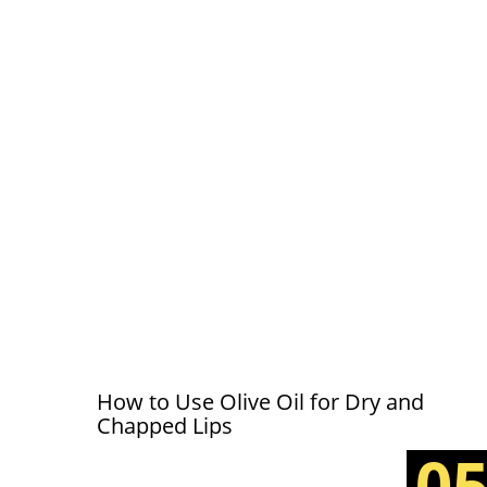
How to Use Olive Oil for Dry and
Chapped Lips
0