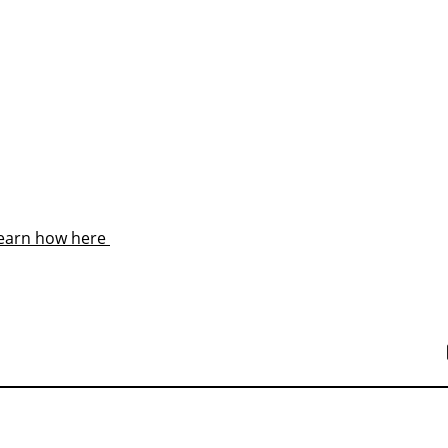
earn how here