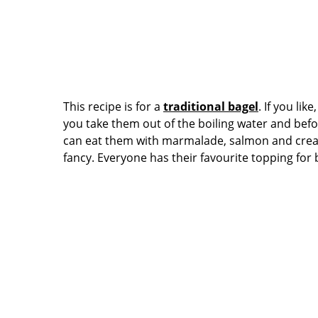
This recipe is for a
traditional bagel
. If you li
you take them out of the boiling water and bef
can eat them with marmalade, salmon and cream
fancy. Everyone has their favourite topping for 