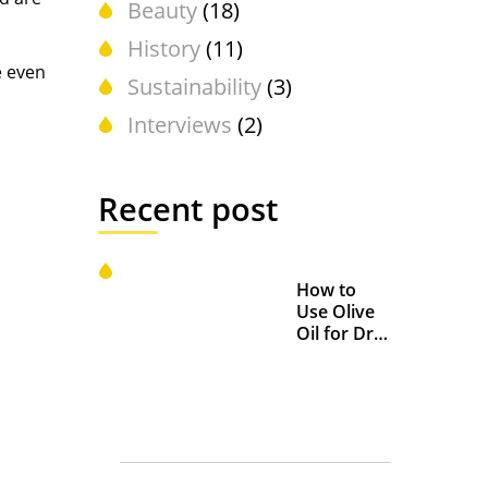
Beauty
(18)
History
(11)
e even
Sustainability
(3)
Interviews
(2)
Recent post
How to
Use Olive
Oil for Dry
and
Chapped
Lips