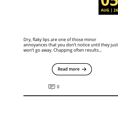
AUG | 2
Dry, flaky lips are one of those minor
annoyances that you don’t notice until they just
won’t go away. Chapping often results...
Read more
0