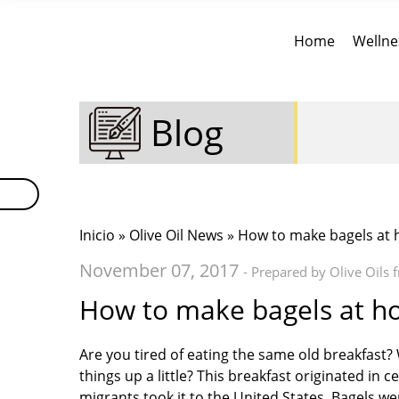
Home
Wellne
Blog
Inicio
»
Olive Oil News
» How to make bagels at
November 07, 2017
- Prepared by Olive Oils 
How to make bagels at 
Are you tired of eating the same old breakfast?
things up a little? This breakfast originated in
migrants took it to the United States. Bagels we