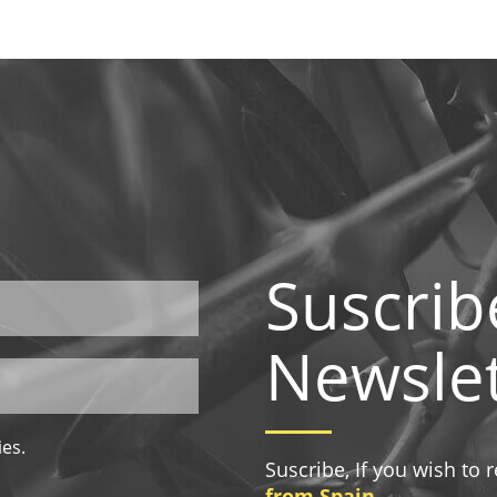
Suscrib
Newslet
ies.
Suscribe, If you wish to
from Spain