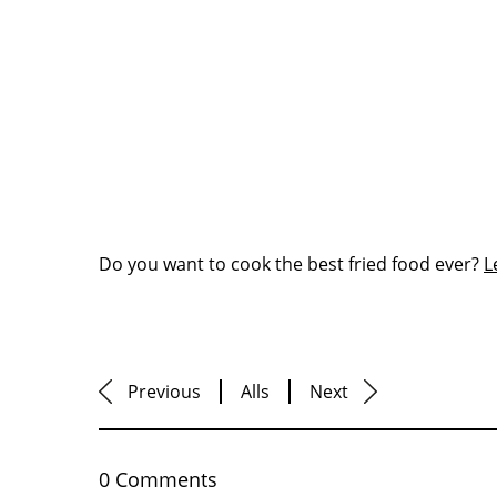
Do you want to cook the best fried food ever?
L
Previous
Alls
Next
0 Comments