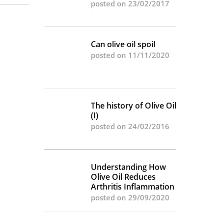
posted on 23/02/2017
Can olive oil spoil
posted on 11/11/2020
The history of Olive Oil
(I)
posted on 24/02/2016
Understanding How
Olive Oil Reduces
Arthritis Inflammation
posted on 29/09/2020