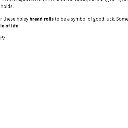
eholds.
r these holey
bread
rolls
to be a symbol of good luck. Som
le of life
.
lf?