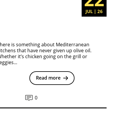
JUL | 26
here is something about Mediterranean
itchens that have never given up olive oil.
hether it’s chicken going on the grill or
eggies...
Read more
0