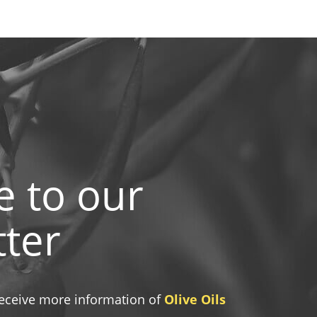
e to our
ter
 receive more information of
Olive Oils