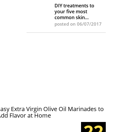
DIY treatments to
your five most
common skin
complaints
posted on 06/07/2017
asy Extra Virgin Olive Oil Marinades to
Add Flavor at Home
22