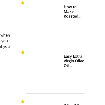
How to
Make
Roasted
Crispy
Chickpeas
s when
, you
nt you
Easy Extra
Virgin Olive
Oil
Marinades
to Add
Flavor at
Home