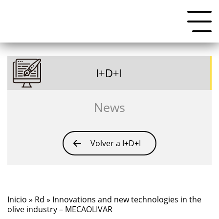
I+D+I
News
Volver a I+D+I
Inicio
»
Rd
» Innovations and new technologies in the
olive industry – MECAOLIVAR