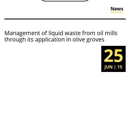
News
Management of liquid waste from oil mills
through its application in olive groves
25
JUN | 15