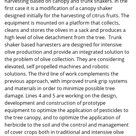
harvesting based on canopy and trunk shakers. In the
first case it is a modification of a canopy shaker
designed initially for the harvesting of citrus fruits. The
equipment is mounted on a platform that collects,
cleans and stores the olives in a sack and produces a
high level of olive detachment from the tree. Trunk
shaker based harvesters are designed for intensive
olive production and provide an integrated solution to
the problem of olive collection. They are considering
elevated, self propelled machines and robotic
solutions. The third line of work complements the
previous approach, with improved trunk grip systems
and materials in order to minimize possible tree
damage. Lines 4 and 5 are working on the design,
development and construction of prototype
equipment to optimize the application of pesticides to
the tree canopy, and to optimize the application of
herbicide to the soil and the control and management
of cover crops both in traditional and intensive olive