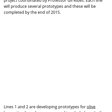
project coordinated by Professor Gil Ribes. Each line
will produce several prototypes and these will be
completed by the end of 2015.
Lines 1 and 2 are developing prototypes for
olive