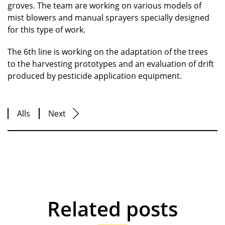
groves. The team are working on various models of
mist blowers and manual sprayers specially designed
for this type of work.
The 6th line is working on the adaptation of the trees
to the harvesting prototypes and an evaluation of drift
produced by pesticide application equipment.
Alls
Next
Related posts