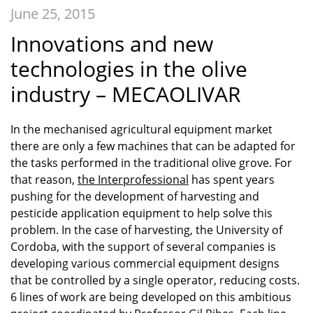
June 25, 2015
Innovations and new
technologies in the olive
industry – MECAOLIVAR
In the mechanised agricultural equipment market
there are only a few machines that can be adapted for
the tasks performed in the traditional olive grove. For
that reason,
the Interprofessional
has spent years
pushing for the development of harvesting and
pesticide application equipment to help solve this
problem. In the case of harvesting, the University of
Cordoba, with the support of several companies is
developing various commercial equipment designs
that be controlled by a single operator, reducing costs.
6 lines of work are being developed on this ambitious