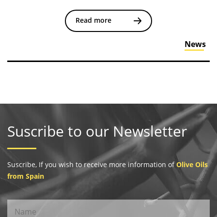
Read more
News
Suscribe to our Newsletter
Suscribe, If you wish to receive more information of
Olive Oils
from Spain