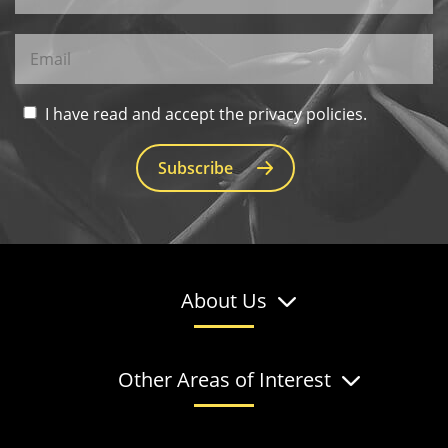
I have read and accept the privacy policies.
Subscribe
About Us
Other Areas of Interest