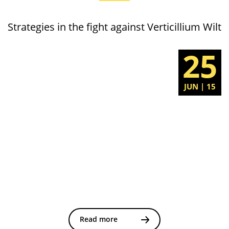
Strategies in the fight against Verticillium Wilt
25
JUN | 15
Read more