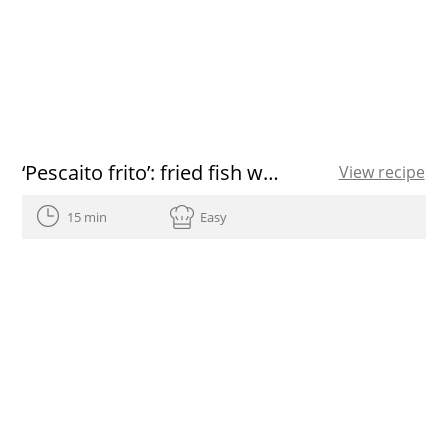
‘Pescaito frito’: fried fish with a Spanish flavor
View recipe
15 min
Easy