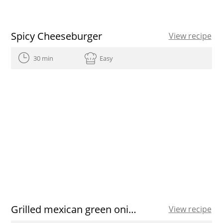
Spicy Cheeseburger
View recipe
30 min
Easy
Grilled mexican green onions with Romesco sauce
View recipe