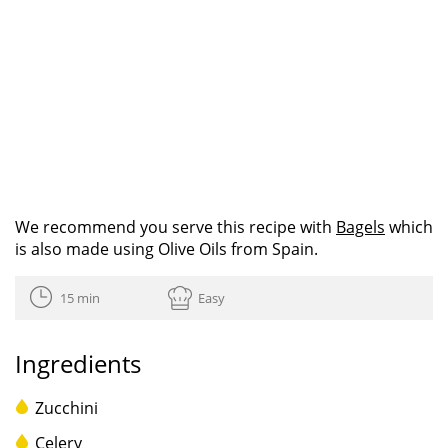
We recommend you serve this recipe with
Bagels
which
is also made using Olive Oils from Spain.
15 min
Easy
Ingredients
Zucchini
Celery