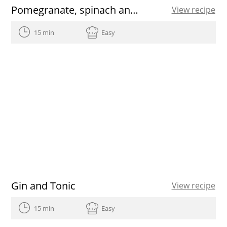
Pomegranate, spinach and walnut salad
View recipe
15 min
Easy
Gin and Tonic
View recipe
15 min
Easy