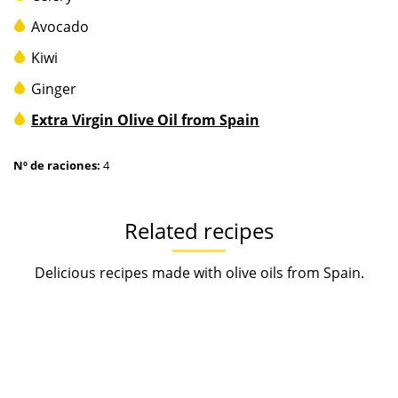
Avocado
Kiwi
Ginger
Extra Virgin Olive Oil from Spain
Nº de raciones:
4
Related recipes
Delicious recipes made with olive oils from Spain.