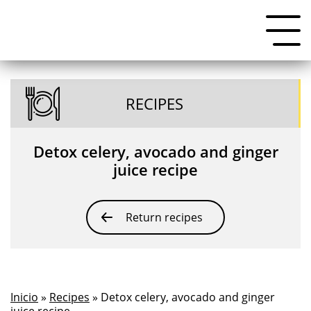
RECIPES
Detox celery, avocado and ginger
juice recipe
Return recipes
Inicio
»
Recipes
» Detox celery, avocado and ginger