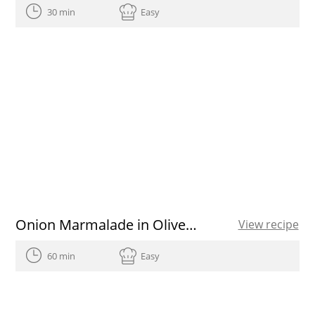
30 min
Easy
Onion Marmalade in Olive Oil recipe
View recipe
60 min
Easy