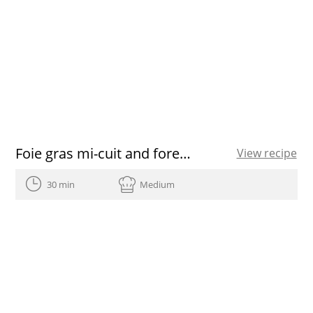
Foie gras mi-cuit and forest fruits salad
View recipe
30 min
Medium