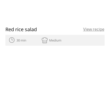
Red rice salad
View recipe
30 min
Medium