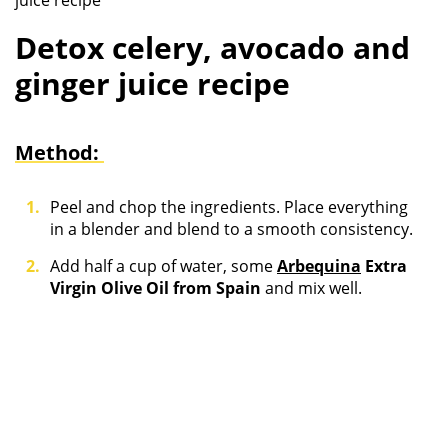
juice recipe
Detox celery, avocado and
ginger juice recipe
Method:
Peel and chop the ingredients. Place everything
in a blender and blend to a smooth consistency.
Add half a cup of water, some
Arbequina
Extra
Virgin Olive Oil from Spain
and mix well.