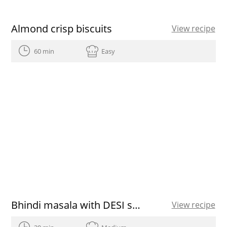
Almond crisp biscuits
View recipe
60 min
Easy
Bhindi masala with DESI spices
View recipe