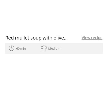
Red mullet soup with olive oil
View recipe
60 min
Medium