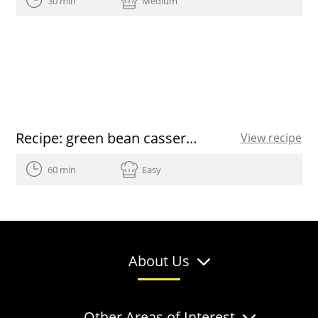
30 min
Medium
Recipe: green bean casserole
View recipe
60 min
Easy
About Us
Other Areas of Interest