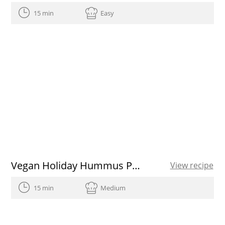
15 min
Easy
Vegan Holiday Hummus Platter
View recipe
15 min
Medium