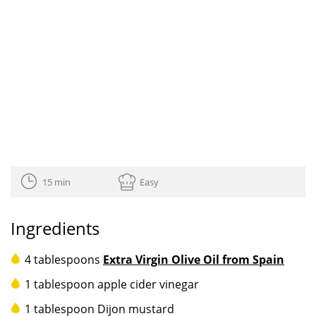
15 min
Easy
Ingredients
4 tablespoons
Extra Virgin Olive Oil from Spain
1 tablespoon apple cider vinegar
1 tablespoon Dijon mustard