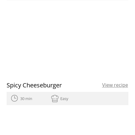
Spicy Cheeseburger
View recipe
30 min
Easy