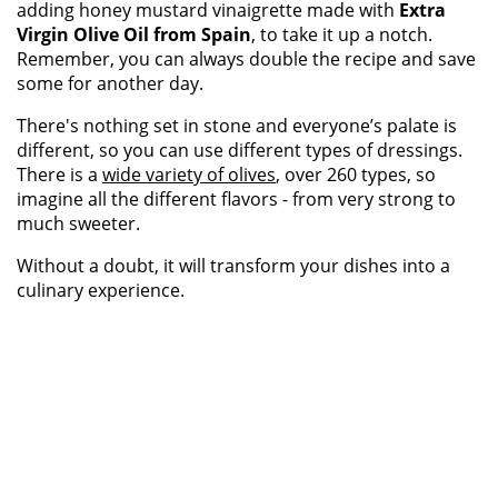
adding honey mustard vinaigrette made with
Extra
Virgin Olive Oil from Spain
, to take it up a notch.
Remember, you can always double the recipe and save
some for another day.
There's nothing set in stone and everyone’s palate is
different, so you can use different types of dressings.
There is a
wide variety of olives
, over 260 types, so
imagine all the different flavors - from very strong to
much sweeter.
Without a doubt, it will transform your dishes into a
culinary experience.