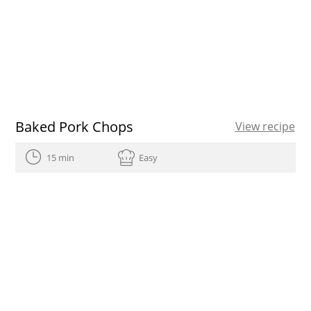
Baked Pork Chops
View recipe
15 min
Easy