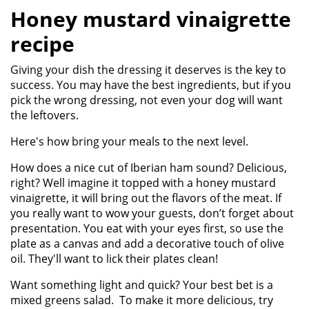
Honey mustard vinaigrette
recipe
Giving your dish the dressing it deserves is the key to
success. You may have the best ingredients, but if you
pick the wrong dressing, not even your dog will want
the leftovers.
Here's how bring your meals to the next level.
How does a nice cut of Iberian ham sound? Delicious,
right? Well imagine it topped with a honey mustard
vinaigrette, it will bring out the flavors of the meat. If
you really want to wow your guests, don’t forget about
presentation. You eat with your eyes first, so use the
plate as a canvas and add a decorative touch of olive
oil. They'll want to lick their plates clean!
Want something light and quick? Your best bet is a
mixed greens salad. To make it more delicious, try