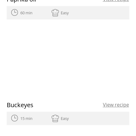
60 min
Easy
Buckeyes
View recipe
15 min
Easy