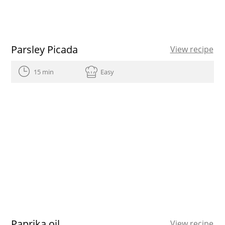
Parsley Picada
View recipe
15 min
Easy
Paprika oil
View recipe