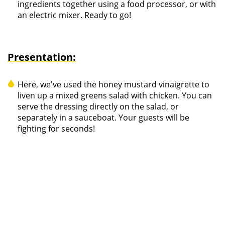
ingredients together using a food processor, or with
an electric mixer. Ready to go!
Presentation:
Here, we've used the honey mustard vinaigrette to
liven up a mixed greens salad with chicken. You can
serve the dressing directly on the salad, or
separately in a sauceboat. Your guests will be
fighting for seconds!