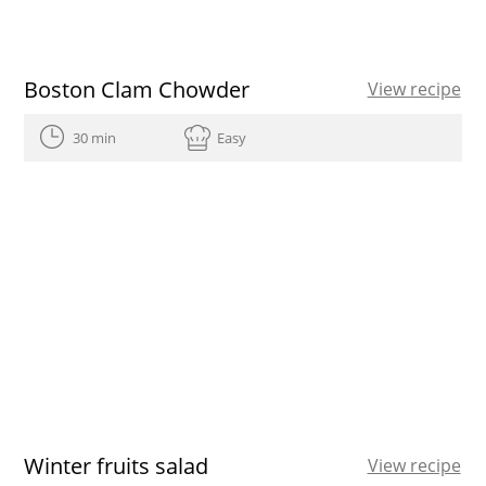
Boston Clam Chowder
View recipe
30 min
Easy
Winter fruits salad
View recipe