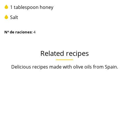
1 tablespoon honey
Salt
Nº de raciones:
4
Related recipes
Delicious recipes made with olive oils from Spain.