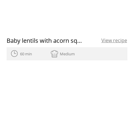
Baby lentils with acorn squash aioli, roasted onion, pine nut and tarragon picada, dry prunes and sunflower sedes featuring Olive Oils from Spain
View recipe
60 min
Medium