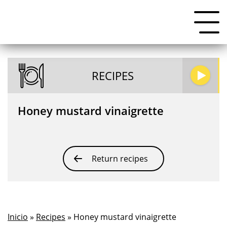
RECIPES
Honey mustard vinaigrette
Return recipes
Inicio
»
Recipes
» Honey mustard vinaigrette