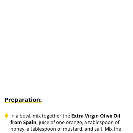
Preparation:
In a bowl, mix together the
Extra Virgin Olive Oil
from Spain
, juice of one orange, a tablespoon of
honey, a tablespoon of mustard, and salt. Mix the