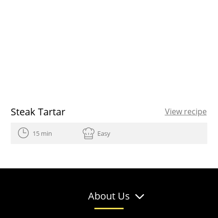
Steak Tartar
View recipe
15 min
Easy
About Us