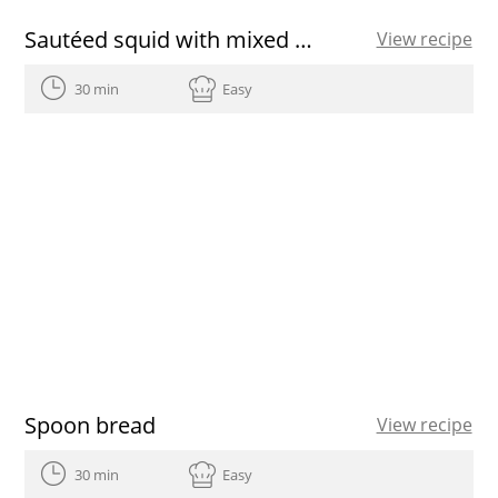
Sautéed squid with mixed salad recipe
View recipe
30 min
Easy
Spoon bread
View recipe
30 min
Easy