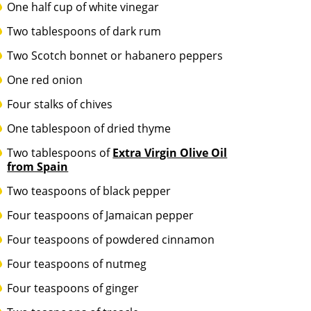
One half cup of white vinegar
Two tablespoons of dark rum
Two Scotch bonnet or habanero peppers
One red onion
Four stalks of chives
One tablespoon of dried thyme
Two tablespoons of
Extra Virgin Olive Oil
from Spain
Two teaspoons of black pepper
Four teaspoons of Jamaican pepper
Four teaspoons of powdered cinnamon
Four teaspoons of nutmeg
Four teaspoons of ginger