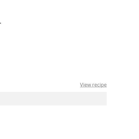
.
View recipe