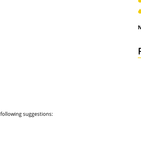
N
e following suggestions: