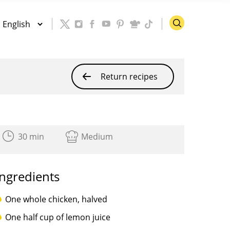
Return recipes
30 min
Medium
Ingredients
One whole chicken, halved
One half cup of lemon juice