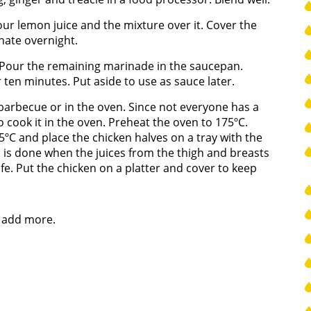
Pour lemon juice and the mixture over it. Cover the
inate overnight.
 Pour the remaining marinade in the saucepan.
 ten minutes. Put aside to use as sauce later.
barbecue or in the oven. Since not everyone has a
 cook it in the oven. Preheat the oven to 175ºC.
5ºC and place the chicken halves on a tray with the
en is done when the juices from the thigh and breasts
fe. Put the chicken on a platter and cover to keep
e, add more.