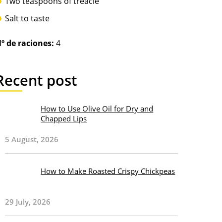
Two teaspoons of treacle
Salt to taste
º de raciones:
4
Recent post
How to Use Olive Oil for Dry and
Chapped Lips
5 August, 2026
How to Make Roasted Crispy Chickpeas
29 July, 2026