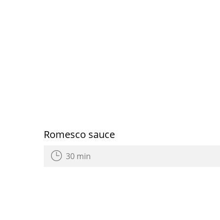
Romesco sauce
30 min