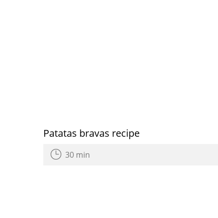
Patatas bravas recipe
30 min