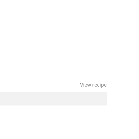
View recipe