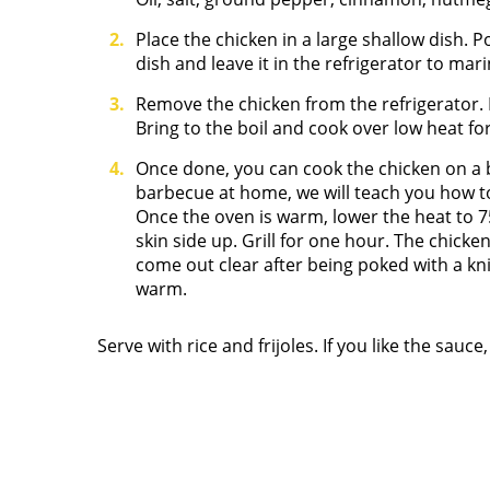
Place the chicken in a large shallow dish. 
dish and leave it in the refrigerator to mar
Remove the chicken from the refrigerator.
Bring to the boil and cook over low heat for
Once done, you can cook the chicken on a 
barbecue at home, we will teach you how to
Once the oven is warm, lower the heat to 7
skin side up. Grill for one hour. The chick
come out clear after being poked with a kni
warm.
Serve with rice and frijoles. If you like the sauc