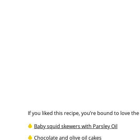
If you liked this recipe, you’re bound to love th
Baby squid skewers with Parsley Oil
Chocolate and olive oil cakes