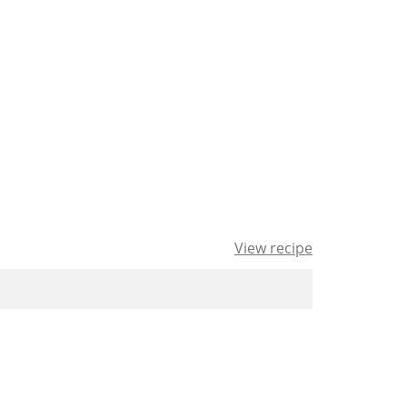
View recipe