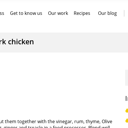
ss
Get to know us
Our work
Recipes
Our blog
rk chicken
ut them together with the vinegar, rum, thyme, Olive
 ginger and treacle in a food processor. Blend well.