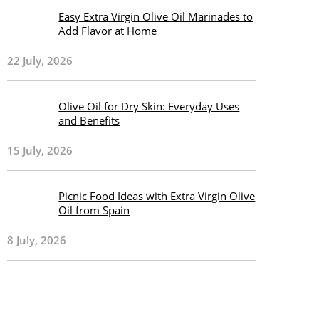
Easy Extra Virgin Olive Oil Marinades to
Add Flavor at Home
22 July, 2026
Olive Oil for Dry Skin: Everyday Uses
and Benefits
15 July, 2026
Picnic Food Ideas with Extra Virgin Olive
Oil from Spain
8 July, 2026