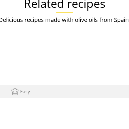
Related recipes
Delicious recipes made with olive oils from Spain
Easy