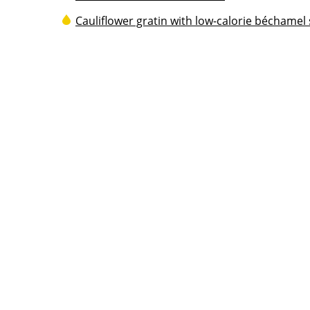
Cauliflower gratin with low-calorie béchamel