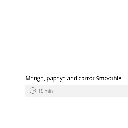
Mango, papaya and carrot Smoothie
15 min