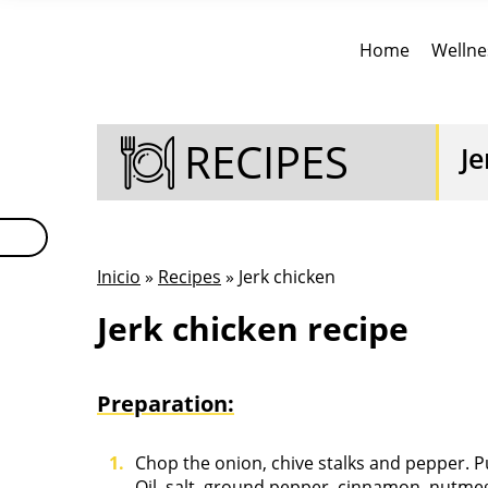
Home
Wellne
RECIPES
Je
Inicio
»
Recipes
» Jerk chicken
Jerk chicken recipe
Preparation:
Chop the onion, chive stalks and pepper. P
Oil, salt, ground pepper, cinnamon, nutmeg,