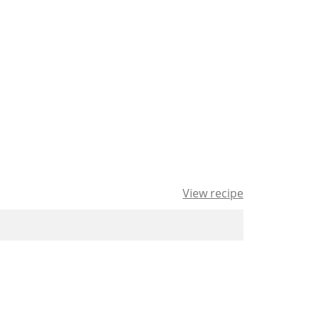
View recipe