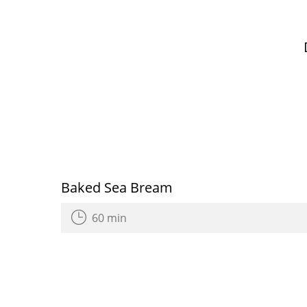
Baked Sea Bream
60 min