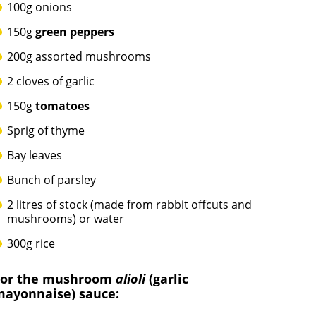
100g onions
150g
green peppers
200g assorted mushrooms
2 cloves of garlic
150g
tomatoes
Sprig of thyme
Bay leaves
Bunch of parsley
2 litres of stock (made from rabbit offcuts and
mushrooms) or water
300g rice
For the mushroom
alioli
(garlic
mayonnaise) sauce: