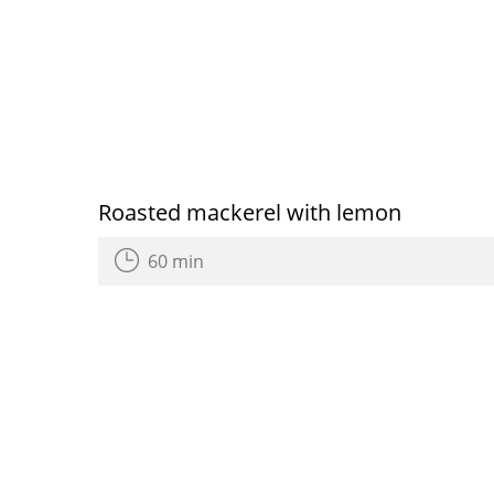
Roasted mackerel with lemon
60 min