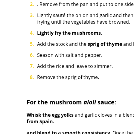
. Remove from the pan and put to one side
Lightly sauté the onion and garlic and the
frying until the vegetables have browned.
Lightly fry the mushrooms
.
Add the stock and the
sprig of thyme
and b
Season with salt and pepper.
Add the rice and leave to simmer.
Remove the sprig of thyme.
For the mushroom
aioli
sauce
:
Whisk the egg yolks
and garlic cloves in a blen
from Spain.
and blend to a smooth consistency
. Once the