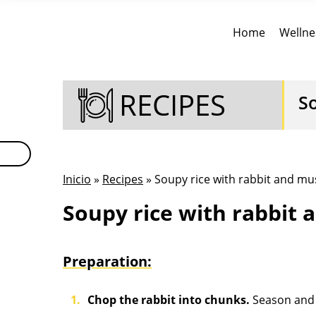
Home
Wellne
RECIPES
S
Inicio
»
Recipes
» Soupy rice with rabbit and 
Soupy rice with rabbit
Preparation:
Chop the rabbit into chunks.
Season and