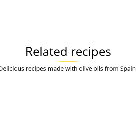
Related recipes
Delicious recipes made with olive oils from Spain