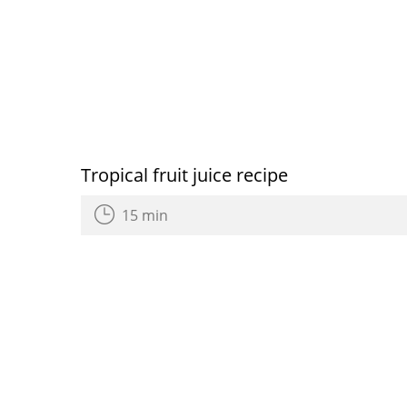
Tropical fruit juice recipe
15 min