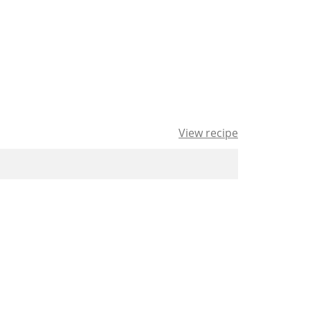
View recipe