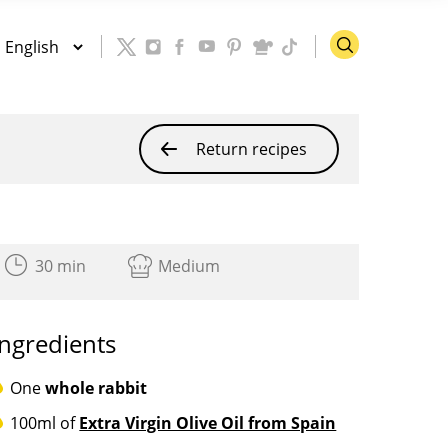
Return recipes
30 min
Medium
Ingredients
One
whole rabbit
100ml of
Extra Virgin Olive Oil from Spain