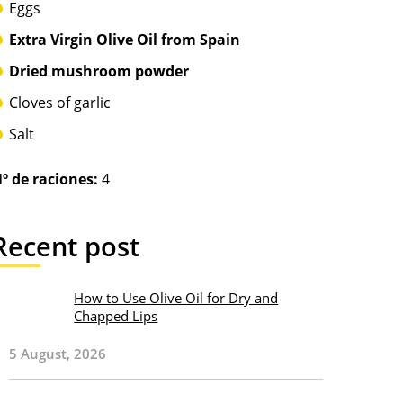
Eggs
Extra Virgin Olive Oil from Spain
Dried mushroom powder
Cloves of garlic
Salt
º de raciones:
4
Recent post
How to Use Olive Oil for Dry and
Chapped Lips
5 August, 2026