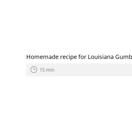
Homemade recipe for Louisiana Gum
15 min