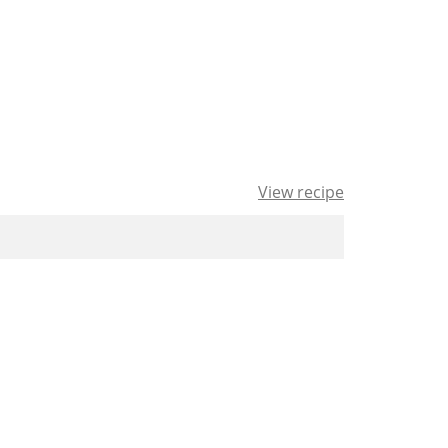
View recipe