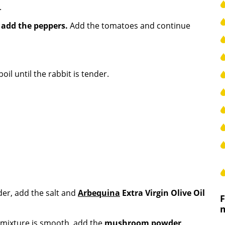
.
n
add the peppers.
Add the tomatoes and continue
oil until the rabbit is tender.
der, add the salt and
Arbequina
Extra Virgin Olive Oil
 mixture is smooth, add the
mushroom powder
.