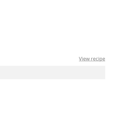
View recipe