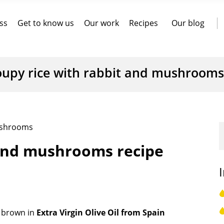
ss
Get to know us
Our work
Recipes
Our blog
oupy rice with rabbit and mushrooms
mushrooms
 and mushrooms recipe
 brown in
Extra Virgin Olive Oil from Spain