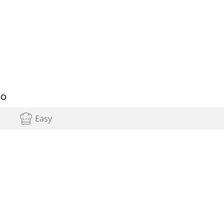
bo
Easy