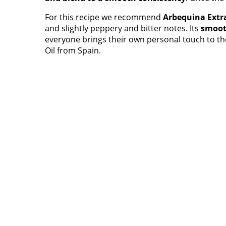
For this recipe we recommend
Arbequina Extra
and slightly peppery and bitter notes. Its
smoot
everyone brings their own personal touch to th
Oil from Spain.