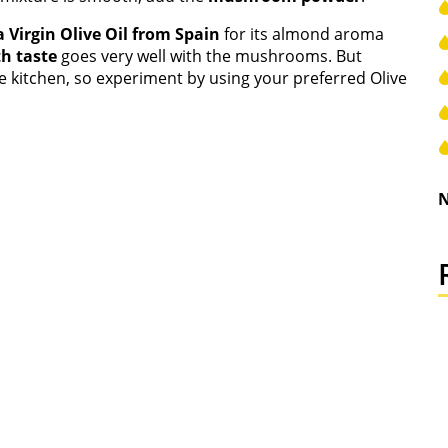
 Virgin Olive Oil from Spain
for its almond aroma
h taste
goes very well with the mushrooms. But
e kitchen, so experiment by using your preferred Olive
N