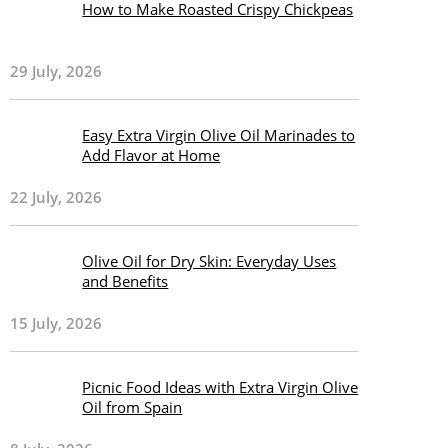
How to Make Roasted Crispy Chickpeas
29 July, 2026
Easy Extra Virgin Olive Oil Marinades to
Add Flavor at Home
22 July, 2026
Olive Oil for Dry Skin: Everyday Uses
and Benefits
15 July, 2026
Picnic Food Ideas with Extra Virgin Olive
Oil from Spain