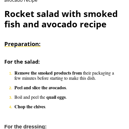
avocado recipe
Rocket salad with smoked
fish and avocado recipe
Preparation:
For the salad:
Remove the smoked products from
their packaging a
few minutes before starting to make this dish.
Peel and slice the avocados
.
quail eggs
Boil and peel the
.
Chop the chives
.
For the dressing: