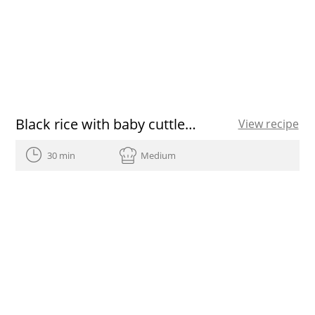
Black rice with baby cuttlefish and green garlic
View recipe
30 min
Medium