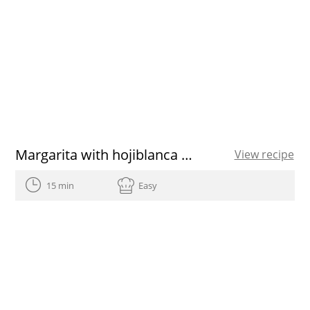
Margarita with hojiblanca EVOO
View recipe
15 min
Easy