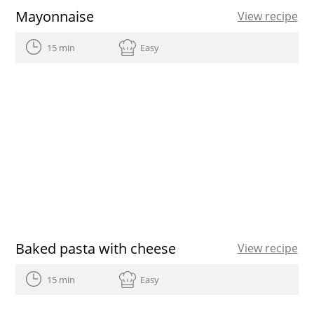
Mayonnaise
View recipe
15 min
Easy
Baked pasta with cheese
View recipe
15 min
Easy