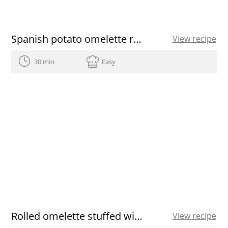
Spanish potato omelette recipe
View recipe
30 min
Easy
Rolled omelette stuffed with prawns
View recipe