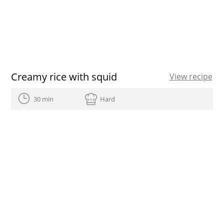
Creamy rice with squid
View recipe
30 min
Hard