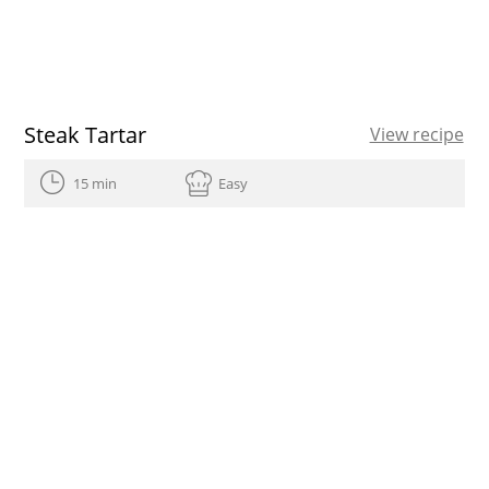
Steak Tartar
View recipe
15 min
Easy