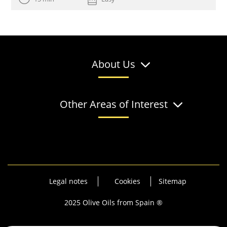
About Us
Other Areas of Interest
Legal notes
Cookies
Sitemap
2025 Olive Oils from Spain ®