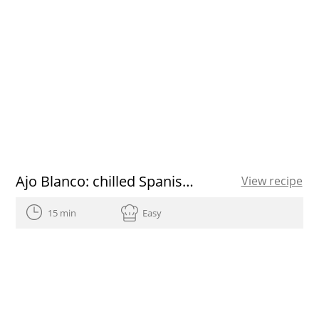
Ajo Blanco: chilled Spanish almond and garlic soup with grapes
View recipe
15 min
Easy