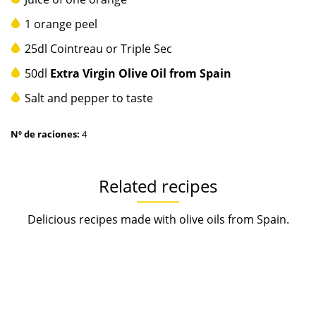
1 orange peel
25dl Cointreau or Triple Sec
50dl
Extra Virgin Olive Oil from Spain
Salt and pepper to taste
Nº de raciones:
4
Related recipes
Delicious recipes made with olive oils from Spain.