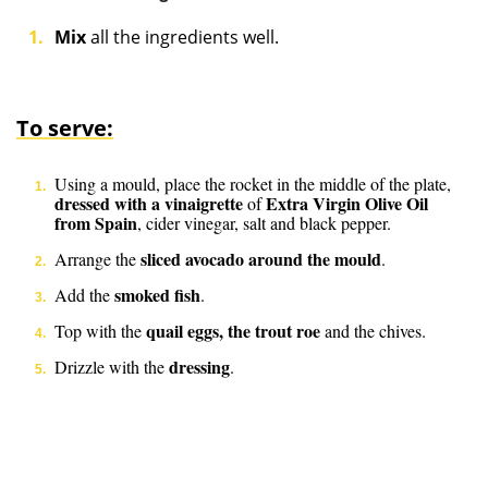
Mix
all the ingredients well.
To serve:
Using a mould, place the rocket in the middle of the plate,
dressed with a vinaigrette
Extra Virgin Olive Oil
of
from Spain
, cider vinegar, salt and black pepper.
sliced avocado around the mould
Arrange the
.
smoked fish
Add the
.
quail eggs, the trout roe
Top with the
and the chives.
dressing
Drizzle with the
.