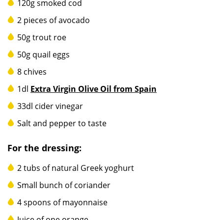
120g smoked cod
2 pieces of avocado
50g trout roe
50g quail eggs
8 chives
1dl
Extra Virgin Olive Oil from Spain
33dl cider vinegar
Salt and pepper to taste
For the dressing:
2 tubs of natural Greek yoghurt
Small bunch of coriander
4 spoons of mayonnaise
Juice of one orange