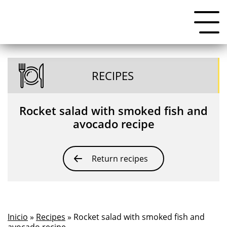
RECIPES
Rocket salad with smoked fish and
avocado recipe
Return recipes
Inicio
»
Recipes
» Rocket salad with smoked fish and