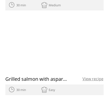
30 min
Medium
Grilled salmon with asparagus
View recipe
30 min
Easy