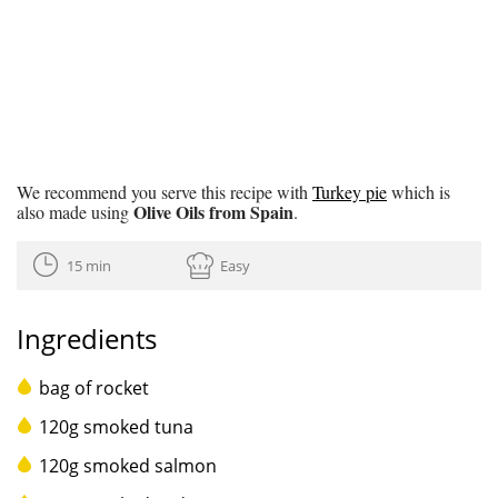
We recommend you serve this recipe with
Turkey pie
which is
Olive Oils from Spain
also made using
.
15 min
Easy
Ingredients
bag of rocket
120g smoked tuna
120g smoked salmon