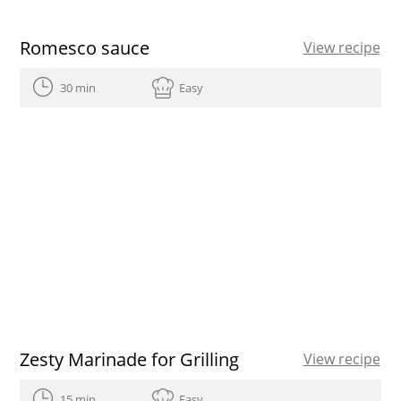
Romesco sauce
View recipe
30 min
Easy
Zesty Marinade for Grilling
View recipe
15 min
Easy