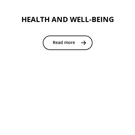
HEALTH AND WELL-BEING
Read more