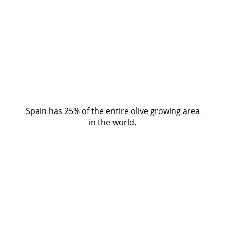
Spain has 25% of the entire olive growing area
in the world.