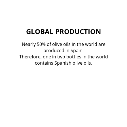
GLOBAL PRODUCTION
Nearly 50% of olive oils in the world are
produced in Spain.
Therefore, one in two bottles in the world
contains Spanish olive oils.