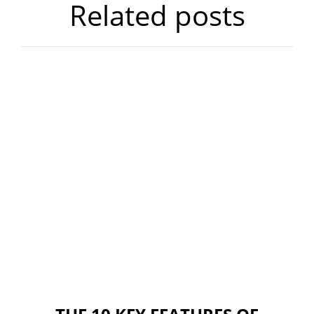
Related posts