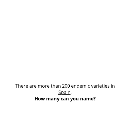
There are more than 200 endemic varieties in
Spain
.
How many can you name?