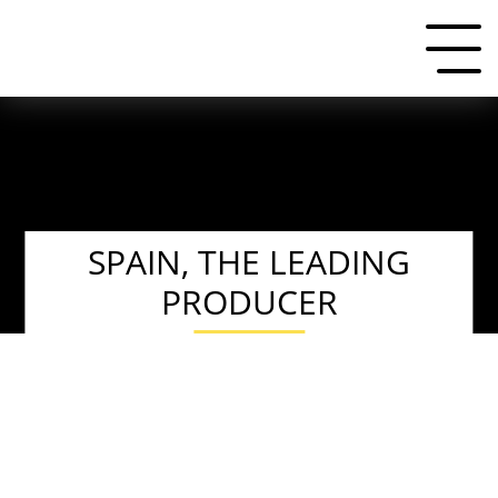
SPAIN, THE LEADING
PRODUCER