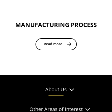
MANUFACTURING PROCESS
Read more
About Us
Other Areas of Interest