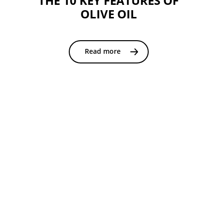
THE 10 KEY FEATURES OF
OLIVE OIL
Read more