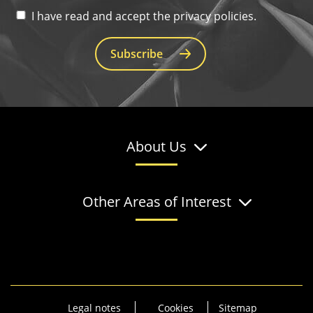
I have read and accept the privacy policies.
Subscribe
About Us
Other Areas of Interest
Legal notes
Cookies
Sitemap