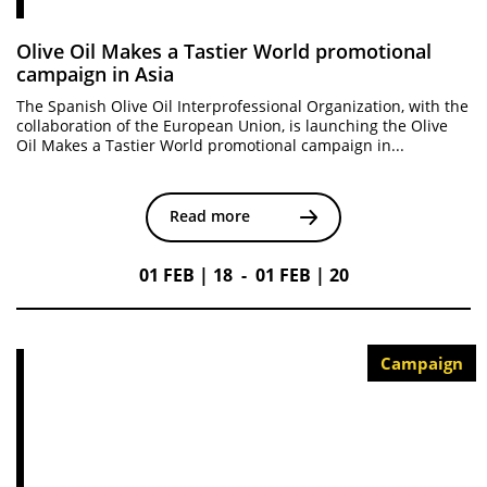
Olive Oil Makes a Tastier World promotional
campaign in Asia
The Spanish Olive Oil Interprofessional Organization, with the
collaboration of the European Union, is launching the Olive
Oil Makes a Tastier World promotional campaign in...
Read more
01 FEB | 18 - 01 FEB | 20
Campaign