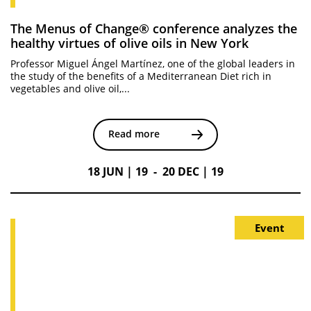
The Menus of Change® conference analyzes the
healthy virtues of olive oils in New York
Professor Miguel Ángel Martínez, one of the global leaders in
the study of the benefits of a Mediterranean Diet rich in
vegetables and olive oil,...
Read more
18 JUN | 19 - 20 DEC | 19
Event