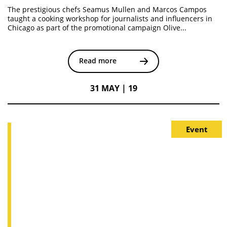
The prestigious chefs Seamus Mullen and Marcos Campos
taught a cooking workshop for journalists and influencers in
Chicago as part of the promotional campaign Olive...
Read more
31 MAY | 19
Event