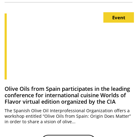
Event
Olive Oils from Spain participates in the leading
conference for international cuisine Worlds of
Flavor virtual edition organized by the CIA
The Spanish Olive Oil Interprofessional Organization offers a
workshop entitled “Olive Oils from Spain: Origin Does Matter”
in order to share a vision of olive...