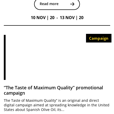
Read more
10 NOV | 20 - 13 NOV | 20
Campaign
“The Taste of Maximum Quality” promotional
campaign
The Taste of Maximum Quality” is an original and direct
digital campaign aimed at spreading knowledge in the United
States about Spanish Olive Oil, its...