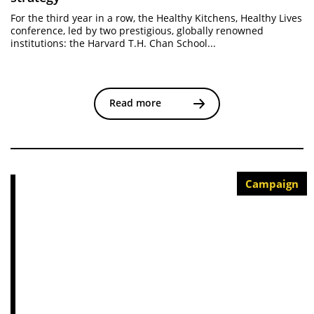
For the third year in a row, the Healthy Kitchens, Healthy Lives
conference, led by two prestigious, globally renowned
institutions: the Harvard T.H. Chan School...
Read more
Campaign