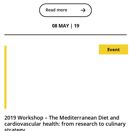
Read more
08 MAY | 19
Event
2019 Workshop – The Mediterranean Diet and
cardiovascular health: from research to culinary
strategy