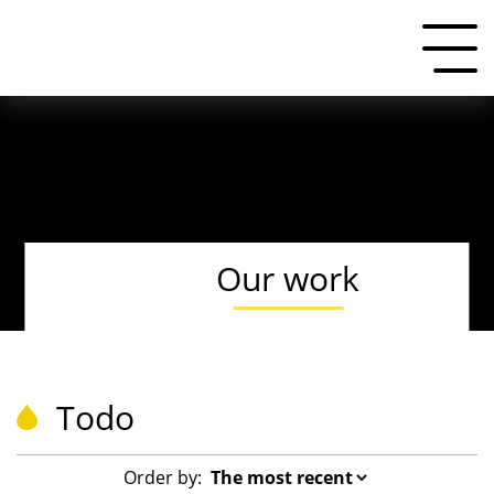
Our work
Todo
Order by: