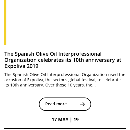
The Spanish Olive Oil Interprofessional
Organization celebrates its 10th anniversary at
Expoliva 2019
The Spanish Olive Oil Interprofessional Organization used the
occasion of Expoliva, the sector’s global festival, to celebrate
its 10th anniversary. Over those 10 years, the...
Read more
17 MAY | 19