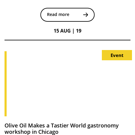
Read more
15 AUG | 19
Event
Olive Oil Makes a Tastier World gastronomy
workshop in Chicago