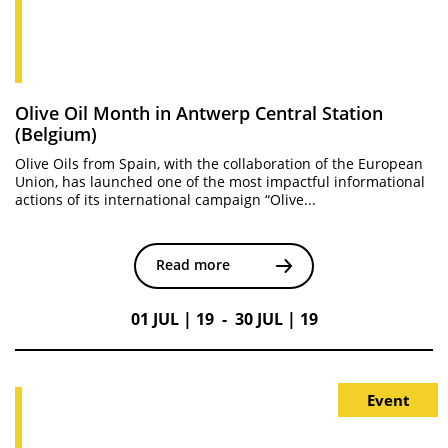
Olive Oil Month in Antwerp Central Station
(Belgium)
Olive Oils from Spain, with the collaboration of the European
Union, has launched one of the most impactful informational
actions of its international campaign “Olive...
Read more
01 JUL | 19 - 30 JUL | 19
Event