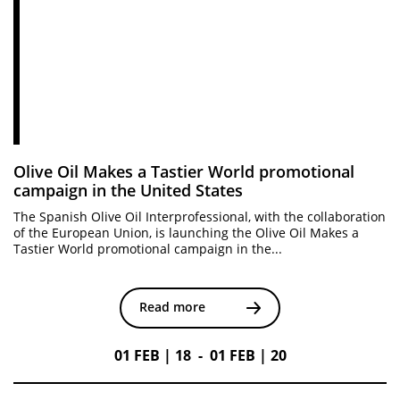
Olive Oil Makes a Tastier World promotional
campaign in the United States
The Spanish Olive Oil Interprofessional, with the collaboration
of the European Union, is launching the Olive Oil Makes a
Tastier World promotional campaign in the...
Read more
01 FEB | 18 - 01 FEB | 20