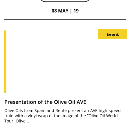
08 MAY | 19
Event
Presentation of the Olive Oil AVE
Olive Oils from Spain and Renfe present an AVE high-speed
train with a vinyl wrap of the image of the “Olive Oil World
Tour. Olive...