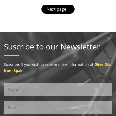
Next page »
Suscribe to our Newsletter
Suscribe, If you wish to receive more information of
Olive Oils
from Spain