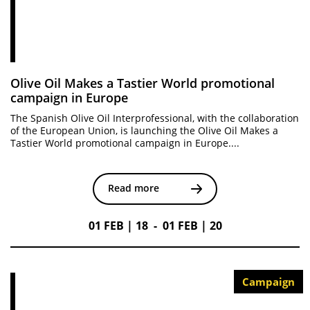
Olive Oil Makes a Tastier World promotional
campaign in Europe
The Spanish Olive Oil Interprofessional, with the collaboration
of the European Union, is launching the Olive Oil Makes a
Tastier World promotional campaign in Europe....
Read more
01 FEB | 18 - 01 FEB | 20
Campaign