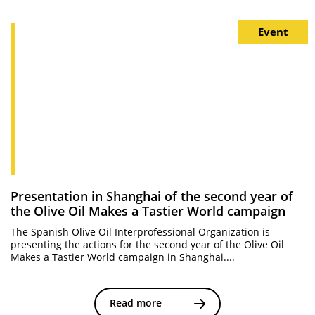
Event
Presentation in Shanghai of the second year of
the Olive Oil Makes a Tastier World campaign
The Spanish Olive Oil Interprofessional Organization is
presenting the actions for the second year of the Olive Oil
Makes a Tastier World campaign in Shanghai....
Read more