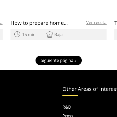
How to prepare homemade Easter eggs
ta
Ver receta
15 min
Baja
Siguiente página »
Other Areas of Interes
R&D
Press