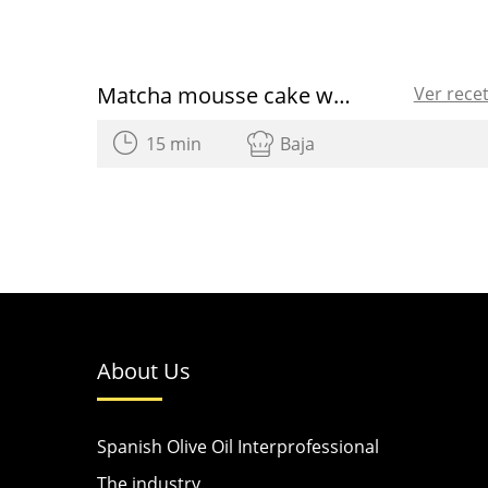
Matcha mousse cake with olive oil
Ver rece
15 min
Baja
About Us
Spanish Olive Oil Interprofessional
The industry