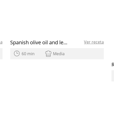
Spanish olive oil and lemon verbena sorbet
ta
Ver receta
60 min
Media