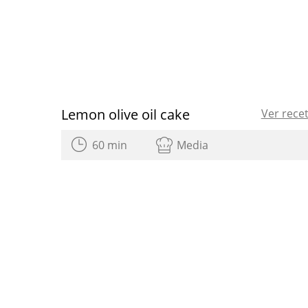
Lemon olive oil cake
Ver rece
60 min
Media