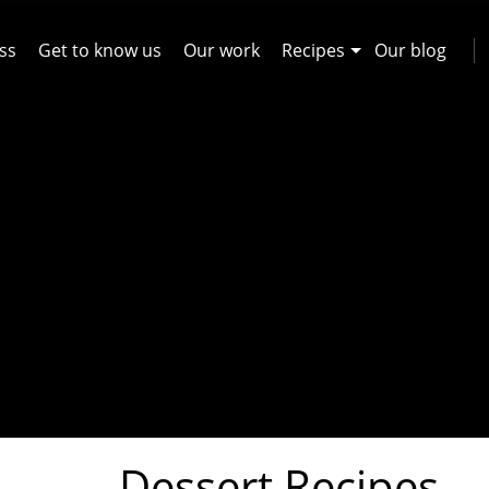
ss
Get to know us
Our work
Recipes
Our blog
Dessert Recipes