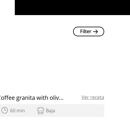
Filter
Coffee granita with olive oil
Ver receta
60 min
Baja