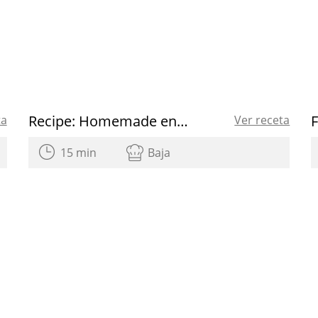
Recipe: Homemade energy bars
ta
Ver receta
15 min
Baja