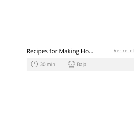
Recipes for Making Homemade Sweets
Ver rece
30 min
Baja