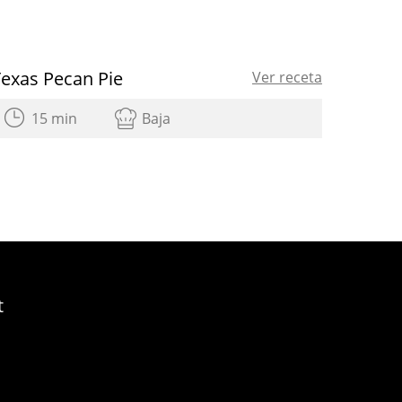
Texas Pecan Pie
Ver receta
15 min
Baja
t