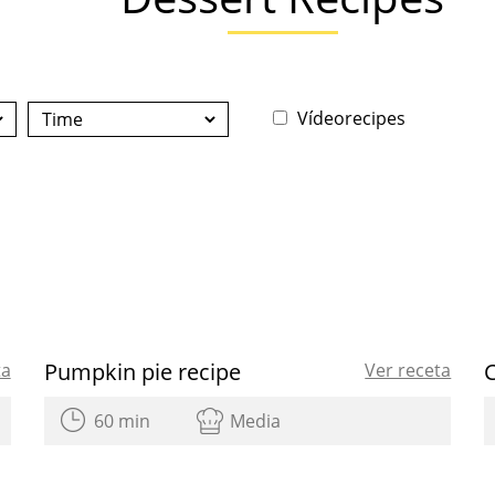
Vídeorecipes
Pumpkin pie recipe
ta
Ver receta
60 min
Media