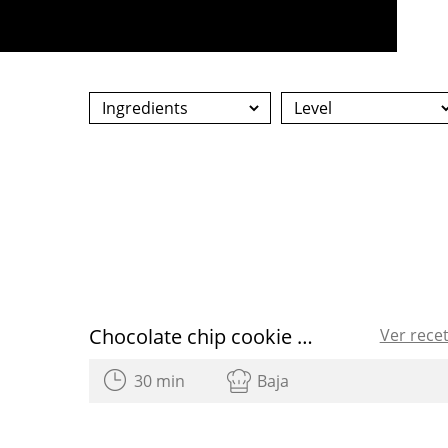
Chocolate chip cookie heart shaped for Valentine’s Day
Ver rece
30 min
Baja