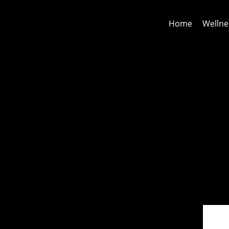
Home
Wellne