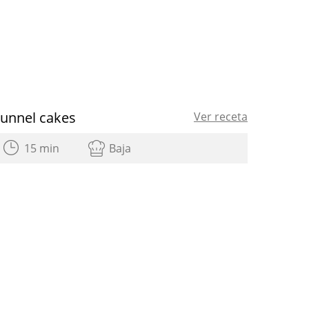
Funnel cakes
Ver receta
15 min
Baja