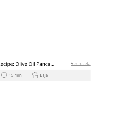
Recipe: Olive Oil Pancakes
Ver receta
15 min
Baja