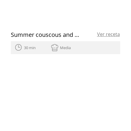
Summer couscous and heirloom tomato vinaigrette
Ver receta
30 min
Media