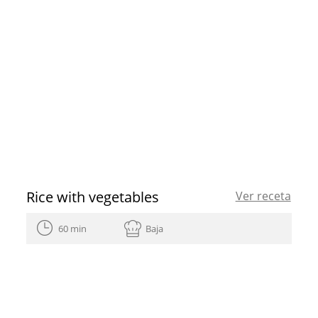
Rice with vegetables
Ver receta
60 min
Baja