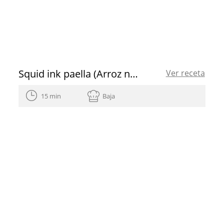
Squid ink paella (Arroz negre) with aioli and paprika spanish olive oil
Ver receta
15 min
Baja