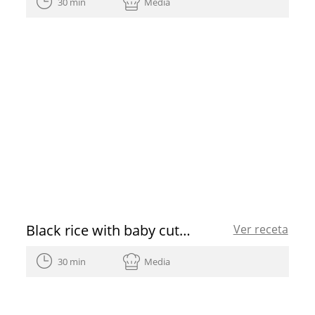
30 min
Media
Black rice with baby cuttlefish and green garlic
Ver receta
30 min
Media