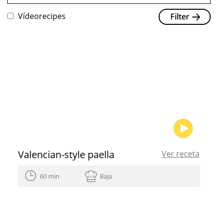
Vídeorecipes
Filter
Valencian-style paella
Ver receta
60 min
Baja