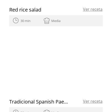
Red rice salad
Ver receta
30 min
Media
Tradicional Spanish Paella
Ver receta