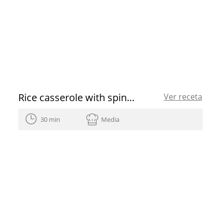
Rice casserole with spinach, chickpeas and cod
Ver receta
30 min
Media