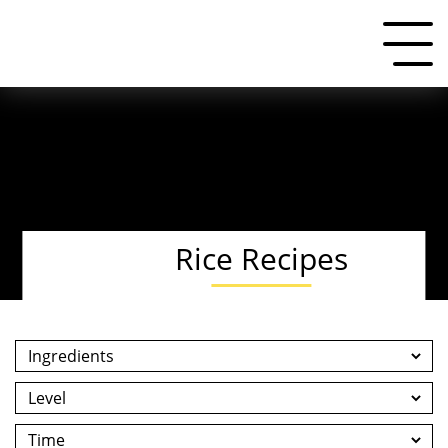
Rice Recipes