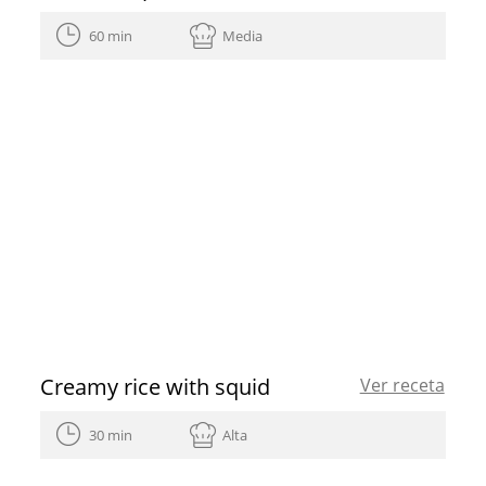
60 min
Media
Creamy rice with squid
Ver receta
30 min
Alta