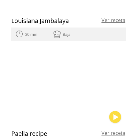
Louisiana Jambalaya
Ver receta
30 min
Baja
Paella recipe
Ver receta