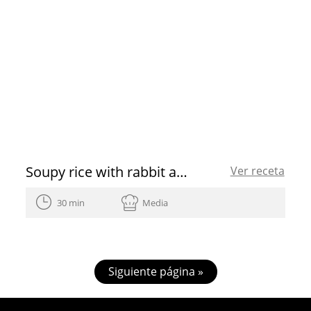
Soupy rice with rabbit and mushrooms
Ver receta
30 min
Media
Siguiente página »