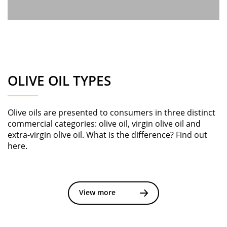
OLIVE OIL TYPES
Olive oils are presented to consumers in three distinct
commercial categories: olive oil, virgin olive oil and
extra-virgin olive oil. What is the difference? Find out
here.
View more