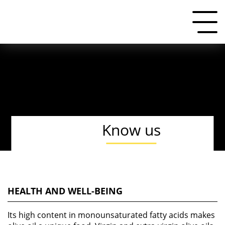
Know us
HEALTH AND WELL-BEING
Its high content in monounsaturated fatty acids makes