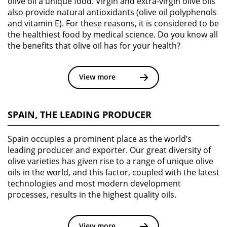
olive oil a unique food. Virgin and extra-virgin olive oils
also provide natural antioxidants (olive oil polyphenols
and vitamin E). For these reasons, it is considered to be
the healthiest food by medical science. Do you know all
the benefits that olive oil has for your health?
View more
SPAIN, THE LEADING PRODUCER
Spain occupies a prominent place as the world’s
leading producer and exporter. Our great diversity of
olive varieties has given rise to a range of unique olive
oils in the world, and this factor, coupled with the latest
technologies and most modern development
processes, results in the highest quality oils.
View more