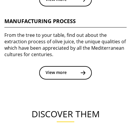
MANUFACTURING PROCESS
From the tree to your table, find out about the
extraction process of olive juice, the unique qualities of
which have been appreciated by all the Mediterranean
cultures for centuries.
View more
DISCOVER THEM