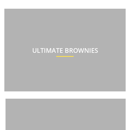
ULTIMATE BROWNIES