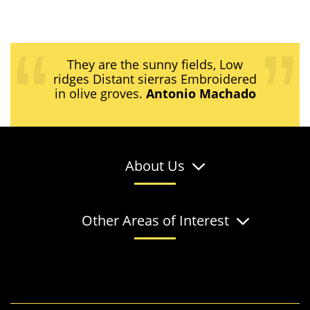
They are the sunny fields, Low
ridges Distant sierras Embroidered
in olive groves.
Antonio Machado
About Us
Other Areas of Interest