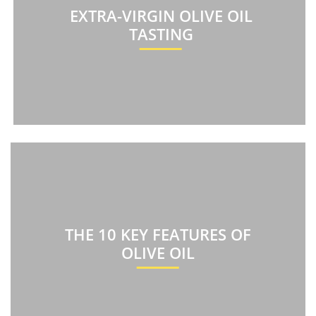
EXTRA-VIRGIN OLIVE OIL
TASTING
THE 10 KEY FEATURES OF
OLIVE OIL