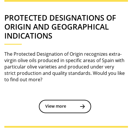
PROTECTED DESIGNATIONS OF
ORIGIN AND GEOGRAPHICAL
INDICATIONS
The Protected Designation of Origin recognizes extra-
virgin olive oils produced in specific areas of Spain with
particular olive varieties and produced under very
strict production and quality standards. Would you like
to find out more?
View more