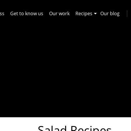
ss
Get to know us
Our work
Recipes
Our blog
Salad Recipes