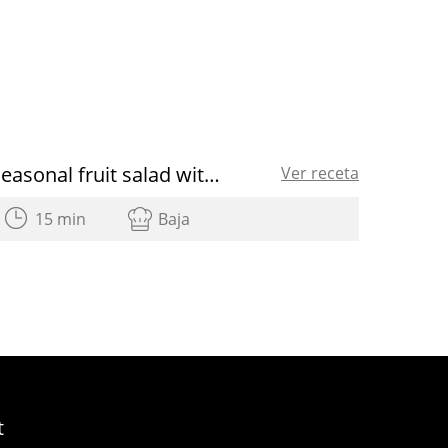
Seasonal fruit salad with raspberry vinaigrette
Ver receta
15 min
Baja
t