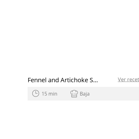
Fennel and Artichoke Salad with Grapefruit
Ver rece
15 min
Baja