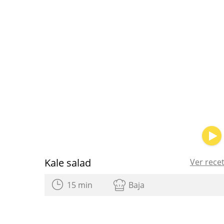
Kale salad
Ver rece
15 min
Baja