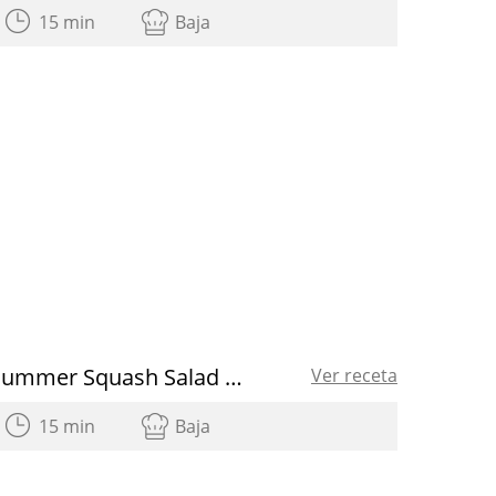
15 min
Baja
Summer Squash Salad with Radishes and Tuna
Ver receta
15 min
Baja