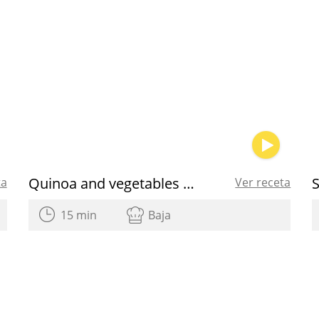
Quinoa and vegetables salad
ta
Ver receta
15 min
Baja