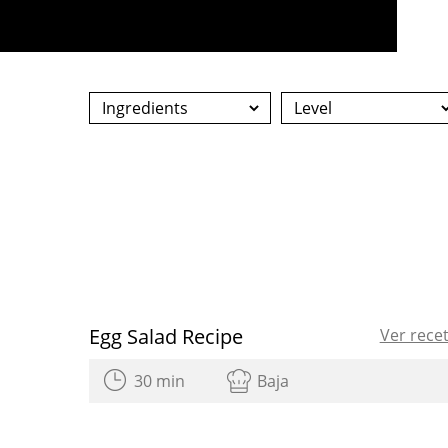
Egg Salad Recipe
Ver rece
30 min
Baja