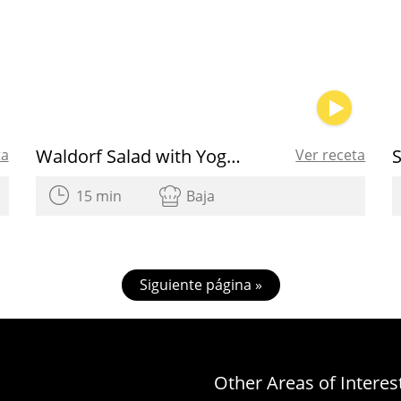
Waldorf Salad with Yogurt Dressing
ta
Ver receta
15 min
Baja
Siguiente página »
Other Areas of Interes