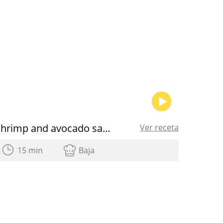
Shrimp and avocado salad
Ver receta
15 min
Baja