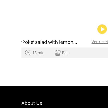
‘Poke’ salad with lemon and Olive Oil dressing
Ver rece
15 min
Baja
About Us