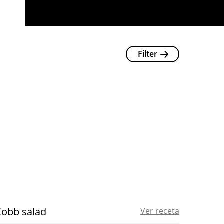
Filter
Cobb salad
Ver receta