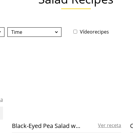
Vídeorecipes
ta
Black-Eyed Pea Salad with Spanish Olive Oil
Ver receta