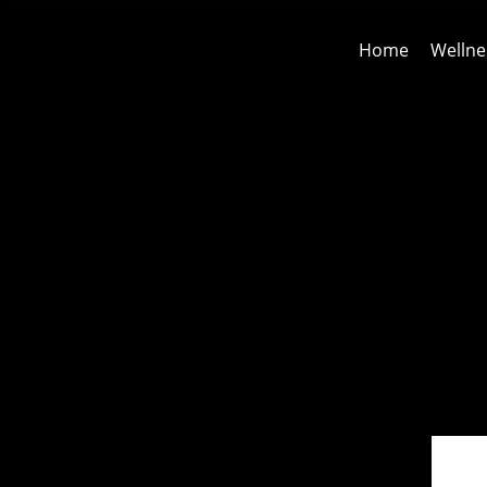
Home
Wellne