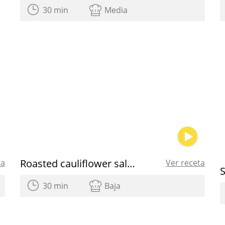
30 min
Media
Roasted cauliflower salad
ta
Ver receta
30 min
Baja