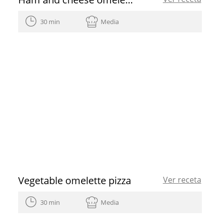
30 min
Media
Vegetable omelette pizza
Ver receta
30 min
Media