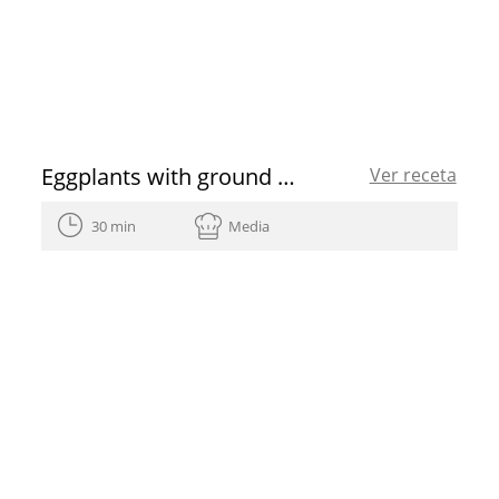
Eggplants with ground beef
Ver receta
30 min
Media