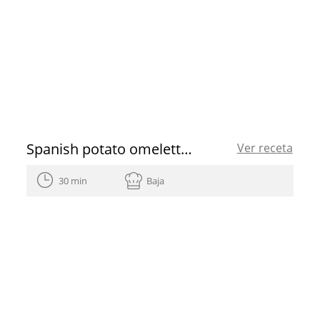
Spanish potato omelette recipe
Ver receta
30 min
Baja