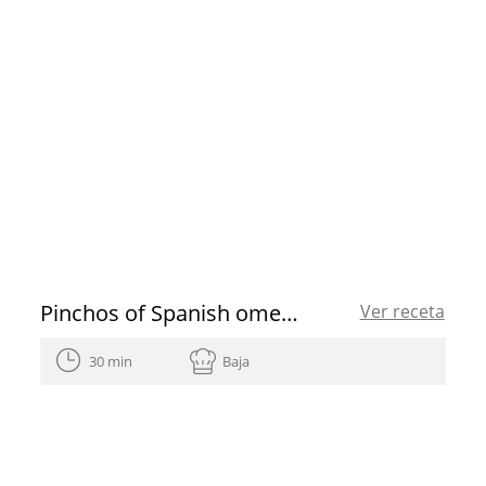
Pinchos of Spanish omelette stuffed
Ver receta
30 min
Baja