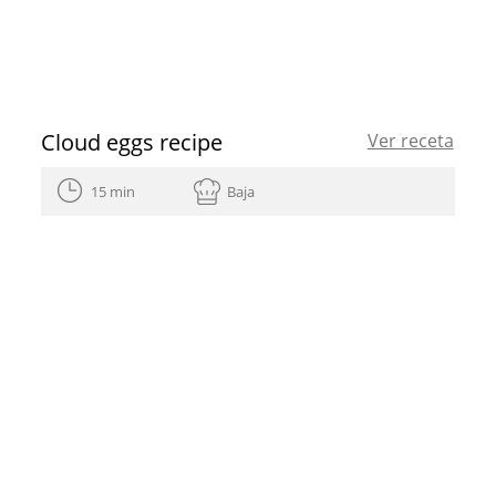
Cloud eggs recipe
Ver receta
15 min
Baja