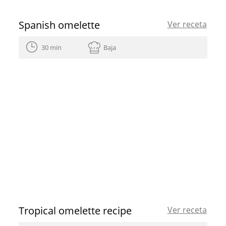
Spanish omelette
Ver receta
30 min
Baja
Tropical omelette recipe
Ver receta