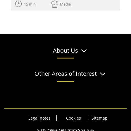
15 min
Media
About Us
Other Areas of Interest
Legal notes
Cookies
Sitemap
2025 Olive Oils from Spain ®