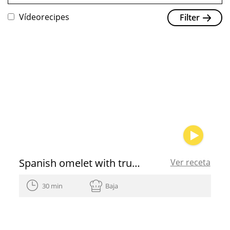
Vídeorecipes
Filter
Spanish omelet with truffle and shallot
Ver receta
30 min
Baja