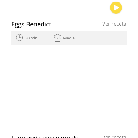
Eggs Benedict
Ver receta
30 min
Media
Ham and cheese omelette roll
Ver receta