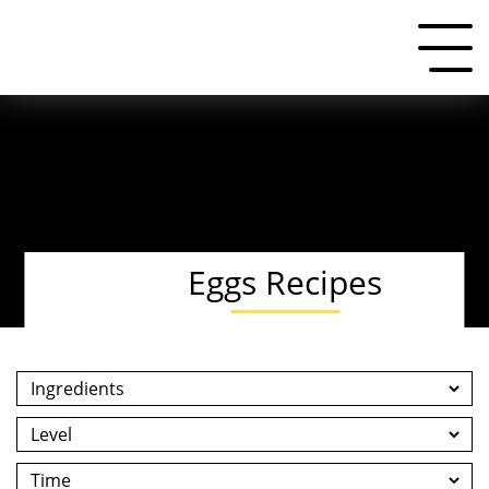
Eggs Recipes