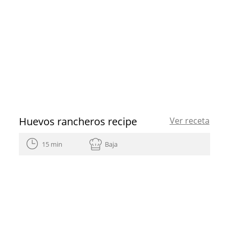
Huevos rancheros recipe
Ver receta
15 min
Baja