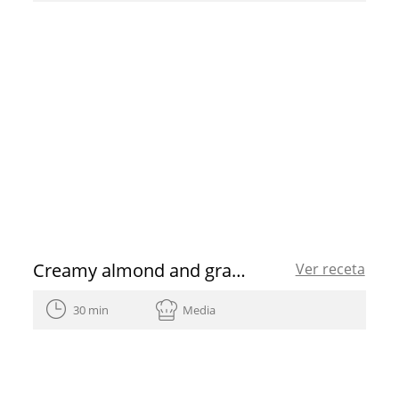
Creamy almond and grape soup shots
Ver receta
30 min
Media