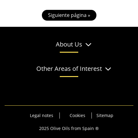
Siguiente página »
About Us
Other Areas of Interest
Legal notes
Cookies
Sitemap
2025 Olive Oils from Spain ®