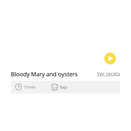
Bloody Mary and oysters
Ver receta
15 min
Baja