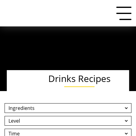
Drinks Recipes