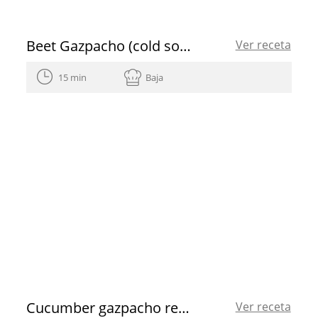
Beet Gazpacho (cold soup) with mango vinaigrette
Ver receta
15 min
Baja
Cucumber gazpacho recipe
Ver receta