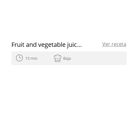
Fruit and vegetable juice cleanse recipe
Ver receta
15 min
Baja