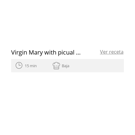
Virgin Mary with picual EVOO
Ver receta
15 min
Baja