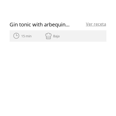
Gin tonic with arbequina EVOO
Ver receta
15 min
Baja