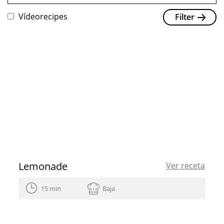
Vídeorecipes
Filter
Lemonade
Ver receta
15 min
Baja