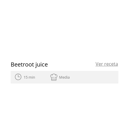
Beetroot juice
Ver receta
15 min
Media