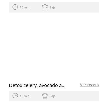
15 min
Baja
Detox celery, avocado and ginger juice recipe
Ver receta
15 min
Baja