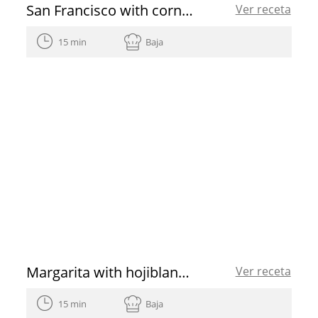
San Francisco with cornicabra EVOO
Ver receta
15 min
Baja
Margarita with hojiblanca EVOO
Ver receta
15 min
Baja