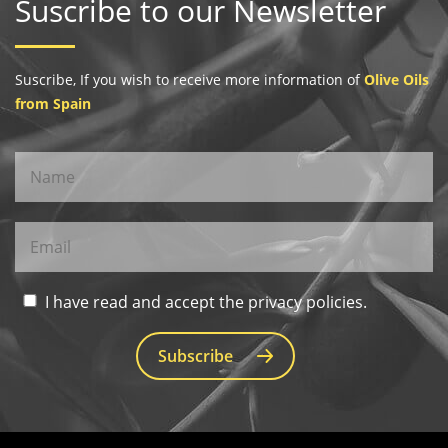
Suscribe to our Newsletter
Suscribe, If you wish to receive more information of
Olive Oils
from Spain
I have read and accept the privacy policies.
Subscribe