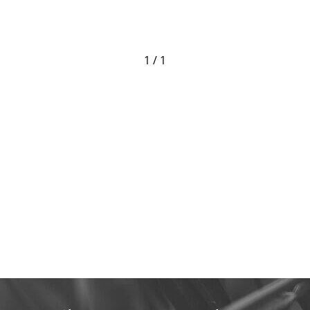
1 / 1