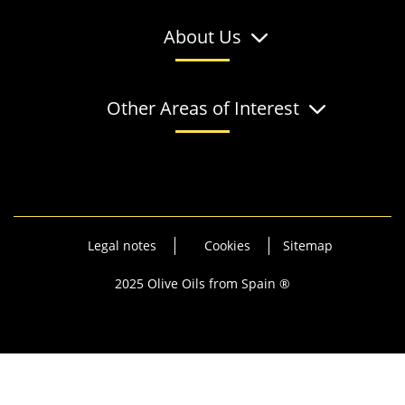
About Us
Other Areas of Interest
Legal notes
Cookies
Sitemap
2025 Olive Oils from Spain ®