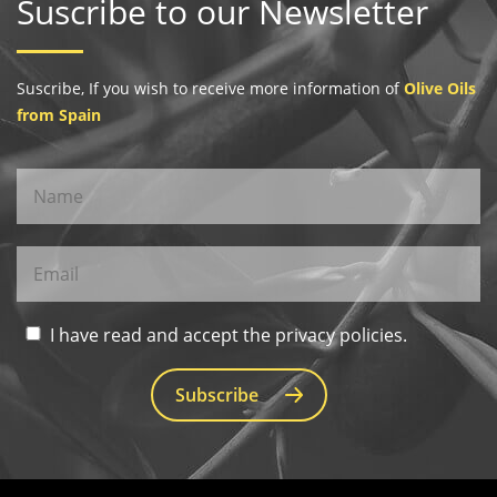
Suscribe to our Newsletter
Suscribe, If you wish to receive more information of
Olive Oils
from Spain
I have read and accept the privacy policies.
Subscribe