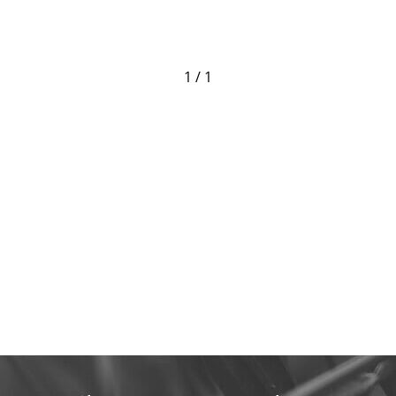
1 / 1