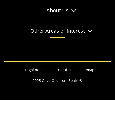
About Us
Other Areas of Interest
Legal notes
Cookies
Sitemap
2025 Olive Oils from Spain ®