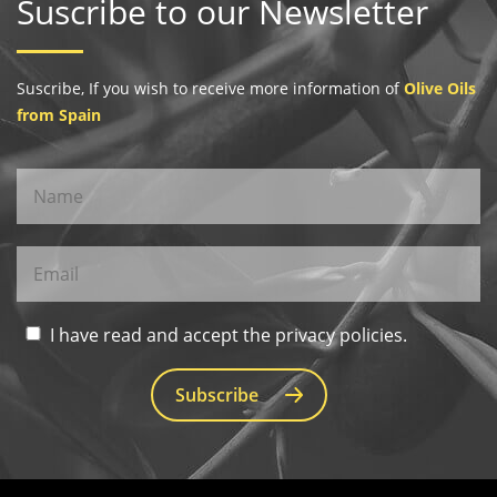
Suscribe to our Newsletter
Suscribe, If you wish to receive more information of
Olive Oils
from Spain
I have read and accept the privacy policies.
Subscribe