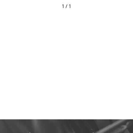
1 / 1