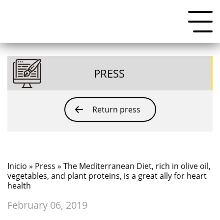
PRESS
Return press
Inicio
»
Press
» The Mediterranean Diet, rich in olive oil,
vegetables, and plant proteins, is a great ally for heart
health
February 06, 2019