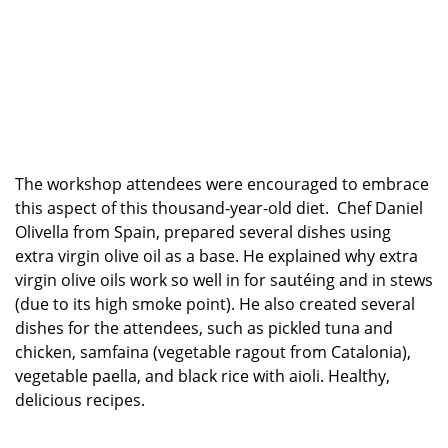
The workshop attendees were encouraged to embrace
this aspect of this thousand-year-old diet. Chef Daniel
Olivella from Spain, prepared several dishes using
extra virgin olive oil as a base. He explained why extra
virgin olive oils work so well in for sautéing and in stews
(due to its high smoke point). He also created several
dishes for the attendees, such as pickled tuna and
chicken, samfaina (vegetable ragout from Catalonia),
vegetable paella, and black rice with aioli. Healthy,
delicious recipes.