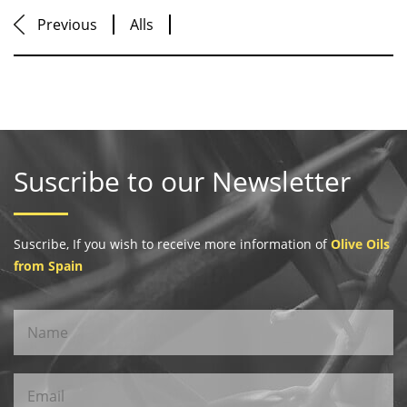
Previous
Alls
Suscribe to our Newsletter
Suscribe, If you wish to receive more information of
Olive Oils
from Spain