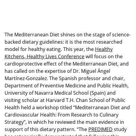
The Mediterranean Diet shines on the stage of science-
backed dietary guidelines: it is the most researched
model for healthy eating. This year, the
Healthy
Kitchens, Healthy Lives
Conference
will focus on the
cardioprotective effect of the Mediterranean Diet, and
has called on the expertise of Dr. Miguel Ángel
Martínez-Gonzalez. The Spanish professor and chair,
Department of Preventive Medicine and Public Health,
University of Navarra Medical School (Spain) and
visiting scholar at Harvard T.H. Chan School of Public
Health held a workshop titled “Mediterranean Diet and
Cardiovascular Health: From Research to Culinary
Strategy”, in which he reviewed the main evidence in
support of this dietary pattern. “The
PREDIMED
study