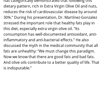
has categorically demonstrated that following this
dietary pattern, rich in Extra Virgin Olive Oil and nuts,
reduces the risk of cardiovascular disease by around
30%.” During his presentation, Dr. Martínez-Gonzalez
stressed the important role that healthy fats play in
this diet, especially extra virgin olive oil. “Its
consumption has well-documented antioxidant, anti-
inflammatory and anti-bacterial effects.” He also
discussed the myth in the medical community that all
fats are unhealthy: “We must change this paradigm.
Now we know that there are good fats and bad fats.
And olive oils contribute to a better quality of life. That
is indisputable.”