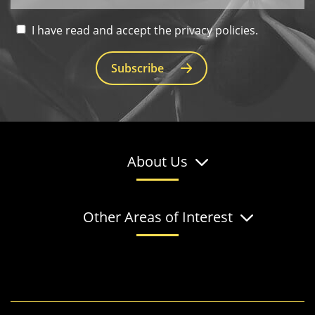
I have read and accept the privacy policies.
Subscribe
About Us
Other Areas of Interest