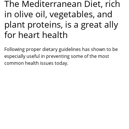
The Mediterranean Diet, rich
in olive oil, vegetables, and
plant proteins, is a great ally
for heart health
Following proper dietary guidelines has shown to be
especially useful in preventing some of the most
common health issues today.