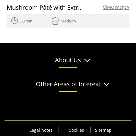
Mushroom Pâté with Extra Virgin Olive Oil and Herbs
View recipe
30 min
Medium
About Us
Other Areas of Interest
Legal notes
Cookies
Sitemap