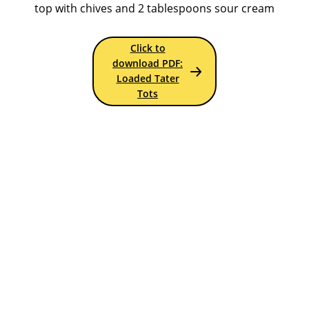
top with chives and 2 tablespoons sour cream
Click to
download PDF:
Loaded Tater
Tots