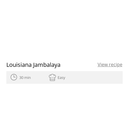
Louisiana Jambalaya
View recipe
30 min
Easy