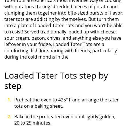
Tater tots are America’s most inventive way of cooking
with potatoes. Taking shredded pieces of potato and
clumping them together into bite-sized bursts of flavor,
tater tots are addicting by themselves. But turn them
into a plate of Loaded Tater Tots and you won’t be able
to resist! Served traditionally loaded up with cheese,
sour cream, bacon, chives, and anything else you have
leftover in your fridge, Loaded Tater Tots are a
comforting dish for sharing with friends, particularly
during the cold months in the
Loaded Tater Tots step by
step
Preheat the oven to 425º F and arrange the tater
tots on a baking sheet.
Bake in the preheated oven until lightly golden,
20 to 25 minutes.