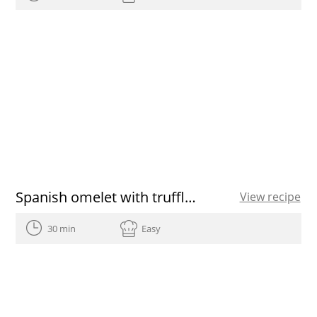
Spanish omelet with truffle and shallot
View recipe
30 min
Easy