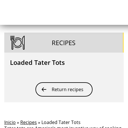
RECIPES
Loaded Tater Tots
Return recipes
Inicio
»
Recipes
» Loaded Tater Tots