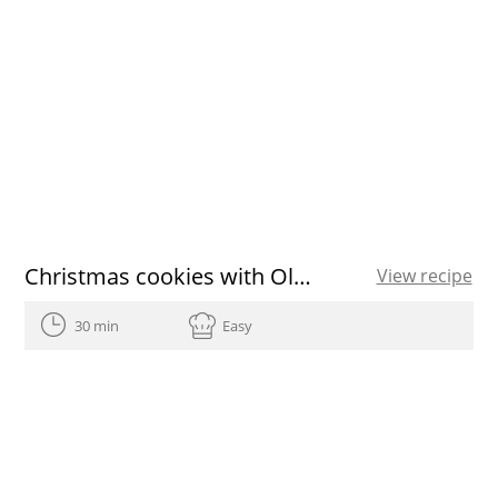
Christmas cookies with Olive Oils from Spain recipe
View recipe
30 min
Easy