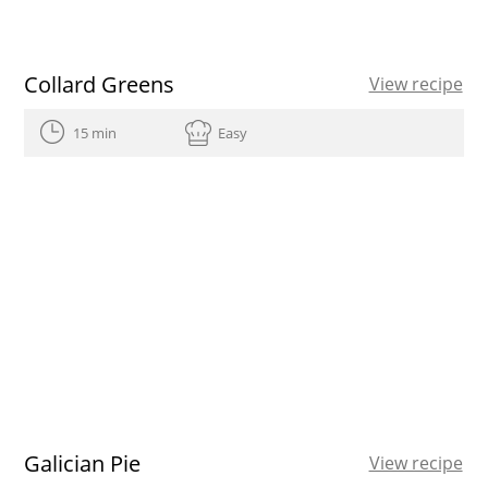
Collard Greens
View recipe
15 min
Easy
Galician Pie
View recipe