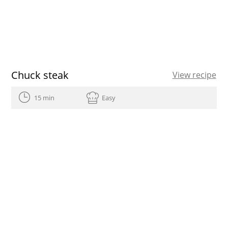
Chuck steak
View recipe
15 min
Easy