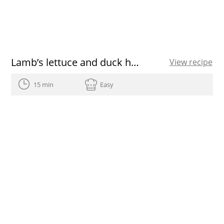
Lamb’s lettuce and duck ham salad
View recipe
15 min
Easy