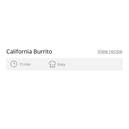
California Burrito
View recipe
15 min
Easy