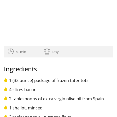
60 min
Easy
Ingredients
1 (32 ounce) package of frozen tater tots
4 slices bacon
2 tablespoons of extra virgin olive oil from Spain
1 shallot, minced