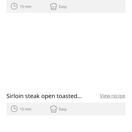
15 min
Easy
Sirloin steak open toasted sandwich
View recipe
15 min
Easy