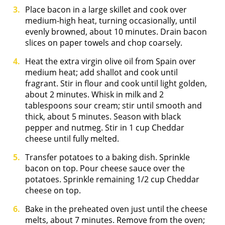
Place bacon in a large skillet and cook over
medium-high heat, turning occasionally, until
evenly browned, about 10 minutes. Drain bacon
slices on paper towels and chop coarsely.
Heat the extra virgin olive oil from Spain over
medium heat; add shallot and cook until
fragrant. Stir in flour and cook until light golden,
about 2 minutes. Whisk in milk and 2
tablespoons sour cream; stir until smooth and
thick, about 5 minutes. Season with black
pepper and nutmeg. Stir in 1 cup Cheddar
cheese until fully melted.
Transfer potatoes to a baking dish. Sprinkle
bacon on top. Pour cheese sauce over the
potatoes. Sprinkle remaining 1/2 cup Cheddar
cheese on top.
Bake in the preheated oven just until the cheese
melts, about 7 minutes. Remove from the oven;