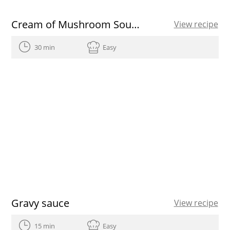
Cream of Mushroom Soup with Hazelnuts
View recipe
30 min
Easy
Gravy sauce
View recipe
15 min
Easy