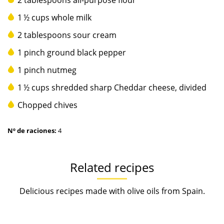
2 tablespoons all-purpose flour
1 ½ cups whole milk
2 tablespoons sour cream
1 pinch ground black pepper
1 pinch nutmeg
1 ½ cups shredded sharp Cheddar cheese, divided
Chopped chives
Nº de raciones:
4
Related recipes
Delicious recipes made with olive oils from Spain.