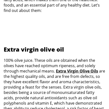
foods, and an essential part of any healthy diet. Let’s
find out about them:
Extra virgin olive oil
100% olive juice. These oils are obtained when the
olives have reached optimum ripeness, and solely
through mechanical means.
Extra Virgin Olive Oils
are
the highest quality oils, and are free from defects, so
they have excellent flavor and aroma characteristics,
providing a feast for the senses. Extra virgin olive oils,
besides being a source of monounsaturated fatty
acids, provide natural antioxidants such as olive oil
polyphenols and vitamin E, which have demonstrated
their ability to reduce cholesterol, a risk factor of heart