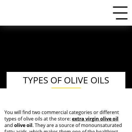
TYPES OF OLIVE OILS
You will find two commercial categories or different
types of olive oils at the store:
extra virgin olive oil
and
olive oil
. They are a source of monounsaturated
fatty acids, which makes them one of the healthiest