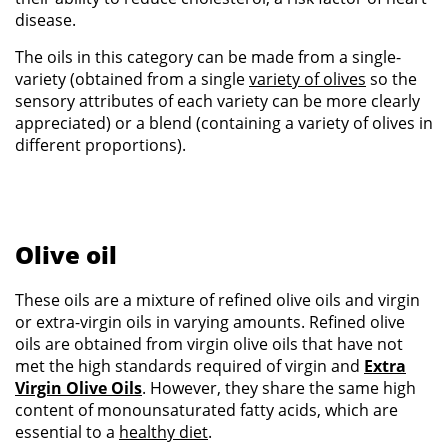
disease.
The oils in this category can be made from a single-
variety (obtained from a single
variety of olives
so the
sensory attributes of each variety can be more clearly
appreciated) or a blend (containing a variety of olives in
different proportions).
Olive oil
These oils are a mixture of refined olive oils and virgin
or extra-virgin oils in varying amounts. Refined olive
oils are obtained from virgin olive oils that have not
met the high standards required of virgin and
Extra
Virgin Olive Oils
. However, they share the same high
content of monounsaturated fatty acids, which are
essential to a
healthy diet
.