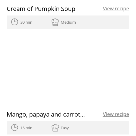
Cream of Pumpkin Soup
View recipe
30 min
Medium
Mango, papaya and carrot Smoothie
View recipe
15 min
Easy