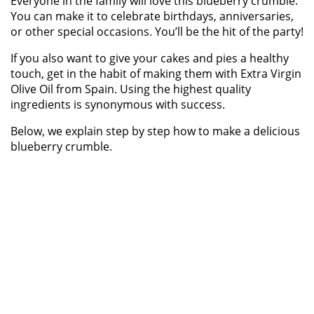
Everyone in the family will love this blueberry crumble.
You can make it to celebrate birthdays, anniversaries,
or other special occasions. You’ll be the hit of the party!
If you also want to give your cakes and pies a healthy
touch, get in the habit of making them with Extra Virgin
Olive Oil from Spain. Using the highest quality
ingredients is synonymous with success.
Below, we explain step by step how to make a delicious
blueberry crumble.