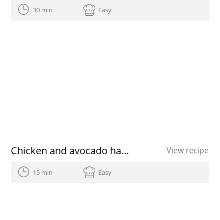
30 min
Easy
Chicken and avocado hamburgers
View recipe
15 min
Easy