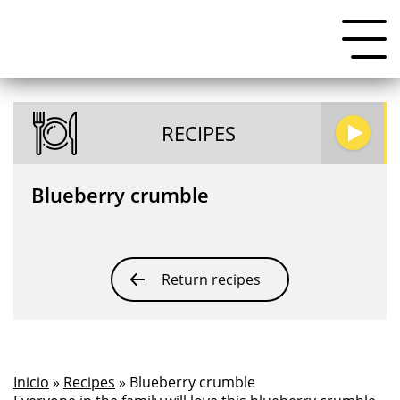
RECIPES
Blueberry crumble
Return recipes
Inicio
»
Recipes
» Blueberry crumble