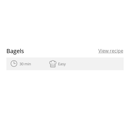
Bagels
View recipe
30 min
Easy