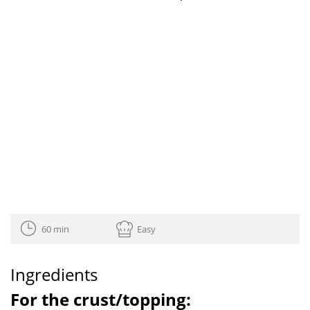
60 min
Easy
Ingredients
For the crust/topping: