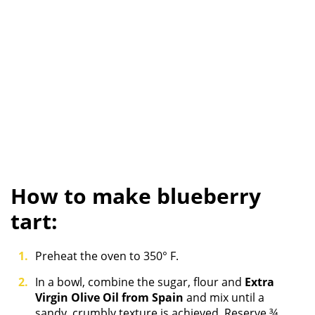
How to make blueberry
tart:
Preheat the oven to 350° F.
In a bowl, combine the sugar, flour and
Extra
Virgin Olive Oil from Spain
and mix until a
sandy, crumbly texture is achieved. Reserve ¾