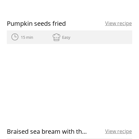
Pumpkin seeds fried
View recipe
15 min
Easy
Braised sea bream with thyme in Extra Virgin Olive Oil
View recipe