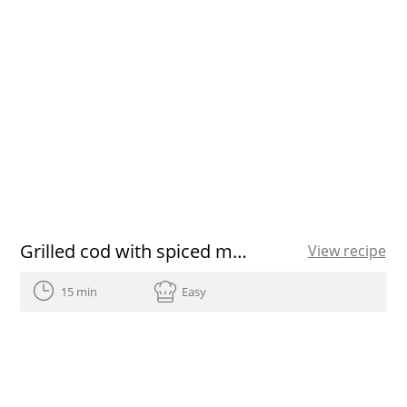
Grilled cod with spiced marinade
View recipe
15 min
Easy