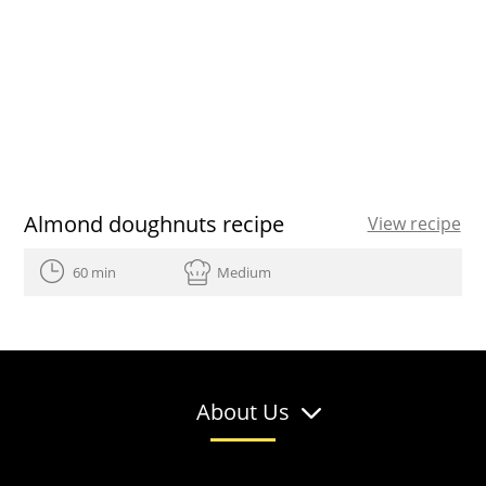
Almond doughnuts recipe
View recipe
60 min
Medium
About Us