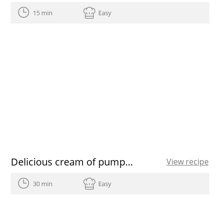
15 min
Easy
Delicious cream of pumpkin soup recipe
View recipe
30 min
Easy