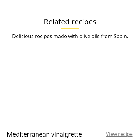
Related recipes
Delicious recipes made with olive oils from Spain.
Mediterranean vinaigrette
View recipe