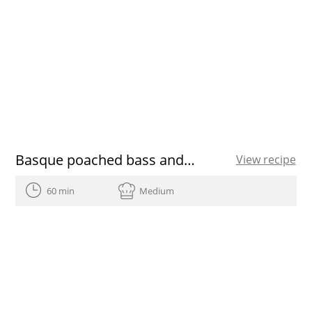
Basque poached bass and vegetables
View recipe
60 min
Medium