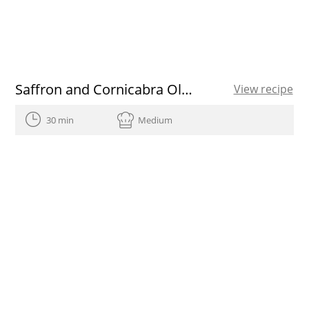
Saffron and Cornicabra Olive Oil ice cream recipe
View recipe
30 min
Medium