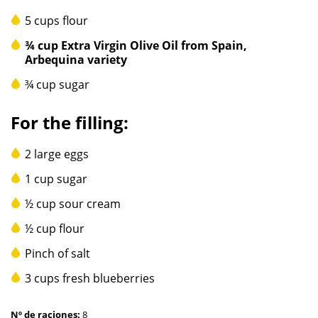
5 cups flour
¾ cup Extra Virgin Olive Oil from Spain,
Arbequina variety
¾ cup sugar
For the filling:
2 large eggs
1 cup sugar
½ cup sour cream
½ cup flour
Pinch of salt
3 cups fresh blueberries
Nº de raciones:
8