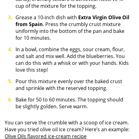
cup of the mixture for the topping.
Grease a 10-inch dish with
Extra Virgin Olive Oil
from Spain
. Press the crumbly crust mixture
uniformly into the bottom of the pan and bake
for 10 minutes.
In a bowl, combine the eggs, sour cream, flour,
and salt and mix well. Add the blueberries. You
can do this with a whisk or with your hands. Kids
love this step!
Pour this mixture evenly over the baked crust
and sprinkle with the reserved topping.
Bake for 50 to 60 minutes. The topping should
be slightly golden. Serve warm.
You can serve the crumble with a scoop of ice cream.
Have you tried olive oil ice cream? Here’s an example:
Olive Oils flavored ice-cream recipe