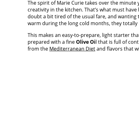
The spirit of Marie Curie takes over the minute
creativity in the kitchen. That’s what must hav
doubt a bit tired of the usual fare, and wanting 
warm during the long cold months, they totally
This makes an easy-to-prepare, light starter tha
prepared with a fine
Olive Oi
l that is full of c
from the
Mediterranean Diet
and flavors that w