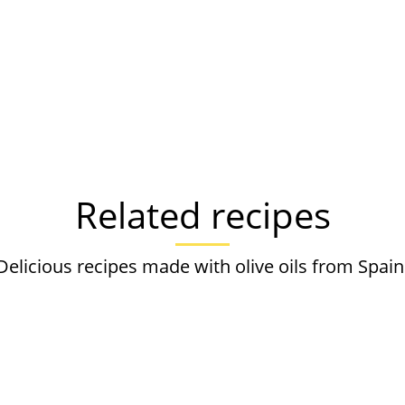
Related recipes
Delicious recipes made with olive oils from Spain