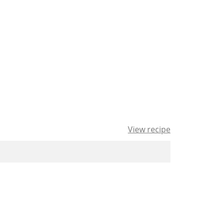
View recipe