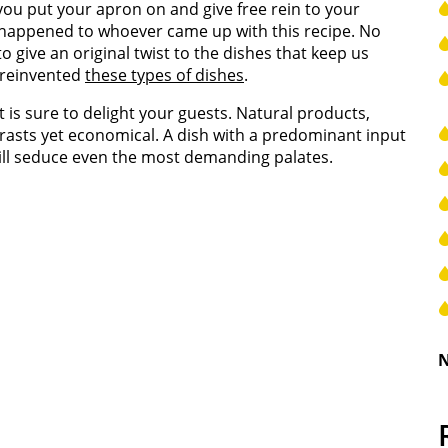
 you put your apron on and give free rein to your
e happened to whoever came up with this recipe. No
to give an original twist to the dishes that keep us
 reinvented
these types of dishes
.
t is sure to delight your guests. Natural products,
ontrasts yet economical. A dish with a predominant input
ill seduce even the most demanding palates.
N