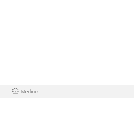
Medium