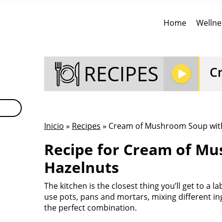
Home
Wellne
RECIPES
C
Inicio
»
Recipes
» Cream of Mushroom Soup wit
Recipe for Cream of M
Hazelnuts
The kitchen is the closest thing you’ll get to a l
use pots, pans and mortars, mixing different ing
the perfect combination.