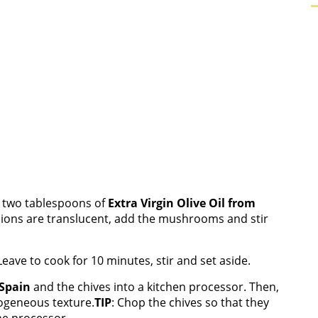
e two tablespoons of
Extra Virgin Olive Oil from
nions are translucent, add the mushrooms and stir
eave to cook for 10 minutes, stir and set aside.
 Spain
and the chives into a kitchen processor. Then,
mogeneous texture.
TIP
: Chop the chives so that they