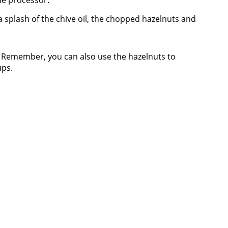
he processor.
 a splash of the chive oil, the chopped hazelnuts and
! Remember, you can also use the hazelnuts to
ups.