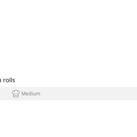
 rolls
Medium