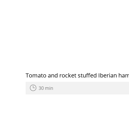
Tomato and rocket stuffed Iberian ham
30 min