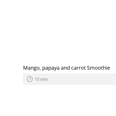
Mango, papaya and carrot Smoothie
15 min