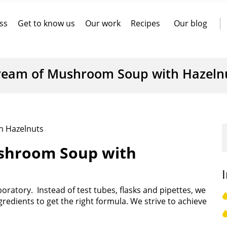
ss
Get to know us
Our work
Recipes
Our blog
ream of Mushroom Soup with Hazeln
h Hazelnuts
ushroom Soup with
aboratory. Instead of test tubes, flasks and pipettes, we
redients to get the right formula. We strive to achieve