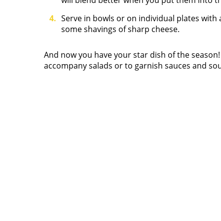
will blend better when you put them into t
Serve in bowls or on individual plates with
some shavings of sharp cheese.
And now you have your star dish of the season
accompany salads or to garnish sauces and so