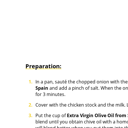
Preparation:
In a pan, sauté the chopped onion with th
Spain
and add a pinch of salt. When the o
for 3 minutes.
Cover with the chicken stock and the milk. L
Put the cup of
Extra Virgin Olive Oil from
blend until you obtain chive oil with a ho