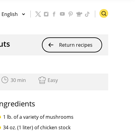
uts
Return recipes
30 min
Easy
Ingredients
1 lb. of a variety of mushrooms
34 oz. (1 liter) of chicken stock