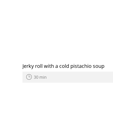
Jerky roll with a cold pistachio soup
30 min