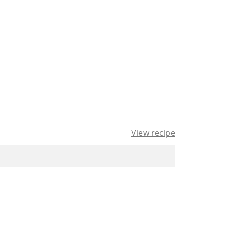
View recipe