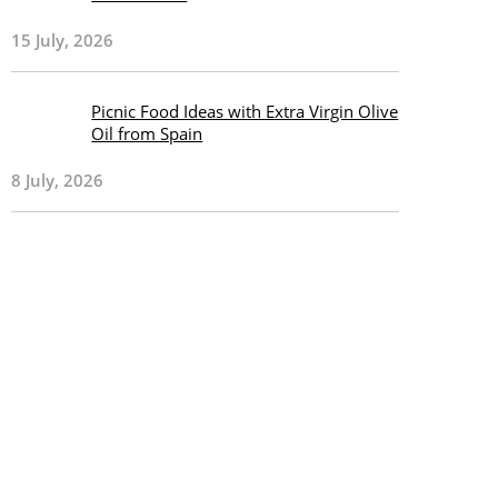
15 July, 2026
Picnic Food Ideas with Extra Virgin Olive
Oil from Spain
8 July, 2026