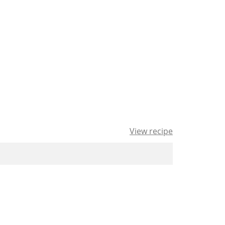
View recipe