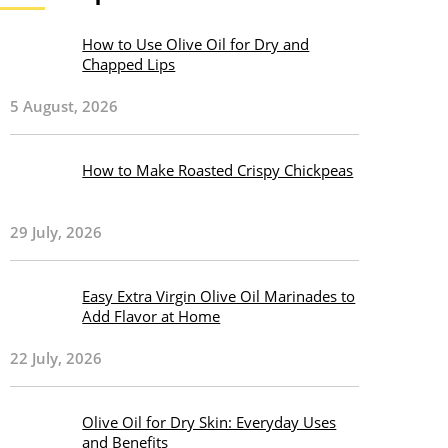
How to Use Olive Oil for Dry and
Chapped Lips
5 August, 2026
How to Make Roasted Crispy Chickpeas
29 July, 2026
Easy Extra Virgin Olive Oil Marinades to
Add Flavor at Home
22 July, 2026
Olive Oil for Dry Skin: Everyday Uses
and Benefits