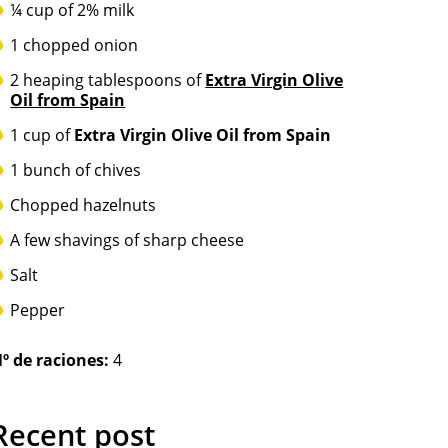
¼ cup of 2% milk
1 chopped onion
2 heaping tablespoons of
Extra Virgin Olive
Oil from Spain
1 cup of
Extra Virgin Olive Oil from Spain
1 bunch of chives
Chopped hazelnuts
A few shavings of sharp cheese
Salt
Pepper
º de raciones:
4
Recent post