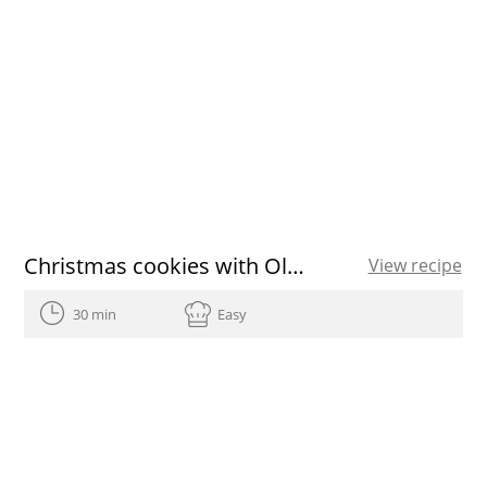
Christmas cookies with Olive Oils from Spain recipe
View recipe
30 min
Easy