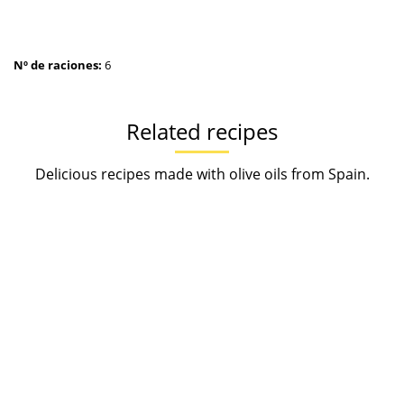
Nº de raciones:
6
Related recipes
Delicious recipes made with olive oils from Spain.