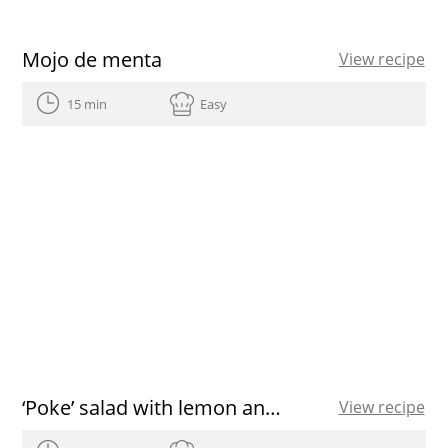
Mojo de menta
View recipe
15 min
Easy
‘Poke’ salad with lemon and Olive Oil dressing
View recipe