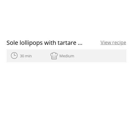
Sole lollipops with tartare sauce
View recipe
30 min
Medium