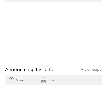
Almond crisp biscuits
View recipe
60 min
Easy