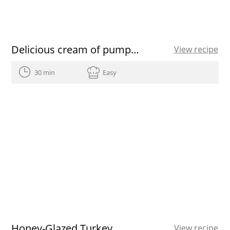
Delicious cream of pumpkin soup recipe
View recipe
30 min
Easy
Honey-Glazed Turkey
View recipe