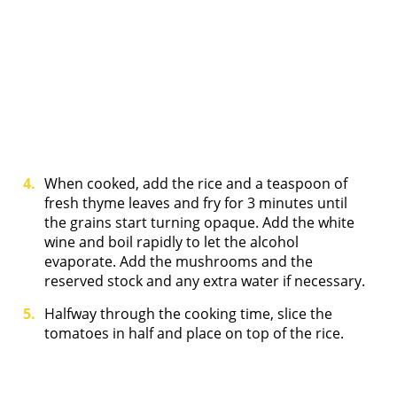
When cooked, add the rice and a teaspoon of
fresh thyme leaves and fry for 3 minutes until
the grains start turning opaque. Add the white
wine and boil rapidly to let the alcohol
evaporate. Add the mushrooms and the
reserved stock and any extra water if necessary.
Halfway through the cooking time, slice the
tomatoes in half and place on top of the rice.