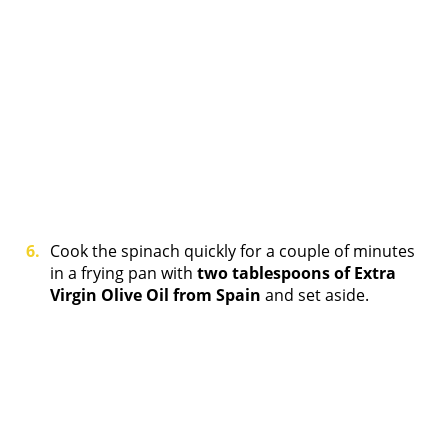
Cook the spinach quickly for a couple of minutes
in a frying pan with
two tablespoons of Extra
Virgin Olive Oil from Spain
and set aside.