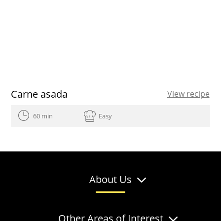
Carne asada
View recipe
60 min
Easy
About Us
Other Areas of Interest