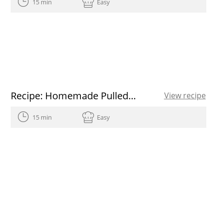
15 min
Easy
Recipe: Homemade Pulled Pork
View recipe
15 min
Easy