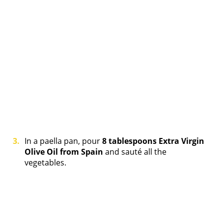
In a paella pan, pour
8 tablespoons Extra Virgin
Olive Oil from Spain
and sauté all the
vegetables.