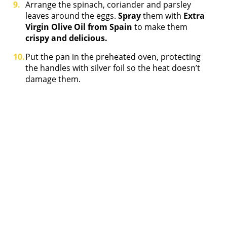
Arrange the spinach, coriander and parsley
leaves around the eggs.
Spray
them with
Extra
Virgin Olive Oil from Spain
to make them
crispy and delicious.
Put the pan in the preheated oven, protecting
the handles with silver foil so the heat doesn’t
damage them.