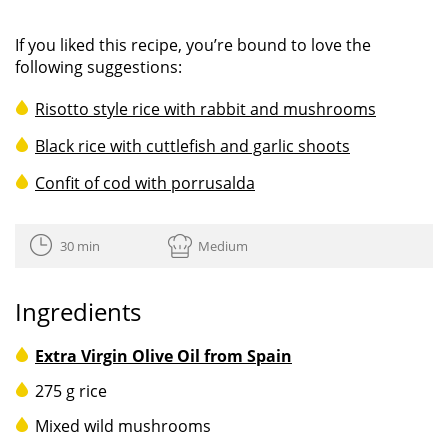
If you liked this recipe, you’re bound to love the
following suggestions:
Risotto style rice with rabbit and mushrooms
Black rice with cuttlefish and garlic shoots
Confit of cod with porrusalda
30 min
Medium
Ingredients
Extra Virgin Olive Oil from Spain
275 g rice
Mixed wild mushrooms