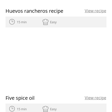
Huevos rancheros recipe
View recipe
15 min
Easy
Five spice oil
View recipe
15 min
Easy