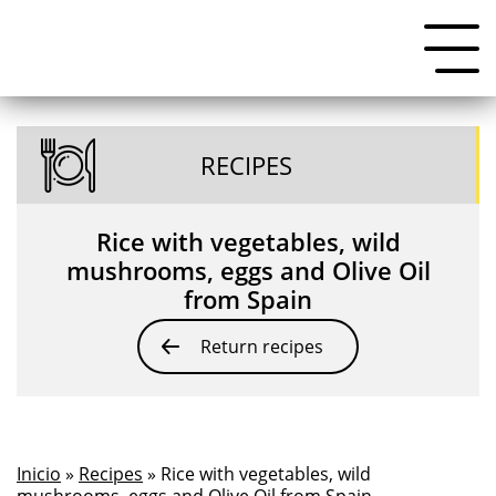
RECIPES
Rice with vegetables, wild
mushrooms, eggs and Olive Oil
from Spain
Return recipes
Inicio
»
Recipes
» Rice with vegetables, wild