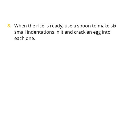
When the rice is ready, use a spoon to make six
small indentations in it and crack an egg into
each one.