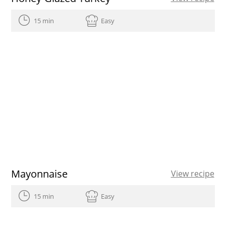
15 min
Easy
Mayonnaise
View recipe
15 min
Easy