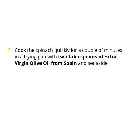
Cook the spinach quickly for a couple of minutes
in a frying pan with
two tablespoons of Extra
Virgin Olive Oil from Spain
and set aside.