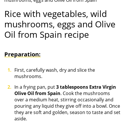
mushrooms, eggs and Olive Oil from Spain
Rice with vegetables, wild
mushrooms, eggs and Olive
Oil from Spain recipe
Preparation:
First, carefully wash, dry and slice the
mushrooms.
In a frying pan, put
3 tablespoons Extra Virgin
Olive Oil from Spain
. Cook the mushrooms
over a medium heat, stirring occasionally and
pouring any liquid they give off into a bowl. Once
they are soft and golden, season to taste and set
aside.