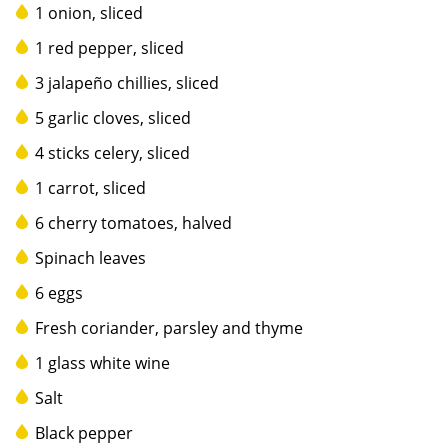
1 onion, sliced
1 red pepper, sliced
3 jalapeño chillies, sliced
5 garlic cloves, sliced
4 sticks celery, sliced
1 carrot, sliced
6 cherry tomatoes, halved
Spinach leaves
6 eggs
Fresh coriander, parsley and thyme
1 glass white wine
Salt
Black pepper