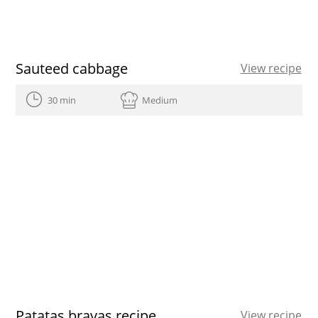
Sauteed cabbage
View recipe
30 min
Medium
Patatas bravas recipe
View recipe