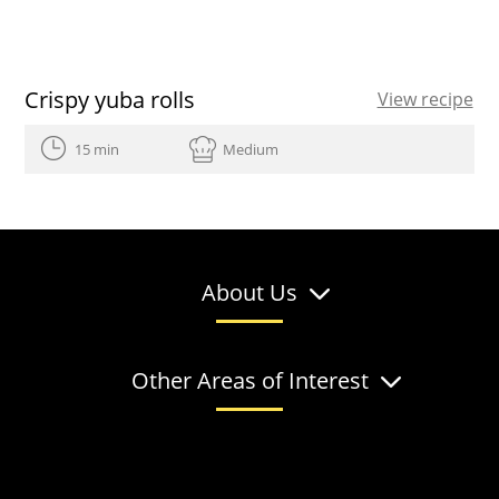
Crispy yuba rolls
View recipe
15 min
Medium
About Us
Other Areas of Interest