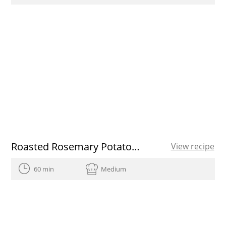
Roasted Rosemary Potatoes
View recipe
60 min
Medium