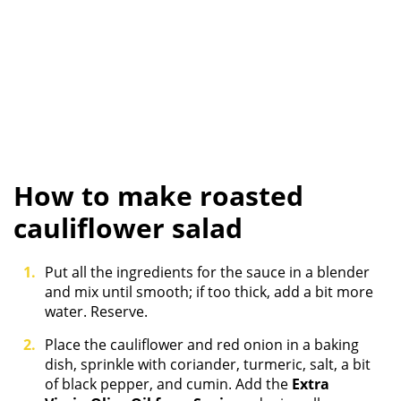
How to make roasted
cauliflower salad
Put all the ingredients for the sauce in a blender
and mix until smooth; if too thick, add a bit more
water. Reserve.
Place the cauliflower and red onion in a baking
dish, sprinkle with coriander, turmeric, salt, a bit
of black pepper, and cumin. Add the
Extra