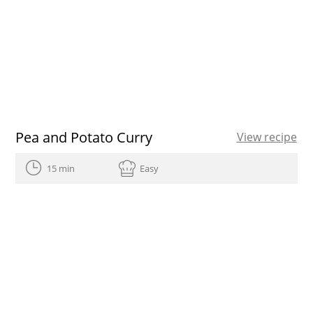
Pea and Potato Curry
View recipe
15 min
Easy