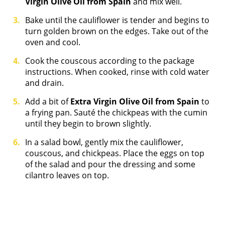
Virgin Olive Oil from Spain
and mix well.
Bake until the cauliflower is tender and begins to
turn golden brown on the edges. Take out of the
oven and cool.
Cook the couscous according to the package
instructions. When cooked, rinse with cold water
and drain.
Add a bit of
Extra Virgin Olive Oil from Spain
to
a frying pan. Sauté the chickpeas with the cumin
until they begin to brown slightly.
In a salad bowl, gently mix the cauliflower,
couscous, and chickpeas. Place the eggs on top
of the salad and pour the dressing and some
cilantro leaves on top.