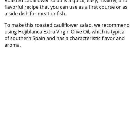
Roasted cauliflower salad is a quick, easy, healthy, and
flavorful recipe that you can use as a first course or as
a side dish for meat or fish.
To make this roasted cauliflower salad, we recommend
using Hojiblanca Extra Virgin Olive Oil, which is typical
of southern Spain and has a characteristic flavor and
aroma.