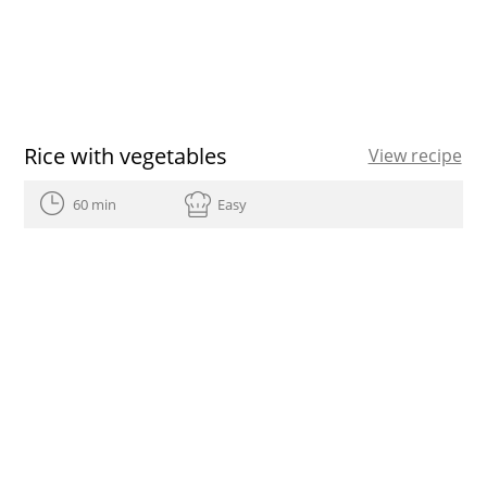
Rice with vegetables
View recipe
60 min
Easy