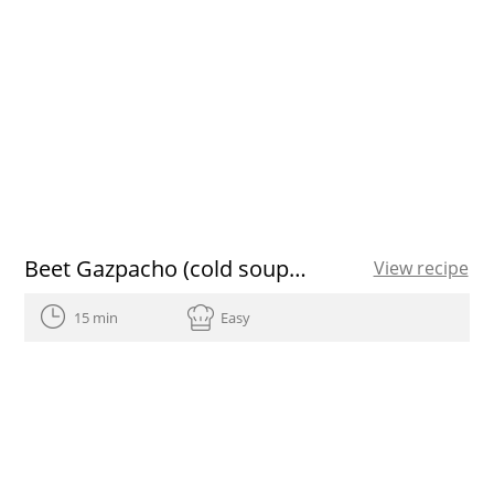
Beet Gazpacho (cold soup) with mango vinaigrette
View recipe
15 min
Easy