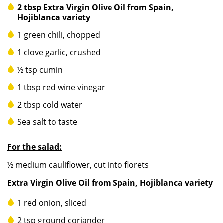
2 tbsp Extra Virgin Olive Oil from Spain,
Hojiblanca variety
1 green chili, chopped
1 clove garlic, crushed
½ tsp cumin
1 tbsp red wine vinegar
2 tbsp cold water
Sea salt to taste
For the salad:
½ medium cauliflower, cut into florets
Extra Virgin Olive Oil from Spain, Hojiblanca variety
1 red onion, sliced
2 tsp ground coriander