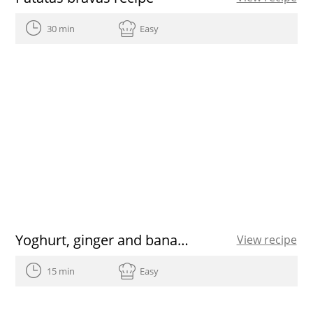
30 min
Easy
Yoghurt, ginger and banana detox juice recipe
View recipe
15 min
Easy