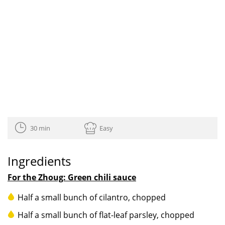
30 min
Easy
Ingredients
For the Zhoug: Green chili sauce
Half a small bunch of cilantro, chopped
Half a small bunch of flat-leaf parsley, chopped