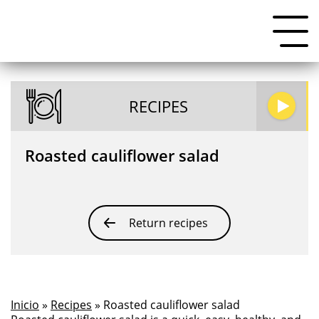
RECIPES
Roasted cauliflower salad
Return recipes
Inicio
»
Recipes
» Roasted cauliflower salad