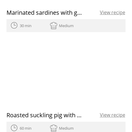
Marinated sardines with green beans
View recipe
30 min
Medium
Roasted suckling pig with a chicory
View recipe
60 min
Medium