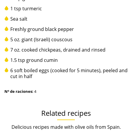
1 tsp turmeric
Sea salt
Freshly ground black pepper
5 oz. giant (Israeli) couscous
7 oz. cooked chickpeas, drained and rinsed
1.5 tsp ground cumin
6 soft boiled eggs (cooked for 5 minutes), peeled and
cut in half
Nº de raciones:
4
Related recipes
Delicious recipes made with olive oils from Spain.