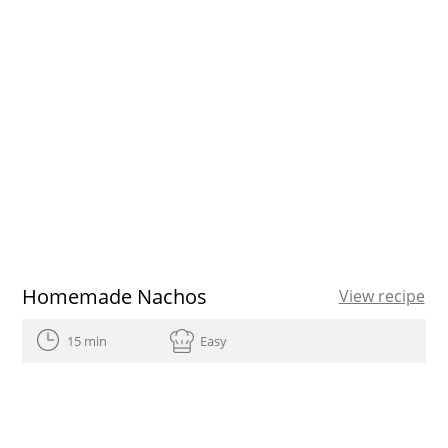
Homemade Nachos
View recipe
15 min
Easy