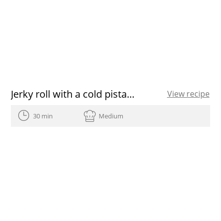
Jerky roll with a cold pistachio soup
View recipe
30 min
Medium