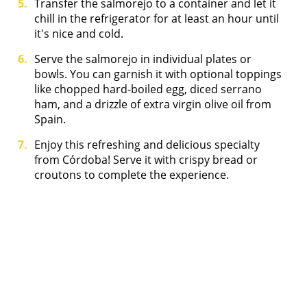
Transfer the salmorejo to a container and let it
chill in the refrigerator for at least an hour until
it's nice and cold.
Serve the salmorejo in individual plates or
bowls. You can garnish it with optional toppings
like chopped hard-boiled egg, diced serrano
ham, and a drizzle of extra virgin olive oil from
Spain.
Enjoy this refreshing and delicious specialty
from Córdoba! Serve it with crispy bread or
croutons to complete the experience.