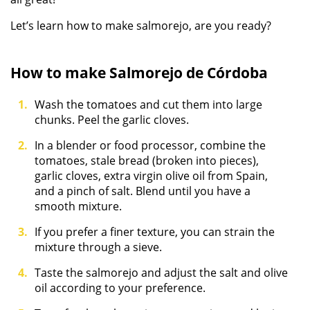
Let’s learn how to make salmorejo, are you ready?
How to make Salmorejo de Córdoba
Wash the tomatoes and cut them into large
chunks. Peel the garlic cloves.
In a blender or food processor, combine the
tomatoes, stale bread (broken into pieces),
garlic cloves, extra virgin olive oil from Spain,
and a pinch of salt. Blend until you have a
smooth mixture.
If you prefer a finer texture, you can strain the
mixture through a sieve.
Taste the salmorejo and adjust the salt and olive
oil according to your preference.