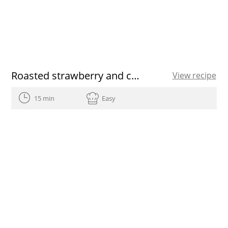
Roasted strawberry and chia bowls
View recipe
15 min
Easy