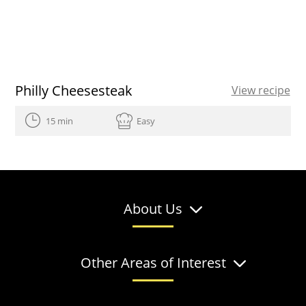
Philly Cheesesteak
View recipe
15 min
Easy
About Us
Other Areas of Interest