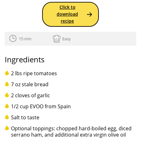
Click to
download
recipe
15 min
Easy
Ingredients
2 lbs ripe tomatoes
7 oz stale bread
2 cloves of garlic
1/2 cup EVOO from Spain
Salt to taste
Optional toppings: chopped hard-boiled egg, diced
serrano ham, and additional extra virgin olive oil