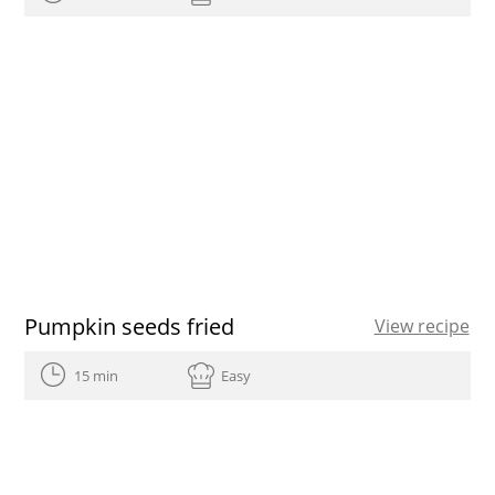
Pumpkin seeds fried
View recipe
15 min
Easy