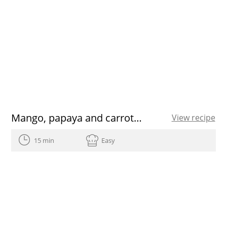
Mango, papaya and carrot Smoothie
View recipe
15 min
Easy