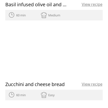
Basil infused olive oil and almond crumble
View recipe
60 min
Medium
Zucchini and cheese bread
View recipe
60 min
Easy