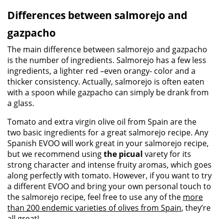
Differences between salmorejo and
gazpacho
The main difference between salmorejo and gazpacho
is the number of ingredients. Salmorejo has a few less
ingredients, a lighter red –even orangy- color and a
thicker consistency. Actually, salmorejo is often eaten
with a spoon while gazpacho can simply be drank from
a glass.
Tomato and extra virgin olive oil from Spain are the
two basic ingredients for a great salmorejo recipe. Any
Spanish EVOO will work great in your salmorejo recipe,
but we recommend using
the picual
varety for its
strong character and intense fruity aromas, which goes
along perfectly with tomato. However, if you want to try
a different EVOO and bring your own personal touch to
the salmorejo recipe, feel free to use any of the
more
than 200 endemic varieties of olives from Spain
, they’re
all great!