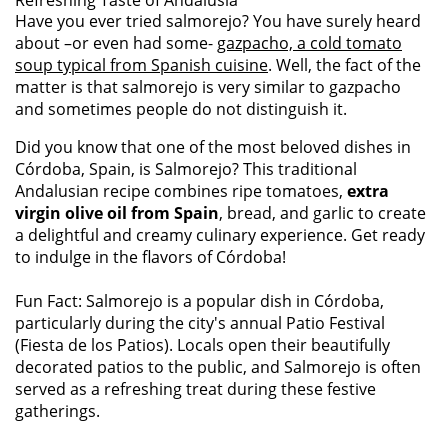
Refreshing Taste of Andalusia
Have you ever tried salmorejo? You have surely heard
about –or even had some-
gazpacho, a cold tomato
soup typical from Spanish cuisine
. Well, the fact of the
matter is that salmorejo is very similar to gazpacho
and sometimes people do not distinguish it.
Did you know that one of the most beloved dishes in
Córdoba, Spain, is Salmorejo? This traditional
Andalusian recipe combines ripe tomatoes,
extra
virgin olive oil from Spain
, bread, and garlic to create
a delightful and creamy culinary experience. Get ready
to indulge in the flavors of Córdoba!
Fun Fact: Salmorejo is a popular dish in Córdoba,
particularly during the city's annual Patio Festival
(Fiesta de los Patios). Locals open their beautifully
decorated patios to the public, and Salmorejo is often
served as a refreshing treat during these festive
gatherings.