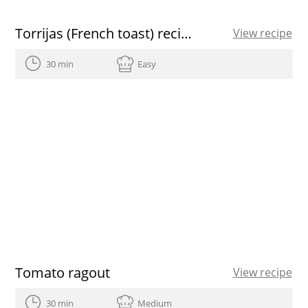
Torrijas (French toast) recipe
View recipe
30 min
Easy
Tomato ragout
View recipe
30 min
Medium