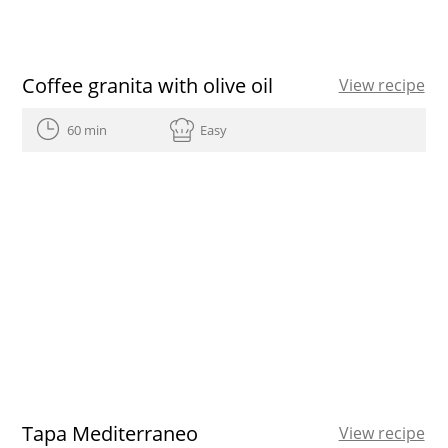
Coffee granita with olive oil
View recipe
60 min
Easy
Tapa Mediterraneo
View recipe