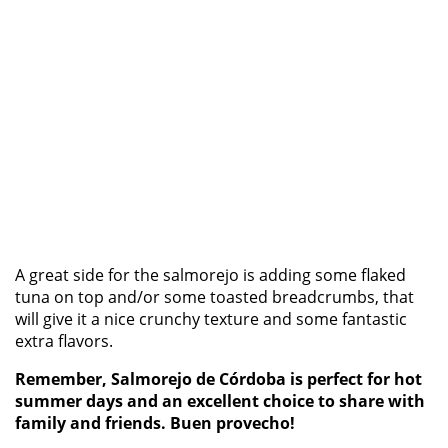
A great side for the salmorejo is adding some flaked
tuna on top and/or some toasted breadcrumbs, that
will give it a nice crunchy texture and some fantastic
extra flavors.
Remember, Salmorejo de Córdoba is perfect for hot
summer days and an excellent choice to share with
family and friends. Buen provecho!