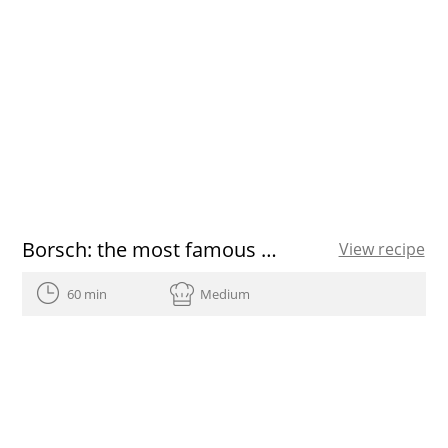
Borsch: the most famous Russian soup
View recipe
60 min
Medium