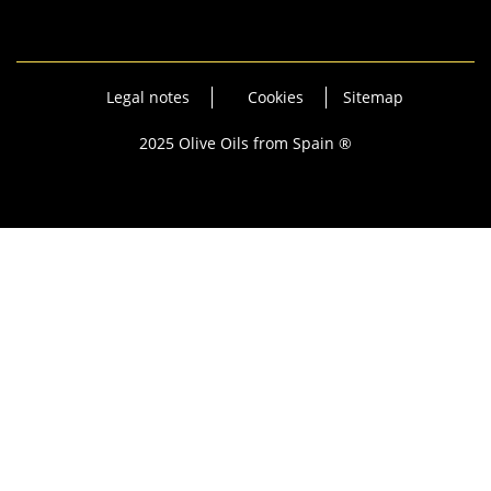
Legal notes
Cookies
Sitemap
2025 Olive Oils from Spain ®