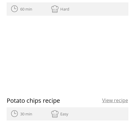
60 min
Hard
Potato chips recipe
View recipe
30 min
Easy