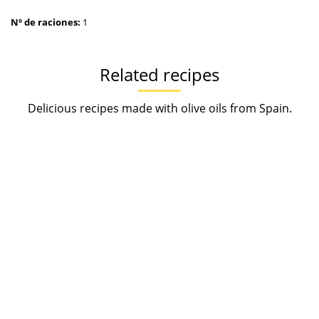
Nº de raciones:
1
Related recipes
Delicious recipes made with olive oils from Spain.