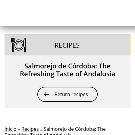
RECIPES
Salmorejo de Córdoba: The
Refreshing Taste of Andalusia
Return recipes
Inicio
»
Recipes
» Salmorejo de Córdoba: The