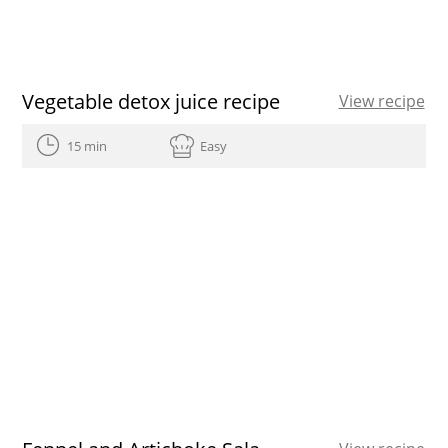
Vegetable detox juice recipe
View recipe
15 min
Easy