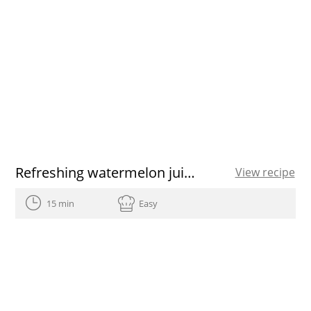
Refreshing watermelon juice recipe
View recipe
15 min
Easy