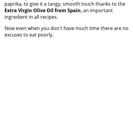
paprika, to give it a tangy, smooth touch thanks to the
Extra Virgin Olive Oil from Spain
, an important
ingredient in all recipes.
Now even when you don't have much time there are no
excuses to eat poorly.