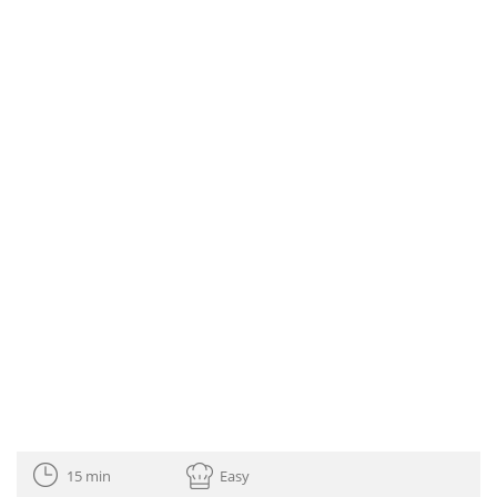
15 min
Easy