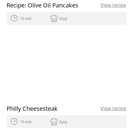
Recipe: Olive Oil Pancakes
View recipe
15 min
Easy
Philly Cheesesteak
View recipe
15 min
Easy