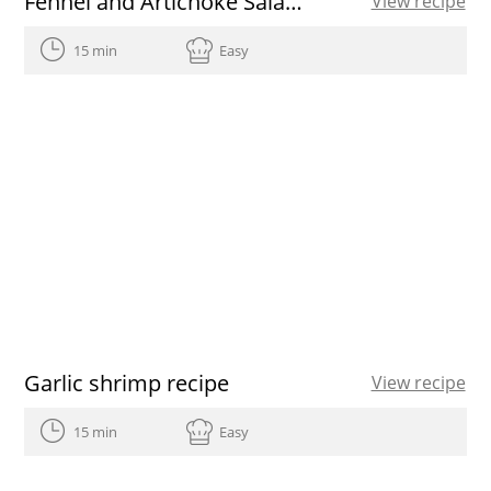
Fennel and Artichoke Salad with Grapefruit
View recipe
15 min
Easy
Garlic shrimp recipe
View recipe
15 min
Easy