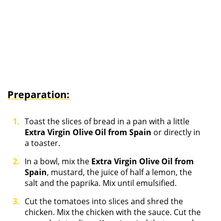
Preparation:
Toast the slices of bread in a pan with a little
Extra Virgin Olive Oil from Spain
or directly in
a toaster.
In a bowl, mix the
Extra Virgin Olive Oil from
Spain
, mustard, the juice of half a lemon, the
salt and the paprika. Mix until emulsified.
Cut the tomatoes into slices and shred the
chicken. Mix the chicken with the sauce. Cut the