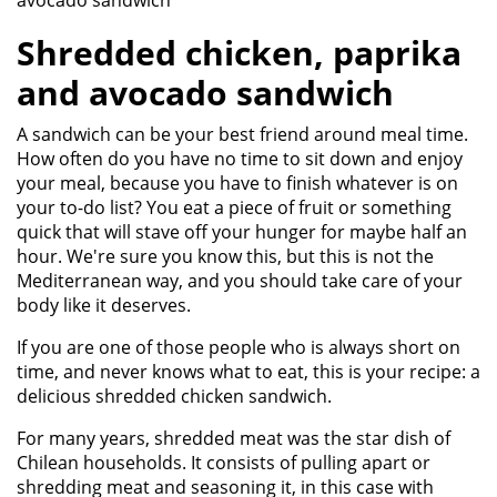
avocado sandwich
Shredded chicken, paprika
and avocado sandwich
A sandwich can be your best friend around meal time.
How often do you have no time to sit down and enjoy
your meal, because you have to finish whatever is on
your to-do list? You eat a piece of fruit or something
quick that will stave off your hunger for maybe half an
hour. We're sure you know this, but this is not the
Mediterranean way, and you should take care of your
body like it deserves.
If you are one of those people who is always short on
time, and never knows what to eat, this is your recipe: a
delicious shredded chicken sandwich.
For many years, shredded meat was the star dish of
Chilean households. It consists of pulling apart or
shredding meat and seasoning it, in this case with