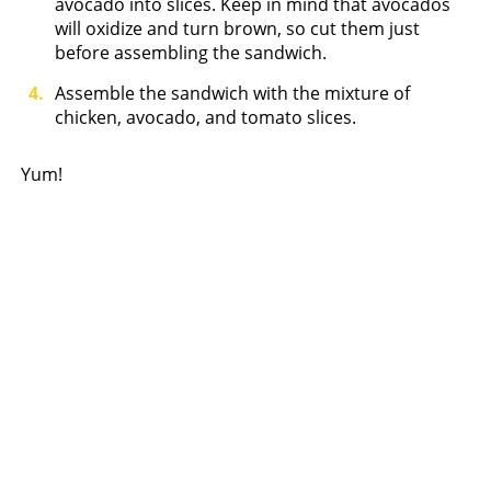
avocado into slices. Keep in mind that avocados
will oxidize and turn brown, so cut them just
before assembling the sandwich.
Assemble the sandwich with the mixture of
chicken, avocado, and tomato slices.
Yum!