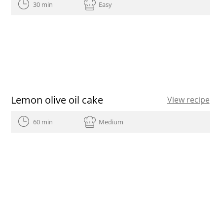
30 min
Easy
Lemon olive oil cake
View recipe
60 min
Medium