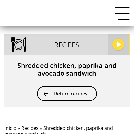
RECIPES
Shredded chicken, paprika and
avocado sandwich
Return recipes
Inicio
»
Recipes
» Shredded chicken, paprika and