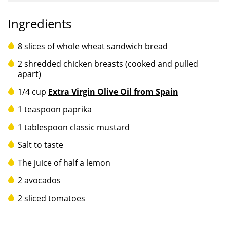
Ingredients
8 slices of whole wheat sandwich bread
2 shredded chicken breasts (cooked and pulled
apart)
1/4 cup
Extra Virgin Olive Oil from Spain
1 teaspoon paprika
1 tablespoon classic mustard
Salt to taste
The juice of half a lemon
2 avocados
2 sliced tomatoes