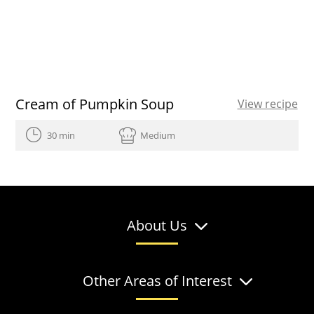
Cream of Pumpkin Soup
View recipe
30 min
Medium
About Us
Other Areas of Interest