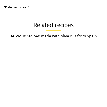
Nº de raciones:
4
Related recipes
Delicious recipes made with olive oils from Spain.