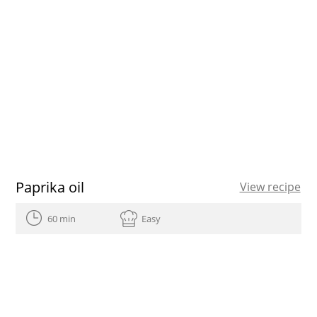
Paprika oil
View recipe
60 min
Easy