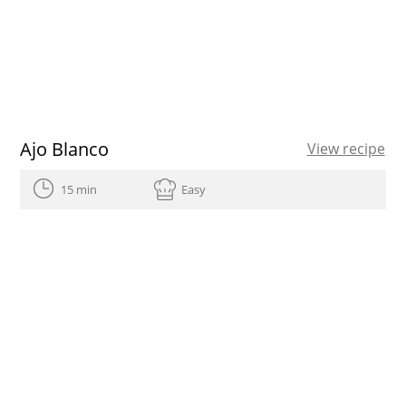
Ajo Blanco
View recipe
15 min
Easy