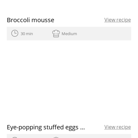
Broccoli mousse
View recipe
30 min
Medium
Eye-popping stuffed eggs recipe
View recipe