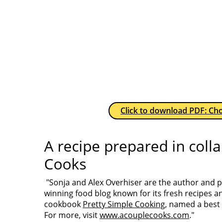
Click to download PDF: Cho
A recipe prepared in coll
Cooks
"Sonja and Alex Overhiser are the author and
winning food blog known for its fresh recipes a
cookbook
Pretty Simple Cooking
, named a best
For more, visit
www.acouplecooks.com
."