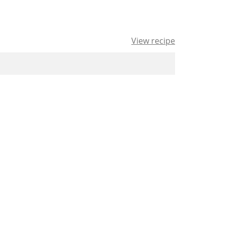
View recipe