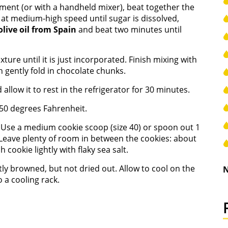
hment (or with a handheld mixer), beat together the
 at medium-high speed until sugar is dissolved,
olive oil from Spain
and beat two minutes until
ture until it is just incorporated. Finish mixing with
 gently fold in chocolate chunks.
llow it to rest in the refrigerator for 30 minutes.
50 degrees Fahrenheit.
 Use a medium cookie scoop (size 40) or spoon out 1
 Leave plenty of room in between the cookies: about
 cookie lightly with flaky sea salt.
htly browned, but not dried out. Allow to cool on the
N
 a cooling rack.