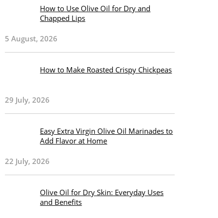
How to Use Olive Oil for Dry and
Chapped Lips
5 August, 2026
How to Make Roasted Crispy Chickpeas
29 July, 2026
Easy Extra Virgin Olive Oil Marinades to
Add Flavor at Home
22 July, 2026
Olive Oil for Dry Skin: Everyday Uses
and Benefits