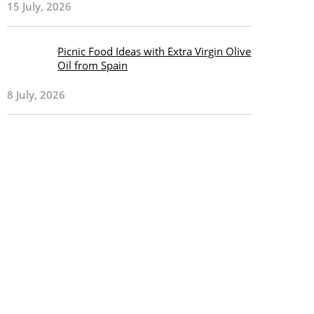
15 July, 2026
Picnic Food Ideas with Extra Virgin Olive
Oil from Spain
8 July, 2026