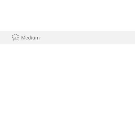
Medium