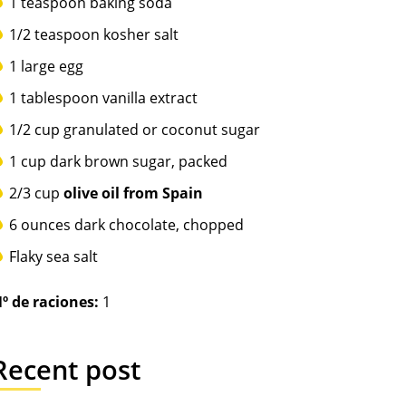
1 teaspoon baking soda
1/2 teaspoon kosher salt
1 large egg
1 tablespoon vanilla extract
1/2 cup granulated or coconut sugar
1 cup dark brown sugar, packed
2/3 cup
olive oil from Spain
6 ounces dark chocolate, chopped
Flaky sea salt
º de raciones:
1
Recent post