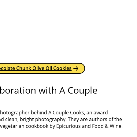
colate Chunk Olive Oil Cookies
aboration with A Couple
 photographer behind
A Couple Cooks
, an award
nd clean, bright photography. They are authors of the
 vegetarian cookbook by Epicurious and Food & Wine.