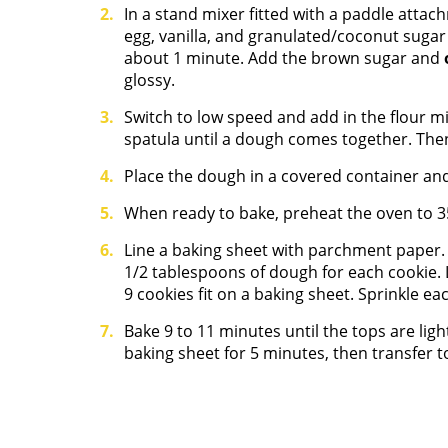
In a stand mixer fitted with a paddle attac
egg, vanilla, and granulated/coconut sugar
about 1 minute. Add the brown sugar and
glossy.
Switch to low speed and add in the flour mix
spatula until a dough comes together. Then
Place the dough in a covered container and a
When ready to bake, preheat the oven to 3
Line a baking sheet with parchment paper.
1/2 tablespoons of dough for each cookie.
9 cookies fit on a baking sheet. Sprinkle each
Bake 9 to 11 minutes until the tops are lig
baking sheet for 5 minutes, then transfer to