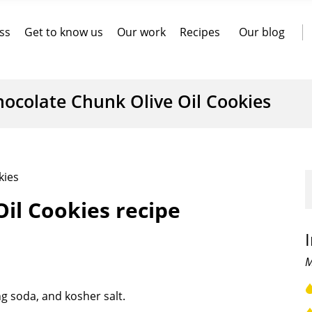
ss
Get to know us
Our work
Recipes
Our blog
hocolate Chunk Olive Oil Cookies
kies
il Cookies recipe
M
g soda, and kosher salt.