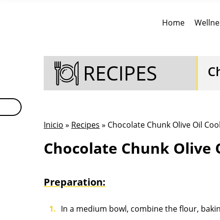
Home
Wellne
RECIPES
C
Inicio
»
Recipes
» Chocolate Chunk Olive Oil Coo
Chocolate Chunk Olive O
Preparation:
In a medium bowl, combine the flour, bakin