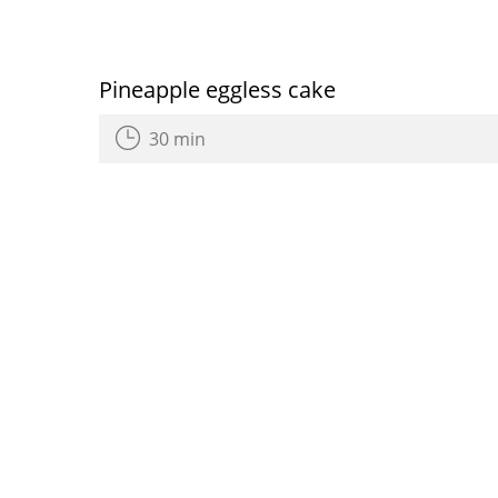
Pineapple eggless cake
30 min