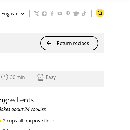
Return recipes
30 min
Easy
Ingredients
akes about 24 cookies
2 cups all purpose flour