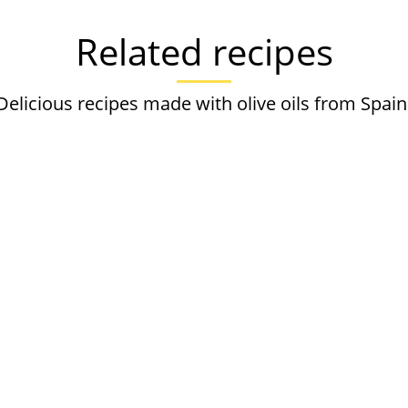
Related recipes
Delicious recipes made with olive oils from Spain