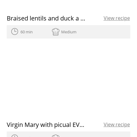
Braised lentils and duck a la catalana
View recipe
60 min
Medium
Virgin Mary with picual EVOO
View recipe