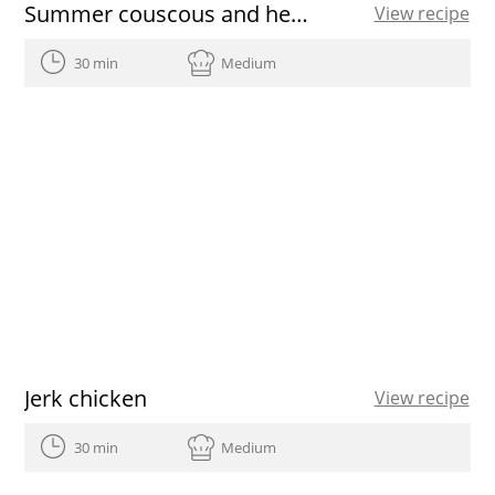
Summer couscous and heirloom tomato vinaigrette
View recipe
30 min
Medium
Jerk chicken
View recipe
30 min
Medium