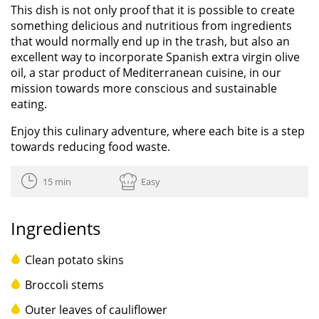
This dish is not only proof that it is possible to create
something delicious and nutritious from ingredients
that would normally end up in the trash, but also an
excellent way to incorporate Spanish extra virgin olive
oil, a star product of Mediterranean cuisine, in our
mission towards more conscious and sustainable
eating.
Enjoy this culinary adventure, where each bite is a step
towards reducing food waste.
15 min
Easy
Ingredients
Clean potato skins
Broccoli stems
Outer leaves of cauliflower