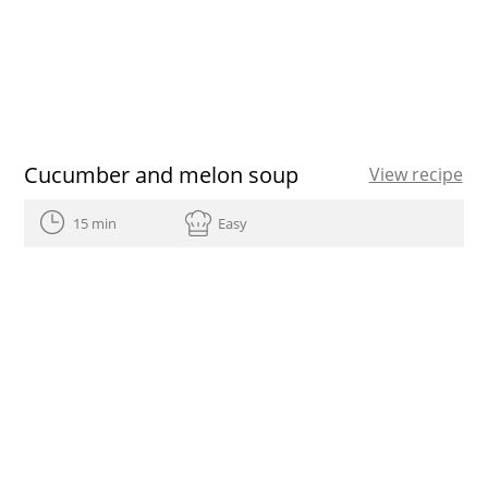
Cucumber and melon soup
View recipe
15 min
Easy