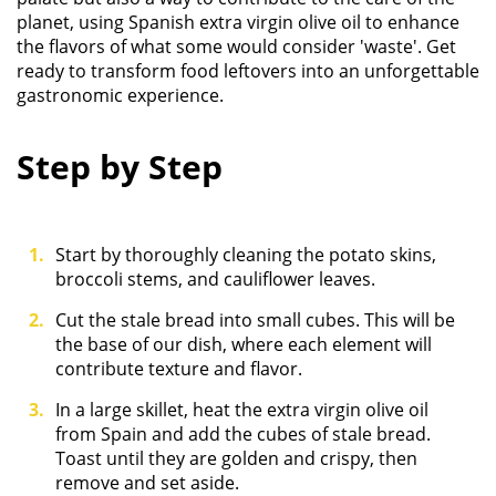
planet, using Spanish extra virgin olive oil to enhance
the flavors of what some would consider 'waste'. Get
ready to transform food leftovers into an unforgettable
gastronomic experience.
Step by Step
Start by thoroughly cleaning the potato skins,
broccoli stems, and cauliflower leaves.
Cut the stale bread into small cubes. This will be
the base of our dish, where each element will
contribute texture and flavor.
In a large skillet, heat the extra virgin olive oil
from Spain and add the cubes of stale bread.
Toast until they are golden and crispy, then
remove and set aside.