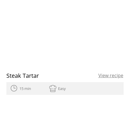
Steak Tartar
View recipe
15 min
Easy