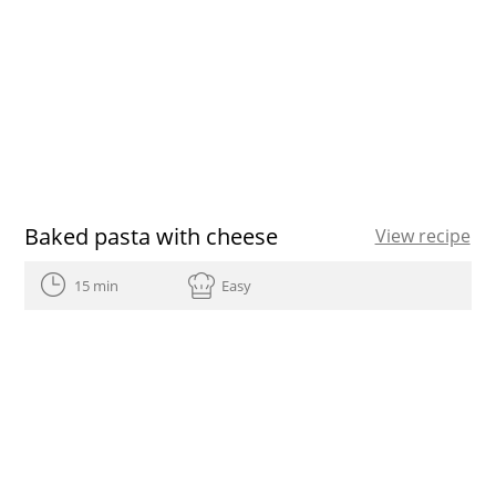
Baked pasta with cheese
View recipe
15 min
Easy