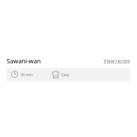
Sawani-wan
View recipe
30 min
Easy