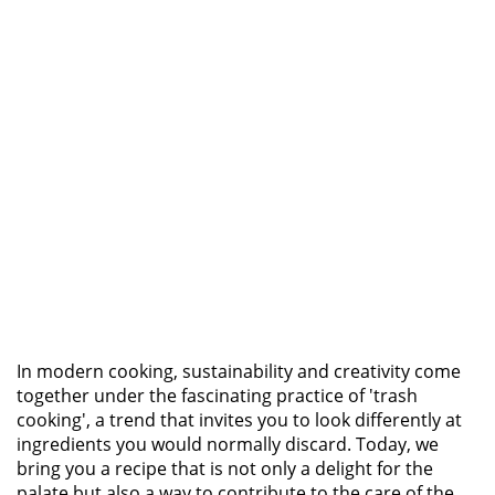
In modern cooking, sustainability and creativity come
together under the fascinating practice of 'trash
cooking', a trend that invites you to look differently at
ingredients you would normally discard. Today, we
bring you a recipe that is not only a delight for the
palate but also a way to contribute to the care of the