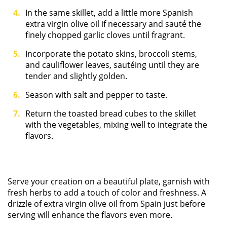
In the same skillet, add a little more Spanish
extra virgin olive oil if necessary and sauté the
finely chopped garlic cloves until fragrant.
Incorporate the potato skins, broccoli stems,
and cauliflower leaves, sautéing until they are
tender and slightly golden.
Season with salt and pepper to taste.
Return the toasted bread cubes to the skillet
with the vegetables, mixing well to integrate the
flavors.
Serve your creation on a beautiful plate, garnish with
fresh herbs to add a touch of color and freshness. A
drizzle of extra virgin olive oil from Spain just before
serving will enhance the flavors even more.