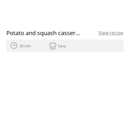
Potato and squash casserole
View recipe
30 min
Easy