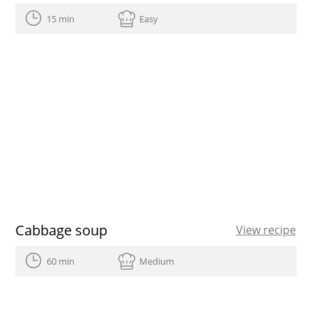
15 min
Easy
Cabbage soup
View recipe
60 min
Medium