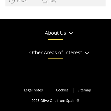
15 min
Easy
About Us
Other Areas of Interest
Legal notes
Cookies
Sitemap
2025 Olive Oils from Spain ®