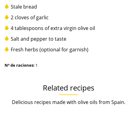
Stale bread
2 cloves of garlic
4 tablespoons of extra virgin olive oil
Salt and pepper to taste
Fresh herbs (optional for garnish)
Nº de raciones:
1
Related recipes
Delicious recipes made with olive oils from Spain.