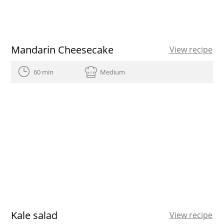
Mandarin Cheesecake
View recipe
60 min
Medium
Kale salad
View recipe