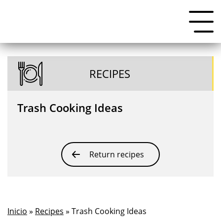
RECIPES
Trash Cooking Ideas
Return recipes
Inicio
»
Recipes
» Trash Cooking Ideas