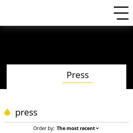
Press
press
Order by: