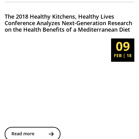
The 2018 Healthy Kitchens, Healthy Lives
Conference Analyzes Next-Generation Research
on the Health Benefits of a Mediterranean Diet
09
FEB | 18
Read more