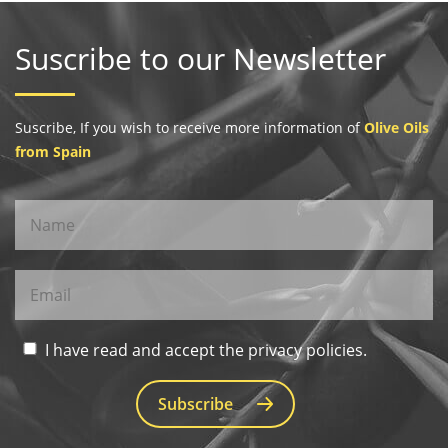
Suscribe to our Newsletter
Suscribe, If you wish to receive more information of
Olive Oils
from Spain
I have read and accept the privacy policies.
Subscribe