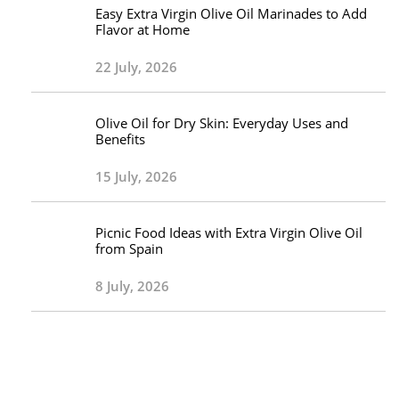
Easy Extra Virgin Olive Oil Marinades to Add
Flavor at Home
22 July, 2026
Olive Oil for Dry Skin: Everyday Uses and
Benefits
15 July, 2026
Picnic Food Ideas with Extra Virgin Olive Oil
from Spain
8 July, 2026