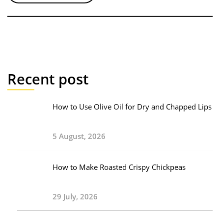
Recent post
How to Use Olive Oil for Dry and Chapped Lips
5 August, 2026
How to Make Roasted Crispy Chickpeas
29 July, 2026