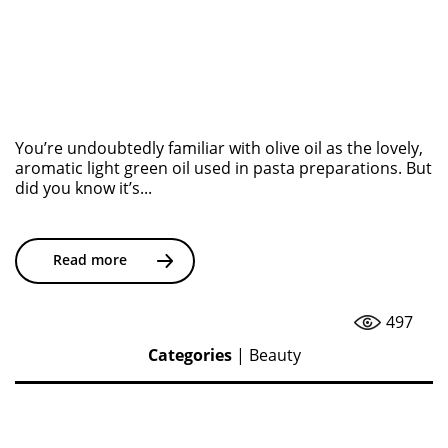
You’re undoubtedly familiar with olive oil as the lovely,
aromatic light green oil used in pasta preparations. But
did you know it’s...
Read more
497
Categories
|
Beauty