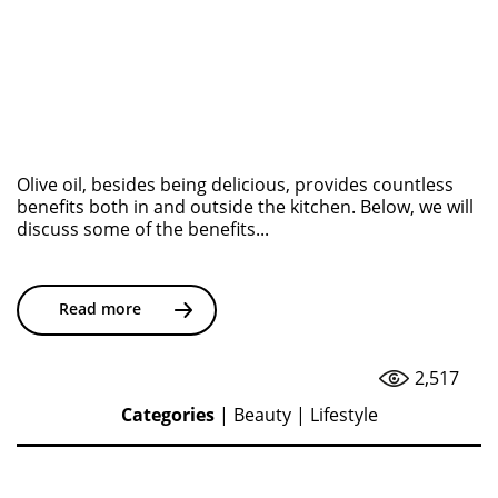
Olive oil, besides being delicious, provides countless
benefits both in and outside the kitchen. Below, we will
discuss some of the benefits...
Read more
2,517
Categories
|
Beauty
|
Lifestyle