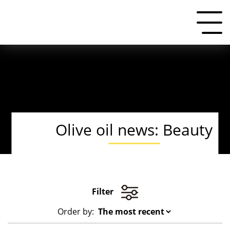
Olive oil news: Beauty
Filter
Order by: