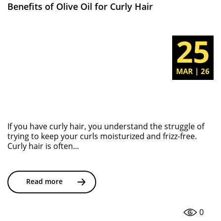
Benefits of Olive Oil for Curly Hair
25
MAR | 26
If you have curly hair, you understand the struggle of
trying to keep your curls moisturized and frizz-free.
Curly hair is often...
Read more
0