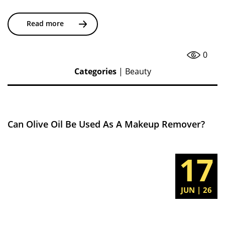
Read more
0
Categories
|
Beauty
Can Olive Oil Be Used As A Makeup Remover?
17
JUN | 26