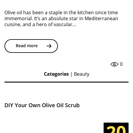
Olive oil has been a staple in the kitchen since time
immemorial. It’s an absolute star in Mediterranean
cuisine, and a hero of vascular...
Read more
0
Categories
|
Beauty
DIY Your Own Olive Oil Scrub
20