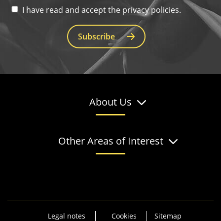
I have read and accept the privacy policies.
Subscribe
About Us
Other Areas of Interest
Legal notes
Cookies
Sitemap