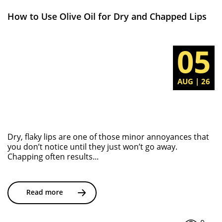
How to Use Olive Oil for Dry and Chapped Lips
05
AUG | 26
Dry, flaky lips are one of those minor annoyances that
you don’t notice until they just won’t go away.
Chapping often results...
Read more