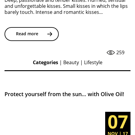
Deep, passionate and tender kisses. Hurried, sensual
and unforgettable kisses. Small kisses in which the lips
barely touch. Intense and romantic kisses...
Read more
259
Categories
|
Beauty
|
Lifestyle
Protect yourself from the sun… with Olive Oil!
07
NOV | 17