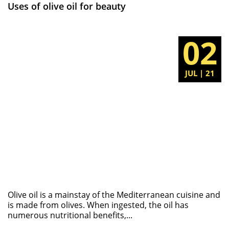
Uses of olive oil for beauty
02
JUL | 21
Olive oil is a mainstay of the Mediterranean cuisine and
is made from olives. When ingested, the oil has
numerous nutritional benefits,...