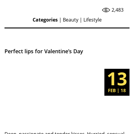
2,483
Categories
|
Beauty
|
Lifestyle
Perfect lips for Valentine’s Day
13
FEB | 18