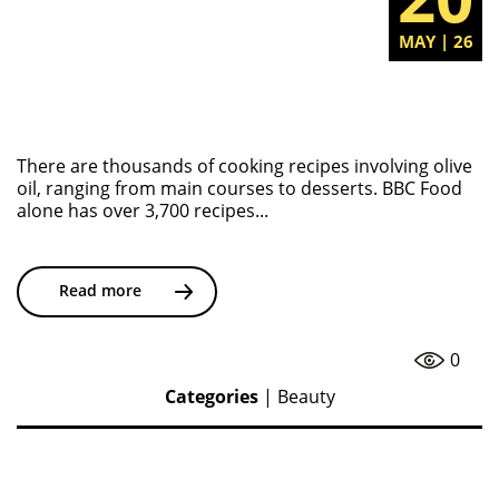
MAY | 26
There are thousands of cooking recipes involving olive
oil, ranging from main courses to desserts. BBC Food
alone has over 3,700 recipes...
Read more
0
Categories
|
Beauty