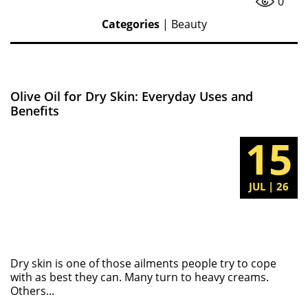
0
Categories
|
Beauty
Olive Oil for Dry Skin: Everyday Uses and
Benefits
15
JUL | 26
Dry skin is one of those ailments people try to cope
with as best they can. Many turn to heavy creams.
Others...