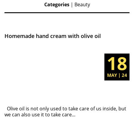
Categories
|
Beauty
Homemade hand cream with olive oil
18
MAY | 24
Olive oil is not only used to take care of us inside, but
we can also use it to take care...