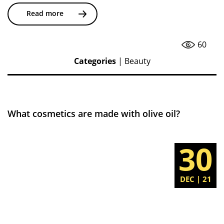
Read more
60
Categories
|
Beauty
What cosmetics are made with olive oil?
30
DEC | 21