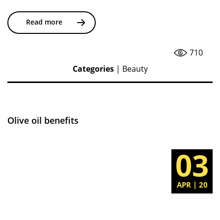
Read more
710
Categories
|
Beauty
Olive oil benefits
03
APR | 20