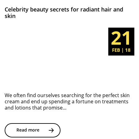
Celebrity beauty secrets for radiant hair and
skin
21
FEB | 18
We often find ourselves searching for the perfect skin
cream and end up spending a fortune on treatments
and lotions that promise...
Read more