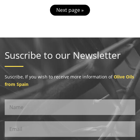
Next page »
Suscribe to our Newsletter
Suscribe, If you wish to receive more information of
Olive Oils
from Spain