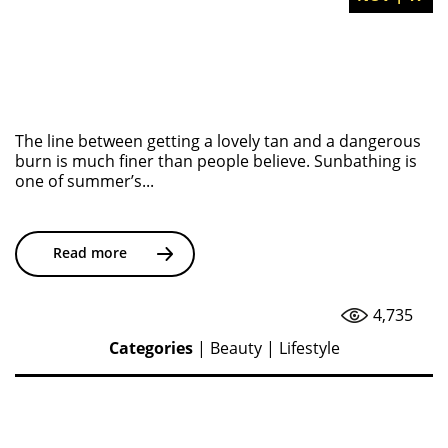
The line between getting a lovely tan and a dangerous
burn is much finer than people believe. Sunbathing is
one of summer’s...
Read more
4,735
Categories
|
Beauty
|
Lifestyle