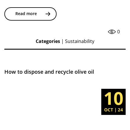
Read more
0
Categories
|
Sustainability
How to dispose and recycle olive oil
10
OCT | 24