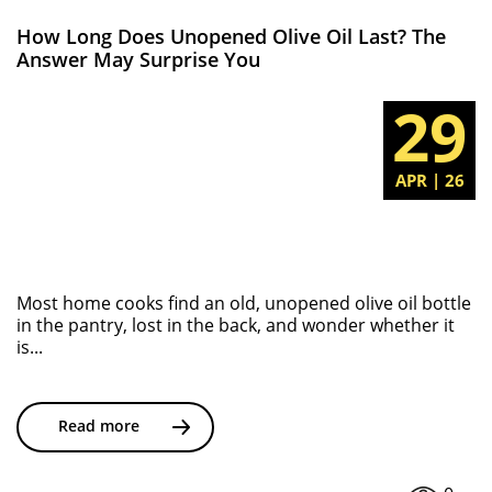
How Long Does Unopened Olive Oil Last? The
Answer May Surprise You
29
APR | 26
Most home cooks find an old, unopened olive oil bottle
in the pantry, lost in the back, and wonder whether it
is...
Read more