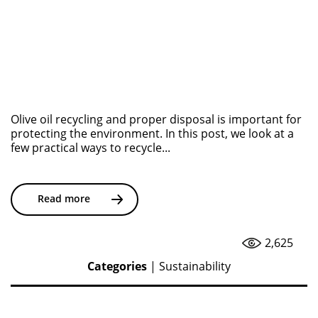
Olive oil recycling and proper disposal is important for
protecting the environment. In this post, we look at a
few practical ways to recycle...
Read more
2,625
Categories
|
Sustainability