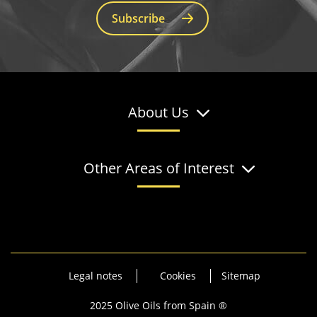
Subscribe
About Us
Other Areas of Interest
Legal notes
Cookies
Sitemap
2025 Olive Oils from Spain ®