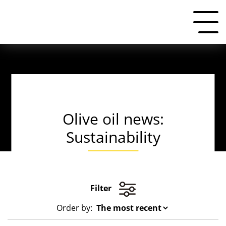
Olive oil news:
Sustainability
Filter
Order by: