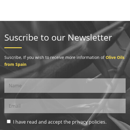
Suscribe to our Newsletter
Suscribe, If you wish to receive more information of
Olive Oils
from Spain
I have read and accept the privacy policies.