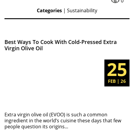
0
Categories
|
Sustainability
Best Ways To Cook With Cold-Pressed Extra
Virgin Olive Oil
25
FEB | 26
Extra virgin olive oil (EVOO) is such a common
ingredient in the world’s cuisine these days that few
people question its origins...